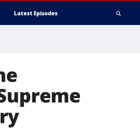
Latest Episodes
he
 Supreme
ory