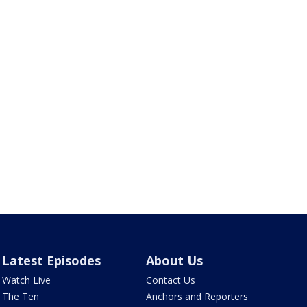
Latest Episodes
About Us
Watch Live
Contact Us
The Ten
Anchors and Reporters