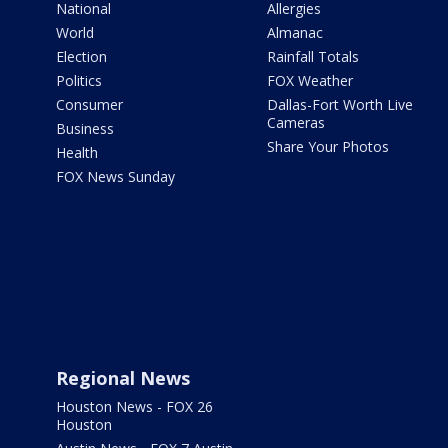
National
Allergies
World
Almanac
Election
Rainfall Totals
Politics
FOX Weather
Consumer
Dallas-Fort Worth Live
Cameras
Business
Share Your Photos
Health
FOX News Sunday
Regional News
Houston News - FOX 26
Houston