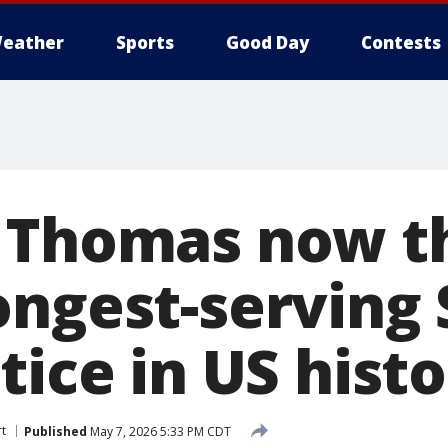
eather
Sports
Good Day
Contests
 Thomas now t
ongest-serving
tice in US hist
t
Published
May 7, 2026 5:33 PM CDT