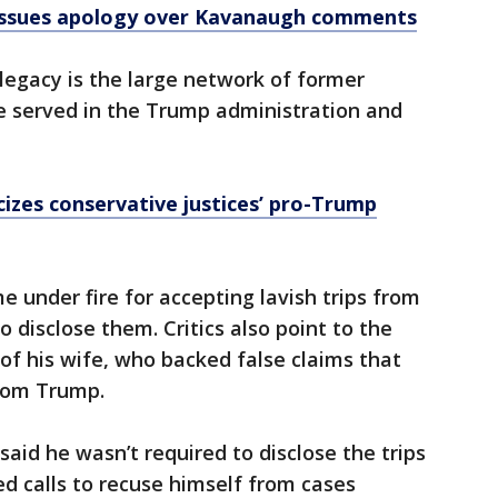
issues apology over Kavanaugh comments
legacy is the large network of former
 served in the Trump administration and
icizes conservative justices’ pro-Trump
under fire for accepting lavish trips from
 disclose them. Critics also point to the
 of his wife, who backed false claims that
from Trump.
aid he wasn’t required to disclose the trips
ed calls to recuse himself from cases