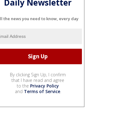
Daily Newsletter
ll the news you need to know, every day
By clicking Sign Up, I confirm
that I have read and agree
to the
Privacy Policy
and
Terms of Service
.