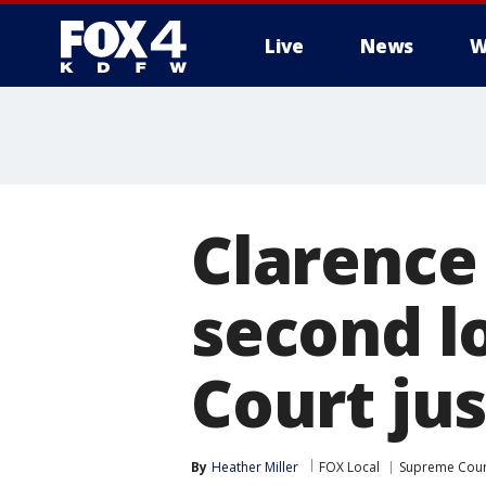
Live
News
W
More
Clarence
second l
Court jus
By
Heather Miller
FOX Local
Supreme Cour