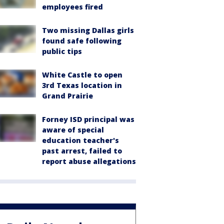
employees fired
Two missing Dallas girls
found safe following
public tips
White Castle to open
3rd Texas location in
Grand Prairie
Forney ISD principal was
aware of special
education teacher's
past arrest, failed to
report abuse allegations