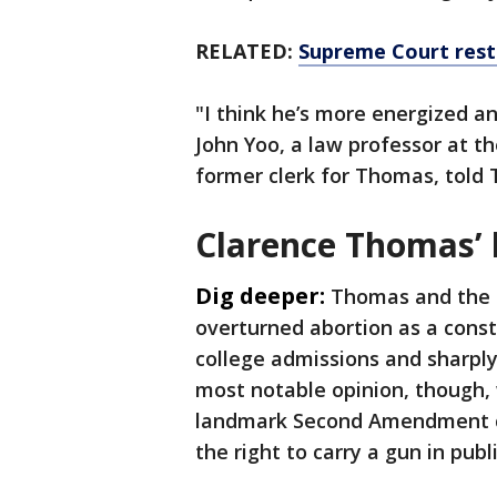
RELATED:
Supreme Court resto
"I think he’s more energized a
John Yoo, a law professor at th
former clerk for Thomas, told 
Clarence Thomas’ 
Dig deeper:
Thomas and the c
overturned abortion as a consti
college admissions and sharply
most notable opinion, though, 
landmark Second Amendment ca
the right to carry a gun in publ