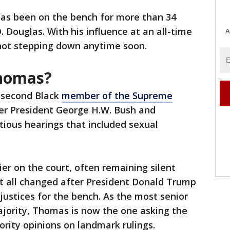
has been on the bench for more than 34
. Douglas. With his influence at an all-time
A
s not stepping down anytime soon.
Thomas?
 second Black
member of the Supreme
er President George H.W. Bush and
tious hearings that included sexual
er on the court, often remaining silent
at all changed after President Donald Trump
ustices for the bench. As the most senior
jority, Thomas is now the one asking the
ority opinions on landmark rulings.