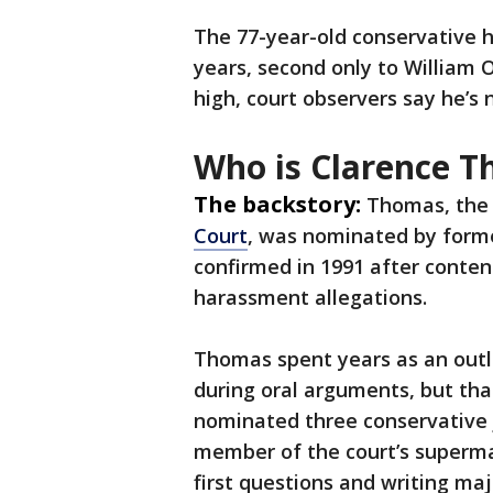
The 77-year-old conservative 
years, second only to William O
high, court observers say he’
Who is Clarence 
The backstory:
Thomas, the
Court
, was nominated by form
confirmed in 1991 after conten
harassment allegations.
Thomas spent years as an outli
during oral arguments, but th
nominated three conservative j
member of the court’s superma
first questions and writing maj