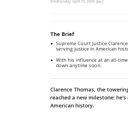
Wednesday, April 15, 2026. (Jay J
The Brief
Supreme Court Justice Clarenc
serving justice in American hist
With his influence at an all-tim
down anytime soon.
Clarence Thomas, the towering
reached a new milestone: he’s 
American history.