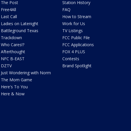
The Post
Station History
Free4All
FAQ
Last Call
How to Stream
Ladies on Latenight
Work for Us
Battleground Texas
TV Listings
Trackdown
FCC Public File
Who Cares!?
FCC Applications
Afterthought
FOX 4 PLUS
NFC B-EAST
Contests
DZTV
Brand Spotlight
Just Wondering with Norm
The Mom Game
Here's To You
Here & Now