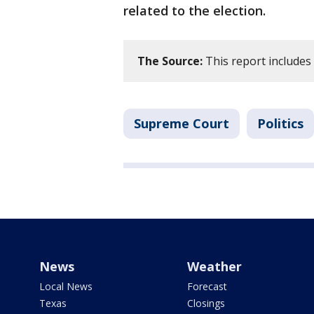
related to the election.
The Source:
This report includes
Supreme Court
Politics
News
Weather
Local News
Forecast
Texas
Closings