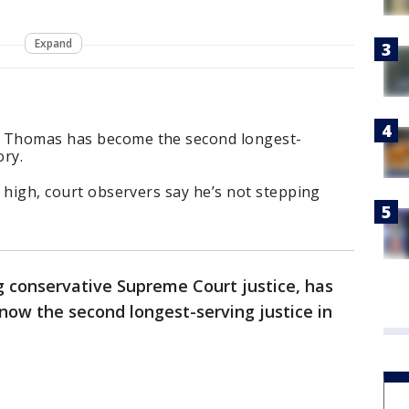
Expand
e Thomas has become the second longest-
ory.
e high, court observers say he’s not stepping
 conservative Supreme Court justice, has
now the second longest-serving justice in