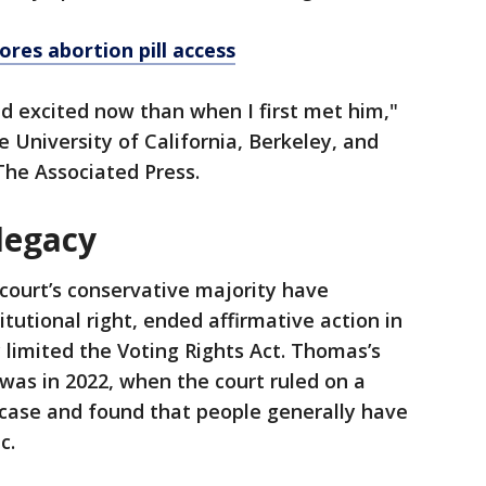
res abortion pill access
nd excited now than when I first met him,"
e University of California, Berkeley, and
The Associated Press.
legacy
ourt’s conservative majority have
tutional right, ended affirmative action in
 limited the Voting Rights Act. Thomas’s
was in 2022, when the court ruled on a
se and found that people generally have
ic.