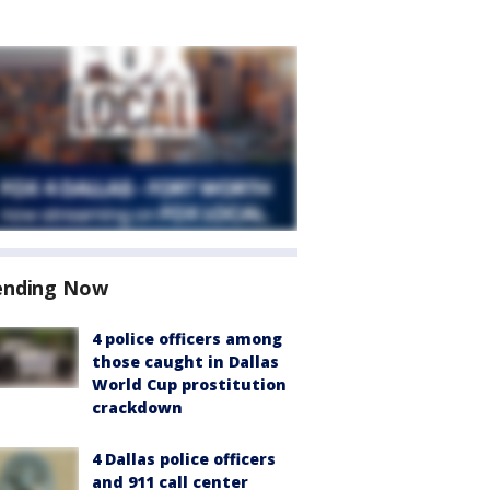
ending Now
4 police officers among
those caught in Dallas
World Cup prostitution
crackdown
4 Dallas police officers
and 911 call center