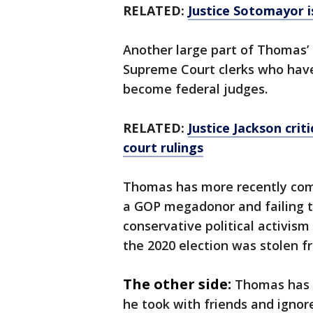
RELATED:
Justice Sotomayor 
Another large part of Thomas’ 
Supreme Court clerks who have
become federal judges.
RELATED:
Justice Jackson crit
court rulings
Thomas has more recently come 
a GOP megadonor and failing to
conservative political activism
the 2020 election was stolen 
The other side:
Thomas has s
he took with friends and ignor