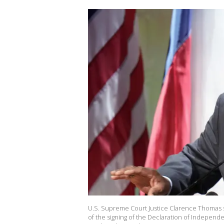
U.S. Supreme Court Justice Clarence Thomas s
of the signing of the Declaration of Independ