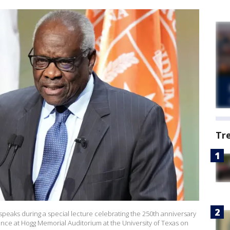
Tr
peaks during a special lecture celebrating the 250th anniversary
ence at Hogg Memorial Auditorium at the University of Texas on