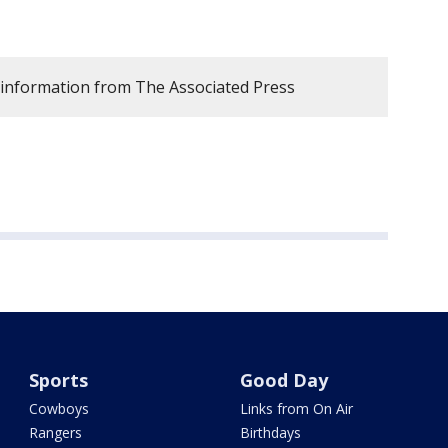
 information from The Associated Press
Sports
Good Day
Cowboys
Links from On Air
Rangers
Birthdays