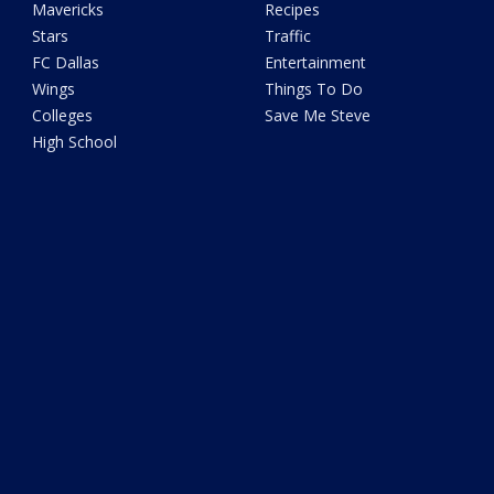
Mavericks
Recipes
Stars
Traffic
FC Dallas
Entertainment
Wings
Things To Do
Colleges
Save Me Steve
High School