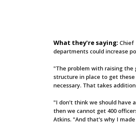
What they're saying:
Chief 
departments could increase pol
"The problem with raising the 
structure in place to get these
necessary. That takes additiona
"I don't think we should have 
then we cannot get 400 officer
Atkins. "And that's why I made