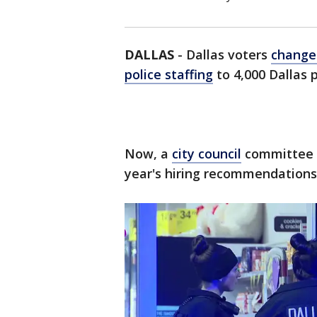
DALLAS
-
Dallas voters
changed
police staffing
to 4,000 Dallas p
Now, a
city council
committee i
year's hiring recommendations