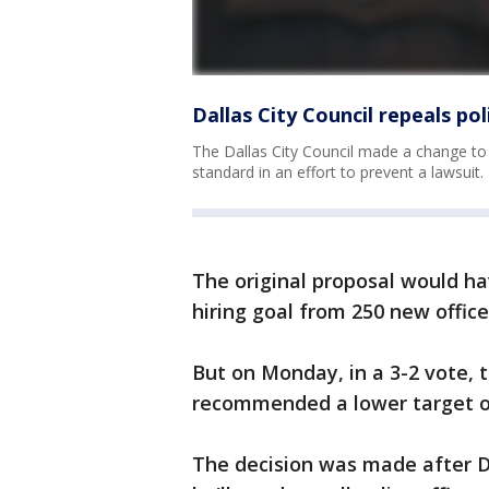
Dallas City Council repeals po
The Dallas City Council made a change to a
standard in an effort to prevent a lawsuit.
The original proposal would ha
hiring goal from 250 new officer
But on Monday, in a 3-2 vote, 
recommended a lower target of
The decision was made after Da