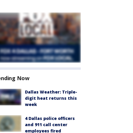
ending Now
Dallas Weather: Triple-
digit heat returns this
week
4 Dallas police officers
and 911 call center
employees fired