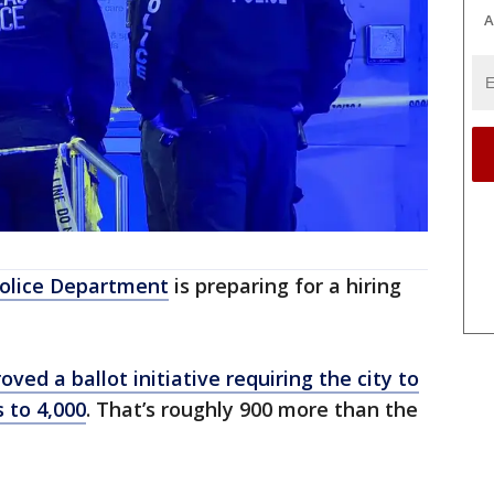
A
Police Department
is preparing for a hiring
oved a ballot initiative requiring the city to
 to 4,000
. That’s roughly 900 more than the