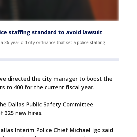
lice staffing standard to avoid lawsuit
 36-year-old city ordinance that set a police staffing
ve directed the city manager to boost the
s to 400 for the current fiscal year.
the Dallas Public Safety Committee
 325 new hires.
llas Interim Police Chief Michael Igo said