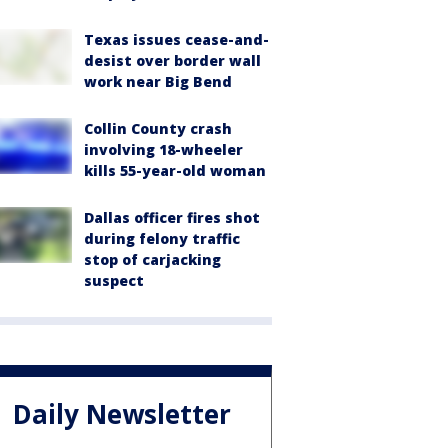
Texas issues cease-and-
desist over border wall
work near Big Bend
Collin County crash
involving 18-wheeler
kills 55-year-old woman
Dallas officer fires shot
during felony traffic
stop of carjacking
suspect
Daily Newsletter