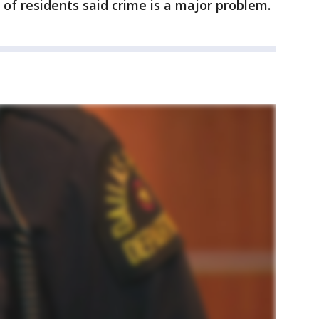
 of residents said crime is a major problem.