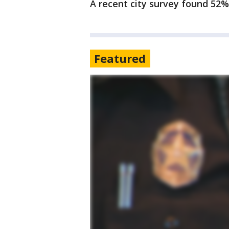
A recent city survey found 52%
Featured