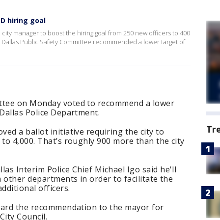
D hiring goal
city manager to boost the hiring goal from 250 new officers to 400
he Dallas Public Safety Committee recommended a lower target of
ittee on Monday voted to recommend a lower
 Dallas Police Department.
Tr
d a ballot initiative requiring the city to
 to 4,000. That’s roughly 900 more than the city
as Interim Police Chief Michael Igo said he'll
m other departments in order to facilitate the
dditional officers.
orward the recommendation to the mayor for
City Council.