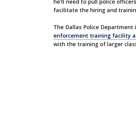
he'll need to pull police offic
facilitate the hiring and traini
The Dallas Police Department i
enforcement training facility 
with the training of larger clas