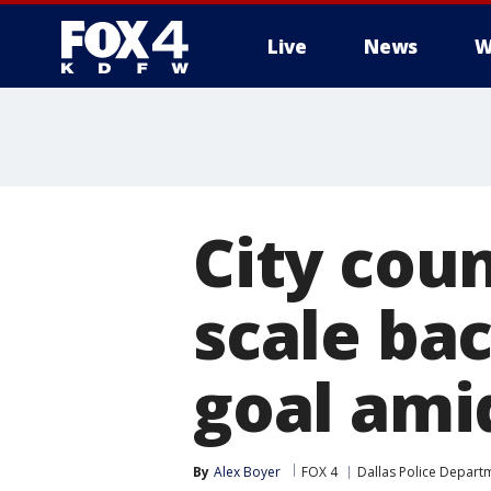
Live
News
W
More
City cou
scale bac
goal ami
By
Alex Boyer
FOX 4
Dallas Police Depart