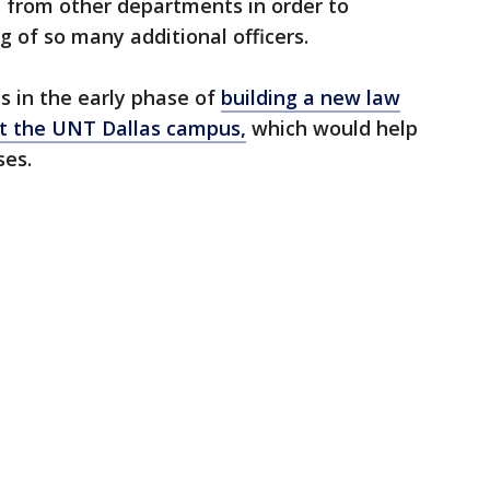
ers from other departments in order to
ng of so many additional officers.
s in the early phase of
building a new law
at the UNT Dallas campus,
which would help
ses.