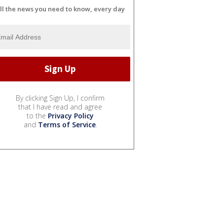
ll the news you need to know, every day
By clicking Sign Up, I confirm
that I have read and agree
to the
Privacy Policy
and
Terms of Service
.