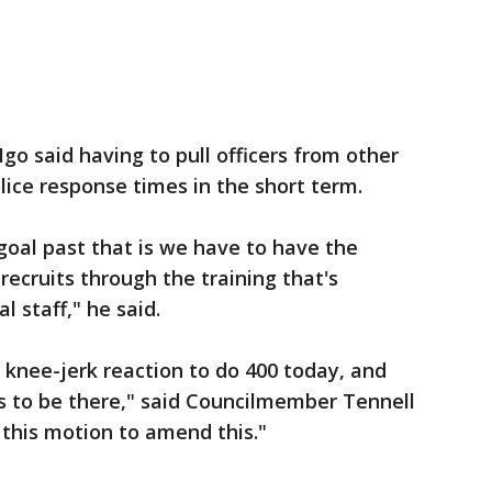
Igo said having to pull officers from other
ice response times in the short term.
goal past that is we have to have the
 recruits through the training that's
l staff," he said.
a knee-jerk reaction to do 400 today, and
s to be there," said Councilmember Tennell
 this motion to amend this."