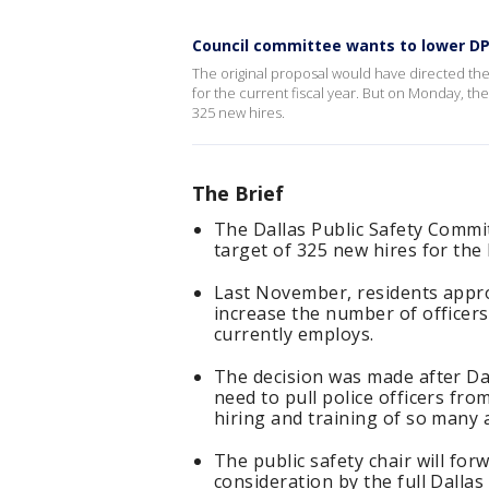
Council committee wants to lower DP
The original proposal would have directed the 
for the current fiscal year. But on Monday, t
325 new hires.
The Brief
The Dallas Public Safety Comm
target of 325 new hires for the
Last November, residents approve
increase the number of officers
currently employs.
The decision was made after Dall
need to pull police officers fro
hiring and training of so many a
The public safety chair will f
consideration by the full Dallas 