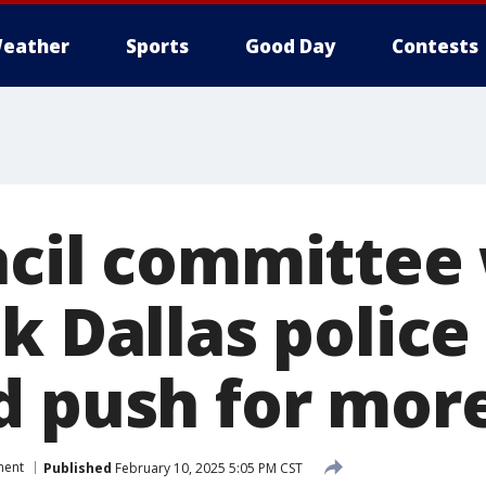
eather
Sports
Good Day
Contests
ncil committee
k Dallas police
d push for more
ment
Published
February 10, 2025 5:05 PM CST