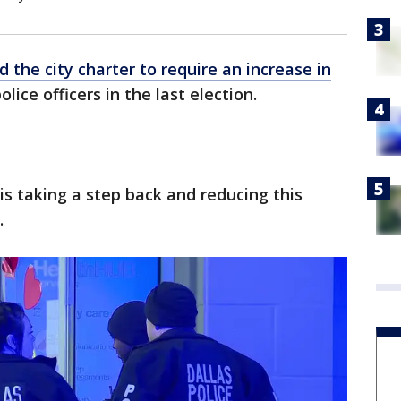
 the city charter to require an increase in
olice officers in the last election.
s taking a step back and reducing this
.