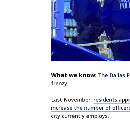
What we know:
The
Dallas 
frenzy.
Last November,
residents appr
increase the number of officers
city currently employs.