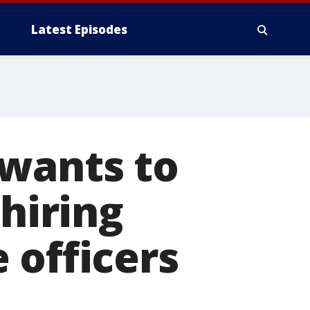
Latest Episodes
 wants to
 hiring
 officers