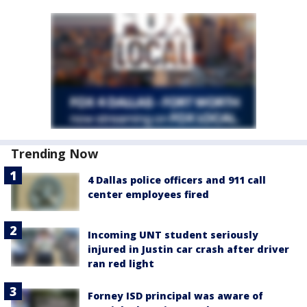
Trending Now
4 Dallas police officers and 911 call
center employees fired
Incoming UNT student seriously
injured in Justin car crash after driver
ran red light
Forney ISD principal was aware of