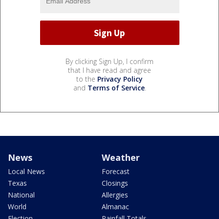
By clicking Sign Up, I confirm
that I have read and agree
to the
Privacy Policy
and
Terms of Service
.
News
Weather
Local News
Forecast
Texas
Closings
National
Allergies
World
Almanac
Election
Rainfall Totals