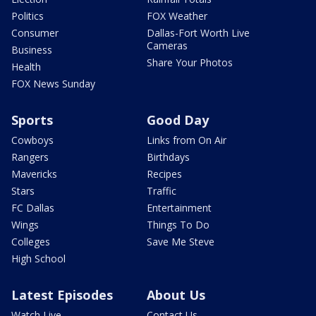
Politics
FOX Weather
Consumer
Dallas-Fort Worth Live
Cameras
Business
Share Your Photos
Health
FOX News Sunday
Sports
Good Day
Cowboys
Links from On Air
Rangers
Birthdays
Mavericks
Recipes
Stars
Traffic
FC Dallas
Entertainment
Wings
Things To Do
Colleges
Save Me Steve
High School
Latest Episodes
About Us
Watch Live
Contact Us