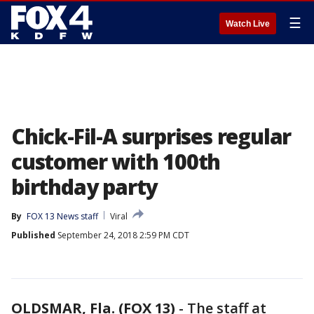
☰
Watch Live
Chick-Fil-A surprises regular
customer with 100th
birthday party
By
FOX 13 News staff
Viral
Published
September 24, 2018 2:59 PM CDT
OLDSMAR, Fla. (FOX 13)
-
The staff at