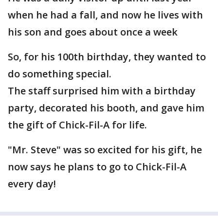
when he had a fall, and now he lives with
his son and goes about once a week
So, for his 100th birthday, they wanted to
do something special.
The staff surprised him with a birthday
party, decorated his booth, and gave him
the gift of Chick-Fil-A for life.
"Mr. Steve" was so excited for his gift, he
now says he plans to go to Chick-Fil-A
every day!