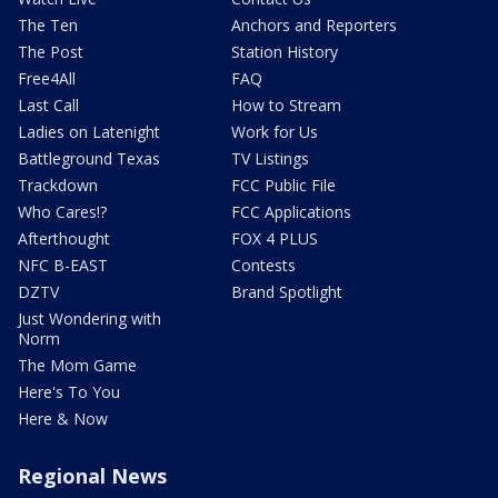
The Ten
Anchors and Reporters
The Post
Station History
Free4All
FAQ
Last Call
How to Stream
Ladies on Latenight
Work for Us
Battleground Texas
TV Listings
Trackdown
FCC Public File
Who Cares!?
FCC Applications
Afterthought
FOX 4 PLUS
NFC B-EAST
Contests
DZTV
Brand Spotlight
Just Wondering with
Norm
The Mom Game
Here's To You
Here & Now
Regional News