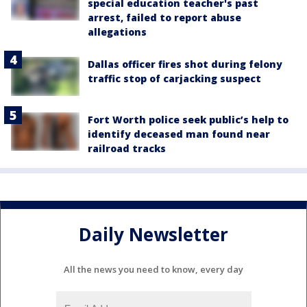
special education teacher's past
arrest, failed to report abuse
allegations
Dallas officer fires shot during felony
traffic stop of carjacking suspect
Fort Worth police seek public’s help to
identify deceased man found near
railroad tracks
Daily Newsletter
All the news you need to know, every day