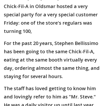
Chick-Fil-A in Oldsmar hosted a very
special party for a very special customer
Friday: one of the store's regulars was
turning 100,
For the past 20 years, Stephen Bellissimo
has been going to the same Chick-Fil-A,
eating at the same booth virtually every
day, ordering almost the same thing, and
staying for several hours.
The staff has loved getting to know him
and lovingly refer to him as "Mr. Steve."
He was a daily visitor up until last year