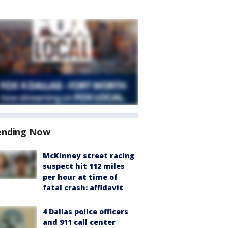
ending Now
McKinney street racing
suspect hit 112 miles
per hour at time of
fatal crash: affidavit
4 Dallas police officers
and 911 call center