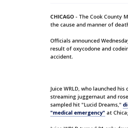
CHICAGO
-
The Cook County Me
the cause and manner of death
Officials announced Wednesday 
result of oxycodone and codein
accident.
Juice WRLD, who launched his 
streaming juggernaut and rose 
sampled hit "Lucid Dreams,"
d
"medical emergency"
at Chica