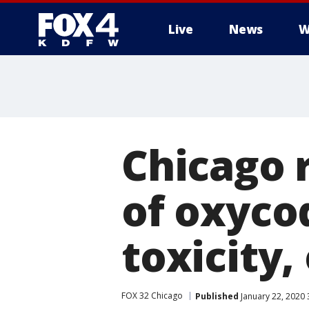
Live
News
W
More
Chicago 
of oxyco
toxicity,
FOX 32 Chicago
Published
January 22, 2020 