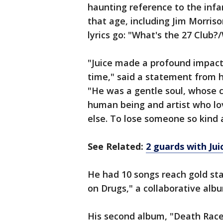
haunting reference to the infa
that age, including Jim Morri
lyrics go: "What's the 27 Club?/
"Juice made a profound impact 
time," said a statement from h
"He was a gentle soul, whose 
human being and artist who lo
else. To lose someone so kind a
See Related:
2 guards with Ju
He had 10 songs reach gold sta
on Drugs," a collaborative alb
His second album, "Death Race 