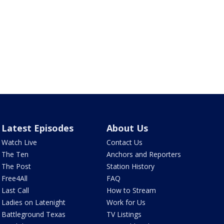
Latest Episodes
About Us
Watch Live
Contact Us
The Ten
Anchors and Reporters
The Post
Station History
Free4All
FAQ
Last Call
How to Stream
Ladies on Latenight
Work for Us
Battleground Texas
TV Listings