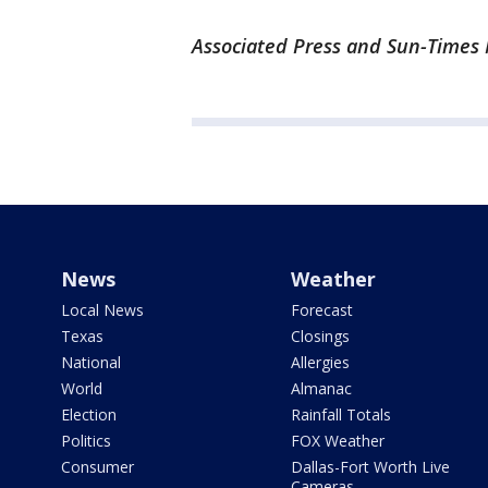
Associated Press and Sun-Times M
News
Weather
Local News
Forecast
Texas
Closings
National
Allergies
World
Almanac
Election
Rainfall Totals
Politics
FOX Weather
Consumer
Dallas-Fort Worth Live
Cameras