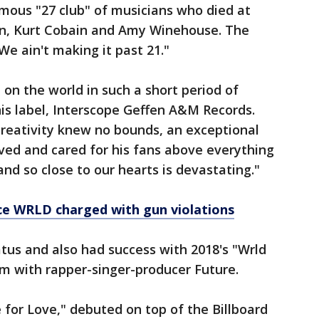
mous "27 club" of musicians who died at
son, Kurt Cobain and Amy Winehouse. The
We ain't making it past 21."
on the world in such a short period of
is label, Interscope Geffen A&M Records.
creativity knew no bounds, an exceptional
ved and cared for his fans above everything
nd so close to our hearts is devastating."
ice WRLD charged with gun violations
tus and also had success with 2018's "Wrld
um with rapper-singer-producer Future.
for Love," debuted on top of the Billboard