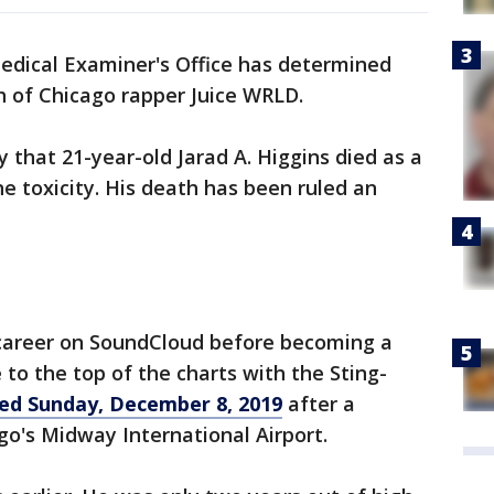
dical Examiner's Office has determined
 of Chicago rapper Juice WRLD.
that 21-year-old Jarad A. Higgins died as a
e toxicity. His death has been ruled an
career on SoundCloud before becoming a
to the top of the charts with the Sting-
ied Sunday, December 8, 2019
after a
go's Midway International Airport.