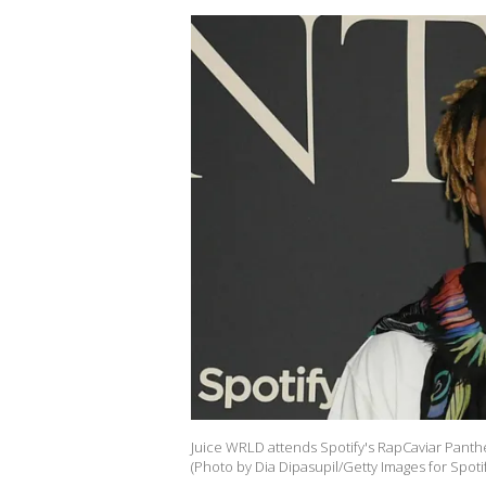
Juice WRLD attends Spotify's RapCaviar Panth
(Photo by Dia Dipasupil/Getty Images for Spotif