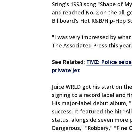
Sting's 1993 song "Shape of My
and reached No. 2 on the all-ge
Billboard's Hot R&B/Hip-Hop S
"I was very impressed by what 
The Associated Press this year. 
See Related:
TMZ: Police seize
private jet
Juice WRLD got his start on t
signing to a record label and f
His major-label debut album, 
success. It featured the hit "A
status, alongside seven more 
Dangerous," "Robbery," "Fine C