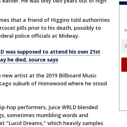
 earlier. He was only two years out of high
mes that a friend of Higgins told authorities
ocet pills prior to his death, possibly to
A
eral police officials at Midway.
D was supposed to attend his own 21st
ay he died, source says
new artist at the 2019 Billboard Music
Chicago suburb of Homewood where he stood
ip-hop performers, Juice WRLD blended
ongs, sometimes mumbling words and
hit "Lucid Dreams," which heavily samples