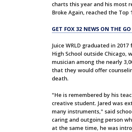
charts this year and his most 
Broke Again, reached the Top 1
GET FOX 32 NEWS ON THE GO
Juice WRLD graduated in 201
High School outside Chicago, w
musician among the nearly 3,00
that they would offer counselin
death.
"He is remembered by his teach
creative student. Jared was ex
many instruments," said schoo
caring and outgoing person who
at the same time, he was intr