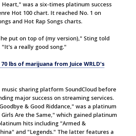
 Heart," was a six-times platinum success
nre Hot 100 chart. It reached No. 1 on
ongs and Hot Rap Songs charts.
he put on top of (my version)," Sting told
"It's a really good song."
 70 lbs of marijuana from Juice WRLD's
he music sharing platform SoundCloud before
inding major success on streaming services.
"Goodbye & Good Riddance," was a platinum
ll Girls Are the Same," which gained platinum
platinum hits including "Armed &
hina" and "Legends." The latter features a