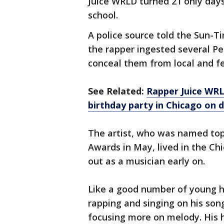
Juice WRLD turned 21 only days
school.
A police source told the Sun-Ti
the rapper ingested several Perc
conceal them from local and fed
See Related:
Rapper Juice WRL
birthday party in Chicago on d
The artist, who was named top 
Awards in May, lived in the 
out as a musician early on.
Like a good number of young h
rapping and singing on his s
focusing more on melody. His 