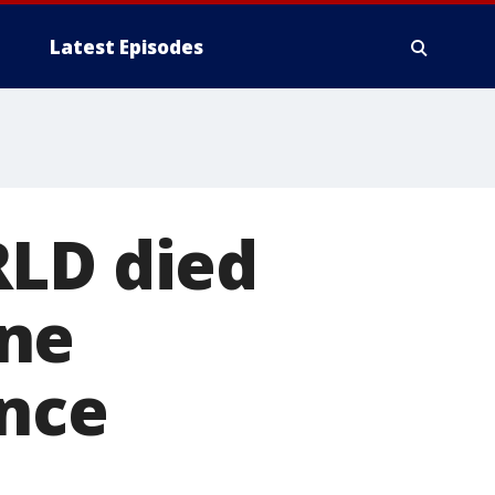
Latest Episodes
RLD died
ine
unce