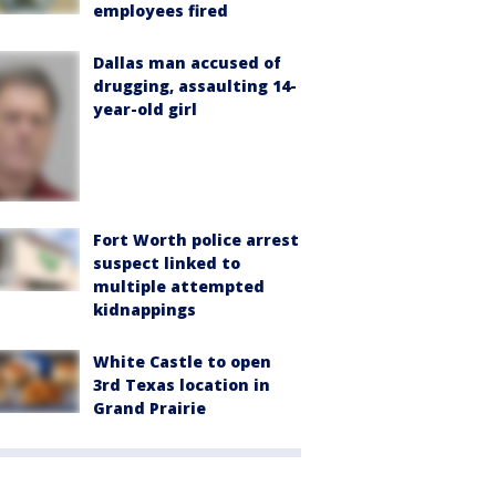
employees fired
Dallas man accused of
drugging, assaulting 14-
year-old girl
Fort Worth police arrest
suspect linked to
multiple attempted
kidnappings
White Castle to open
3rd Texas location in
Grand Prairie