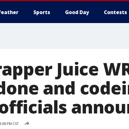
eather
Sports
Good Day
Contests
rapper Juice W
done and code
 officials anno
3:06 PM CST