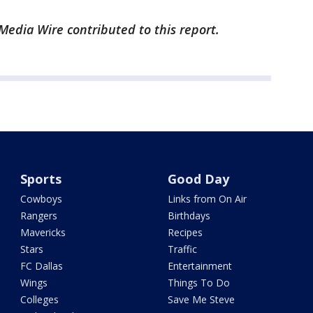
edia Wire contributed to this report.
Sports
Good Day
Cowboys
Links from On Air
Rangers
Birthdays
Mavericks
Recipes
Stars
Traffic
FC Dallas
Entertainment
Wings
Things To Do
Colleges
Save Me Steve