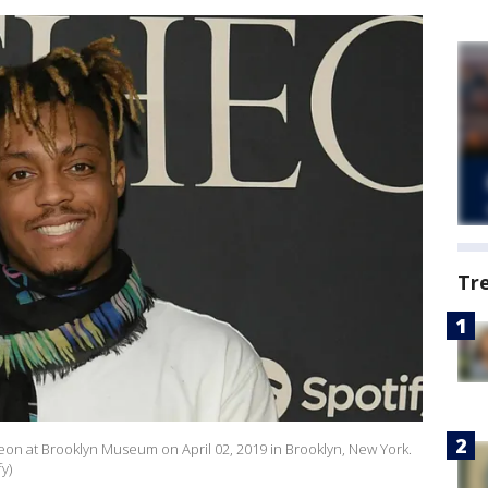
Tr
eon at Brooklyn Museum on April 02, 2019 in Brooklyn, New York.
y)