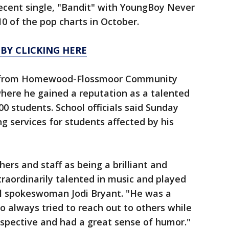
recent single, "Bandit" with YoungBoy Never
0 of the pop charts in October.
 BY CLICKING HERE
7 from Homewood-Flossmoor Community
here he gained a reputation as a talented
0 students. School officials said Sunday
g services for students affected by his
ers and staff as being a brilliant and
traordinarily talented in music and played
l spokeswoman Jodi Bryant. "He was a
 always tried to reach out to others while
ospective and had a great sense of humor."