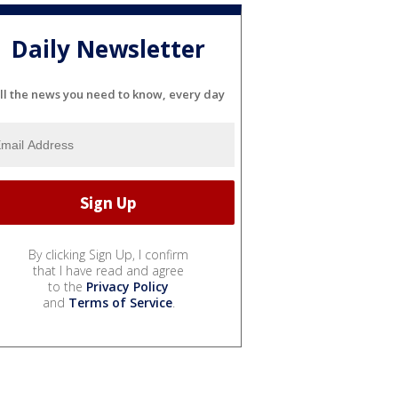
Daily Newsletter
ll the news you need to know, every day
By clicking Sign Up, I confirm
that I have read and agree
to the
Privacy Policy
and
Terms of Service
.