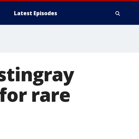
Latest Episodes
stingray
for rare