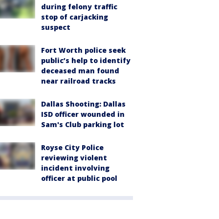
during felony traffic
stop of carjacking
suspect
Fort Worth police seek
public’s help to identify
deceased man found
near railroad tracks
Dallas Shooting: Dallas
ISD officer wounded in
Sam's Club parking lot
Royse City Police
reviewing violent
incident involving
officer at public pool