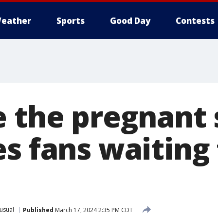
eather
Sports
Good Day
Contests
e the pregnant 
s fans waiting 
usual
Published
March 17, 2024 2:35 PM CDT