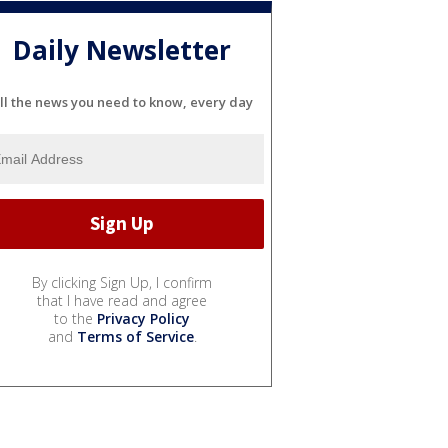
Daily Newsletter
ll the news you need to know, every day
By clicking Sign Up, I confirm
that I have read and agree
to the
Privacy Policy
and
Terms of Service
.