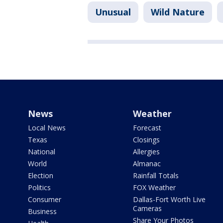
Unusual
Wild Nature
News
Weather
Local News
Forecast
Texas
Closings
National
Allergies
World
Almanac
Election
Rainfall Totals
Politics
FOX Weather
Consumer
Dallas-Fort Worth Live
Cameras
Business
Share Your Photos