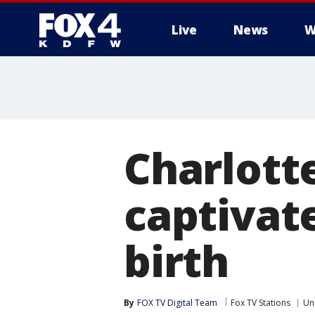
Live
News
W
More
Charlott
captivate
birth
By
FOX TV Digital Team
Fox TV Stations
Un