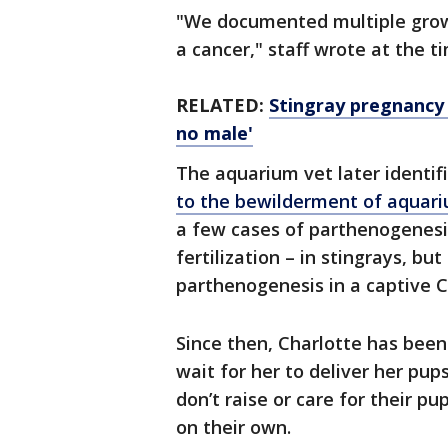
"We documented multiple growt
a cancer," staff wrote at the 
RELATED:
Stingray pregnancy 
no male'
The aquarium vet later identif
to the bewilderment of aquar
a few cases of parthenogenesi
fertilization – in stingrays, but
parthenogenesis in a captive C
Since then, Charlotte has been 
wait for her to deliver her pups
don’t raise or care for their p
on their own.