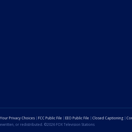
Your Privacy Choices
FCC Public File
EEO Public File
Closed Captioning
Con
ewritten, or redistributed. ©2026 FOX Television Stations