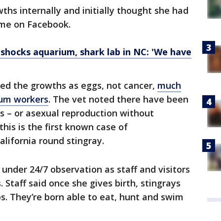
hs internally and initially thought she had
time on Facebook.
shocks aquarium, shark lab in NC: 'We have
ied the growths as eggs, not cancer,
much
ium workers
. The vet noted there have been
s – or asexual reproduction without
 this is the first known case of
alifornia round stingray.
under 24/7 observation as staff and visitors
. Staff said once she gives birth, stingrays
ups. They’re born able to eat, hunt and swim