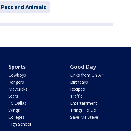
Pets and Animals
Sports
Good Day
Cowboys
Links from On Air
Rangers
Birthdays
Mavericks
Recipes
Stars
Traffic
FC Dallas
Entertainment
Wings
Things To Do
Colleges
Save Me Steve
High School