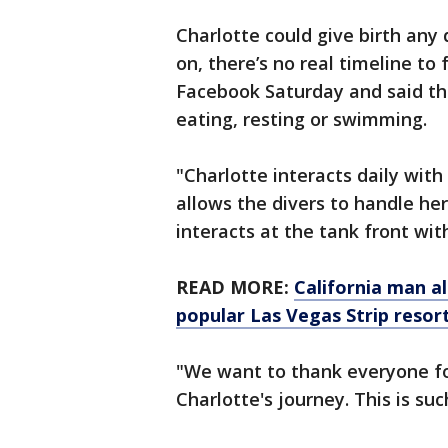
Charlotte could give birth any
on, there’s no real timeline to
Facebook Saturday and said th
eating, resting or swimming.
"Charlotte interacts daily with
allows the divers to handle he
interacts at the tank front with
READ MORE:
California man al
popular Las Vegas Strip resor
"We want to thank everyone fo
Charlotte's journey. This is su