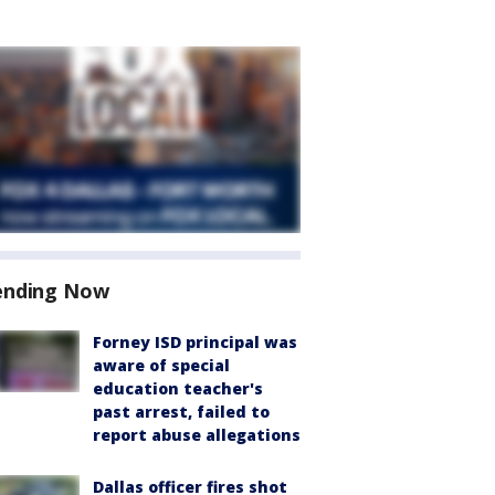
ending Now
Forney ISD principal was
aware of special
education teacher's
past arrest, failed to
report abuse allegations
Dallas officer fires shot