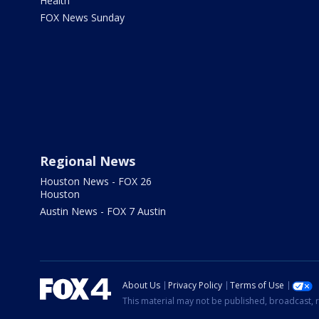
Health
FOX News Sunday
Regional News
Houston News - FOX 26
Houston
Austin News - FOX 7 Austin
About Us
Privacy Policy
Terms of Use
This material may not be published, broadcast, r