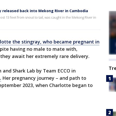
ay released back into Mekong River in Cambodia
most 13 feet from snout to tail, was caught in the Mekong River in
lotte the stingray, who became pregnant in
ite having no male to mate with,
 they await her extremely rare delivery.
Tr
um and Shark Lab by Team ECCO in
.
Her pregnancy journey – and path to
September 2023, when Charlotte began to