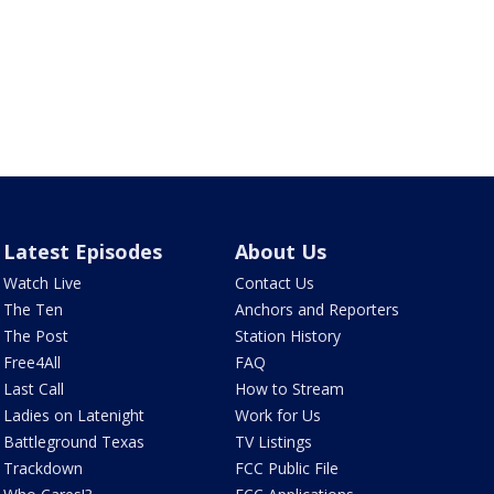
Latest Episodes
About Us
Watch Live
Contact Us
The Ten
Anchors and Reporters
The Post
Station History
Free4All
FAQ
Last Call
How to Stream
Ladies on Latenight
Work for Us
Battleground Texas
TV Listings
Trackdown
FCC Public File