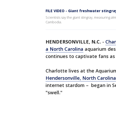
FILE VIDEO - Giant freshwater stingr
Scientists say the giant stingray, measuring al
Cambodia.
HENDERSONVILLE, N.C.
-
Char
a North Carolina
aquarium desp
continues to captivate fans as
Charlotte lives at the Aquari
Hendersonville, North Carolina
internet stardom – began in 
"swell."