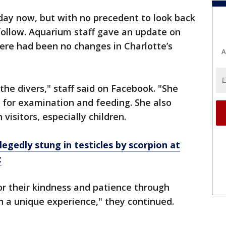
 day now, but with no precedent to look back
 follow. Aquarium staff gave an update on
ere had been no changes in Charlotte’s
A
 the divers," staff said on Facebook. "She
r for examination and feeding. She also
 visitors, especially children.
legedly stung in testicles by scorpion at
t
r their kindness and patience through
ch a unique experience," they continued.