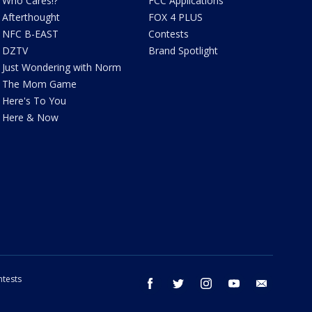
Who Cares!?
FCC Applications
Afterthought
FOX 4 PLUS
NFC B-EAST
Contests
DZTV
Brand Spotlight
Just Wondering with Norm
The Mom Game
Here's To You
Here & Now
tests
facebook
twitter
instagram
youtube
email