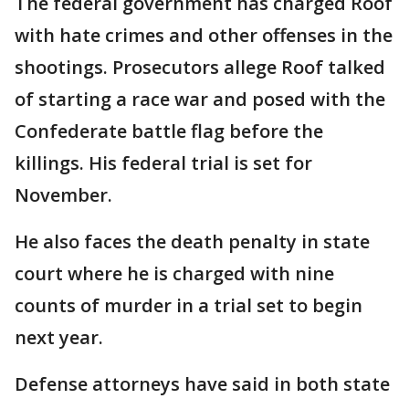
The federal government has charged Roof
with hate crimes and other offenses in the
shootings. Prosecutors allege Roof talked
of starting a race war and posed with the
Confederate battle flag before the
killings. His federal trial is set for
November.
He also faces the death penalty in state
court where he is charged with nine
counts of murder in a trial set to begin
next year.
Defense attorneys have said in both state