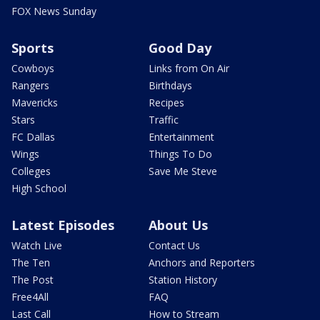
FOX News Sunday
Sports
Good Day
Cowboys
Links from On Air
Rangers
Birthdays
Mavericks
Recipes
Stars
Traffic
FC Dallas
Entertainment
Wings
Things To Do
Colleges
Save Me Steve
High School
Latest Episodes
About Us
Watch Live
Contact Us
The Ten
Anchors and Reporters
The Post
Station History
Free4All
FAQ
Last Call
How to Stream