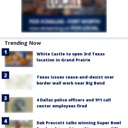
Trending Now
White Castle to open 3rd Texas
location in Grand Prairie
Texas issues cease-and-desist over
border wall work near Big Bend
4 Dallas police officers and 911 call
center employees fired
Dak Prescott talks winning Super Bowl