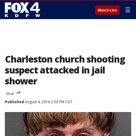
☰
Watch Live
Charleston church shooting
suspect attacked in jail
shower
Viral
Published
August 4, 2016 2:03 PM CDT