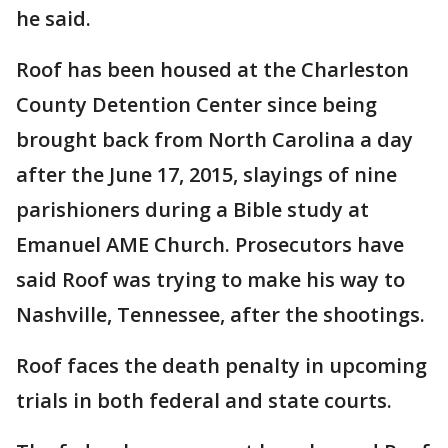
he said.
Roof has been housed at the Charleston
County Detention Center since being
brought back from North Carolina a day
after the June 17, 2015, slayings of nine
parishioners during a Bible study at
Emanuel AME Church. Prosecutors have
said Roof was trying to make his way to
Nashville, Tennessee, after the shootings.
Roof faces the death penalty in upcoming
trials in both federal and state courts.