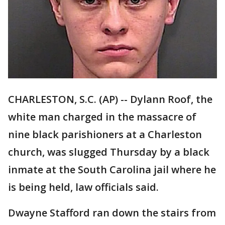
CHARLESTON, S.C. (AP) -- Dylann Roof, the
white man charged in the massacre of
nine black parishioners at a Charleston
church, was slugged Thursday by a black
inmate at the South Carolina jail where he
is being held, law officials said.
Dwayne Stafford ran down the stairs from