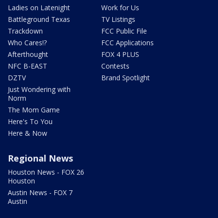
Ladies on Latenight
Work for Us
Battleground Texas
TV Listings
Trackdown
FCC Public File
Who Cares!?
FCC Applications
Afterthought
FOX 4 PLUS
NFC B-EAST
Contests
DZTV
Brand Spotlight
Just Wondering with
Norm
The Mom Game
Here's To You
Here & Now
Regional News
Houston News - FOX 26
Houston
Austin News - FOX 7
Austin