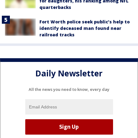
for daughters, his ranking among NFL
quarterbacks
Fort Worth police seek public’s help to
identify deceased man found near
railroad tracks
Daily Newsletter
All the news you need to know, every day