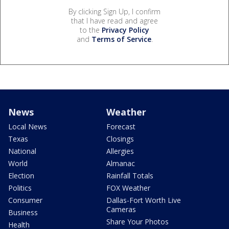
By clicking Sign Up, I confirm
that I have read and agree
to the
Privacy Policy
and
Terms of Service
.
News
Weather
Local News
Forecast
Texas
Closings
National
Allergies
World
Almanac
Election
Rainfall Totals
Politics
FOX Weather
Consumer
Dallas-Fort Worth Live
Cameras
Business
Share Your Photos
Health