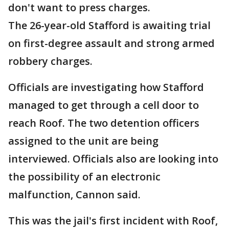
don't want to press charges.
The 26-year-old Stafford is awaiting trial
on first-degree assault and strong armed
robbery charges.
Officials are investigating how Stafford
managed to get through a cell door to
reach Roof. The two detention officers
assigned to the unit are being
interviewed. Officials also are looking into
the possibility of an electronic
malfunction, Cannon said.
This was the jail's first incident with Roof,