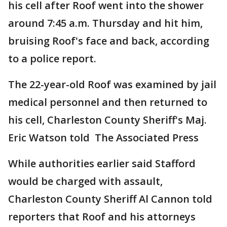
his cell after Roof went into the shower
around 7:45 a.m. Thursday and hit him,
bruising Roof's face and back, according
to a police report.
The 22-year-old Roof was examined by jail
medical personnel and then returned to
his cell, Charleston County Sheriff's Maj.
Eric Watson told The Associated Press
While authorities earlier said Stafford
would be charged with assault,
Charleston County Sheriff Al Cannon told
reporters that Roof and his attorneys