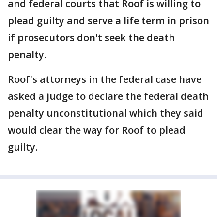
and federal courts that Roof is willing to
plead guilty and serve a life term in prison
if prosecutors don't seek the death
penalty.
Roof's attorneys in the federal case have
asked a judge to declare the federal death
penalty unconstitutional which they said
would clear the way for Roof to plead
guilty.