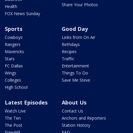
Share Your Photos
Health
FOX News Sunday
Sports
Good Day
Cowboys
Links from On Air
Rangers
Birthdays
Mavericks
Recipes
Stars
Traffic
FC Dallas
Entertainment
Wings
Things To Do
Colleges
Save Me Steve
High School
Latest Episodes
About Us
Watch Live
Contact Us
The Ten
Anchors and Reporters
The Post
Station History
Free4All
FAQ