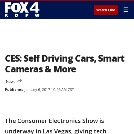
☰
Watch Live
CES: Self Driving Cars, Smart
Cameras & More
News
Published
January 6, 2017 10:46 AM CST
The Consumer Electronics Show is
underway in Las Vegas, giving tech