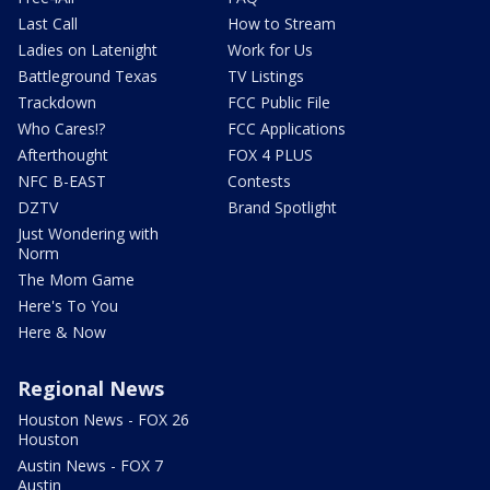
Last Call
How to Stream
Ladies on Latenight
Work for Us
Battleground Texas
TV Listings
Trackdown
FCC Public File
Who Cares!?
FCC Applications
Afterthought
FOX 4 PLUS
NFC B-EAST
Contests
DZTV
Brand Spotlight
Just Wondering with
Norm
The Mom Game
Here's To You
Here & Now
Regional News
Houston News - FOX 26
Houston
Austin News - FOX 7
Austin