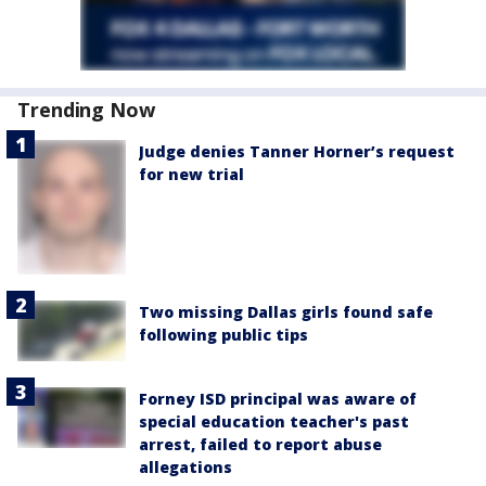
Trending Now
Judge denies Tanner Horner’s request
for new trial
Two missing Dallas girls found safe
following public tips
Forney ISD principal was aware of
special education teacher's past
arrest, failed to report abuse
allegations