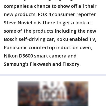
companies a chance to show off all their
new products. FOX 4 consumer reporter
Steve Noviello is there to get a look at
some of the products including the new
Bosch self-driving car, Roku enabled TV,
Panasonic countertop induction oven,
Nikon D5600 smart camera and
Samsung's Flexwash and Flexdry.