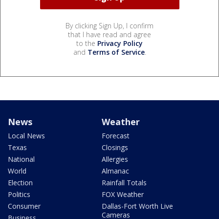
By clicking Sign Up, I confirm
that I have read and agree
to the
Privacy Policy
and
Terms of Service
.
News
Weather
Local News
Forecast
Texas
Closings
National
Allergies
World
Almanac
Election
Rainfall Totals
Politics
FOX Weather
Consumer
Dallas-Fort Worth Live
Cameras
Business