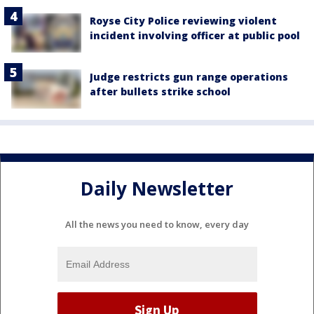
Royse City Police reviewing violent
incident involving officer at public pool
Judge restricts gun range operations
after bullets strike school
Daily Newsletter
All the news you need to know, every day