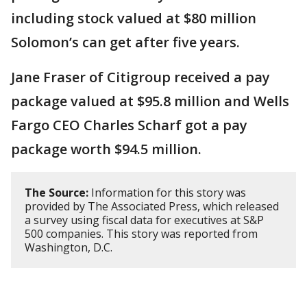
including stock valued at $80 million
Solomon’s can get after five years.
Jane Fraser of Citigroup received a pay
package valued at $95.8 million and Wells
Fargo CEO Charles Scharf got a pay
package worth $94.5 million.
The Source:
Information for this story was
provided by The Associated Press, which released
a survey using fiscal data for executives at S&P
500 companies. This story was reported from
Washington, D.C.