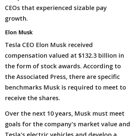
CEOs that experienced sizable pay
growth.
Elon Musk
Tesla CEO Elon Musk received
compensation valued at $132.3 billion in
the form of stock awards. According to
the Associated Press, there are specific
benchmarks Musk is required to meet to
receive the shares.
Over the next 10 years, Musk must meet
goals for the company's market value and
Tesla's electric vehicles and develop a