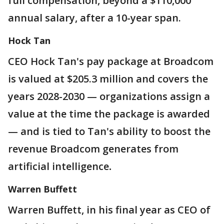
full compensation, beyond a $110,000
annual salary, after a 10-year span.
Hock Tan
CEO Hock Tan's pay package at Broadcom
is valued at $205.3 million and covers the
years 2028-2030 — organizations assign a
value at the time the package is awarded
— and is tied to Tan's ability to boost the
revenue Broadcom generates from
artificial intelligence
.
Warren Buffett
Warren Buffett, in his final year as CEO of