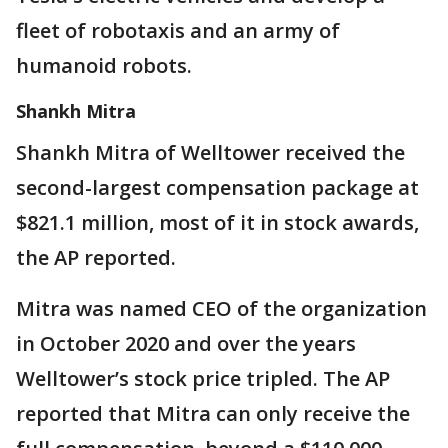
fleet of robotaxis and an army of
humanoid robots.
Shankh Mitra
Shankh Mitra of Welltower received the
second-largest compensation package at
$821.1 million, most of it in stock awards,
the AP reported.
Mitra was named CEO of the organization
in October 2020 and over the years
Welltower’s stock price tripled. The AP
reported that Mitra can only receive the