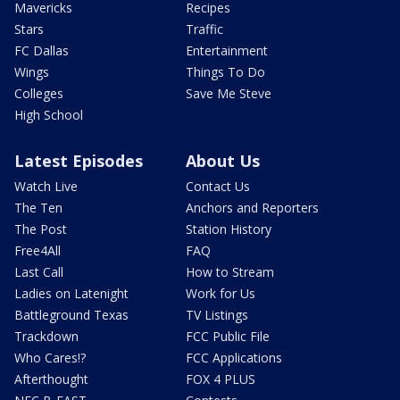
Mavericks
Recipes
Stars
Traffic
FC Dallas
Entertainment
Wings
Things To Do
Colleges
Save Me Steve
High School
Latest Episodes
About Us
Watch Live
Contact Us
The Ten
Anchors and Reporters
The Post
Station History
Free4All
FAQ
Last Call
How to Stream
Ladies on Latenight
Work for Us
Battleground Texas
TV Listings
Trackdown
FCC Public File
Who Cares!?
FCC Applications
Afterthought
FOX 4 PLUS