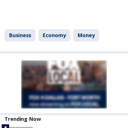
Business
Economy
Money
Trending Now