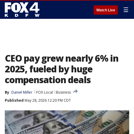
☰
Watch Live
CEO pay grew nearly 6% in
2025, fueled by huge
compensation deals
By
Daniel Miller
FOX Local
Business
Published
May 28, 2026 12:20 PM CDT