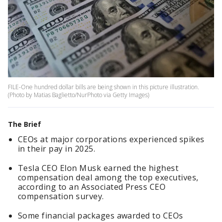
FILE-One hundred dollar bills are being shown in this picture illustration.
(Photo by Matias Baglietto/NurPhoto via Getty Images)
The Brief
CEOs at major corporations experienced spikes
in their pay in 2025.
Tesla CEO Elon Musk earned the highest
compensation deal among the top executives,
according to an Associated Press CEO
compensation survey.
Some financial packages awarded to CEOs