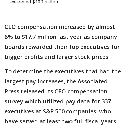
exceeded $100 million.
CEO compensation increased by almost
6% to $17.7 million last year as company
boards rewarded their top executives for
bigger profits and larger stock prices.
To determine the executives that had the
largest pay increases, the Associated
Press released its CEO compensation
survey which utilized pay data for 337
executives at S&P 500 companies, who
have served at least two full fiscal years