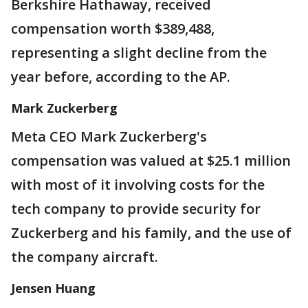
Berkshire Hathaway, received
compensation worth $389,488,
representing a slight decline from the
year before, according to the AP.
Mark Zuckerberg
Meta CEO Mark Zuckerberg's
compensation was valued at $25.1 million
with most of it involving costs for the
tech company to provide security for
Zuckerberg and his family, and the use of
the company aircraft.
Jensen Huang