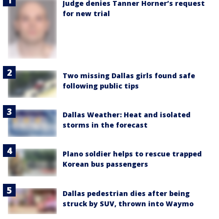
Judge denies Tanner Horner’s request
for new trial
Two missing Dallas girls found safe
following public tips
Dallas Weather: Heat and isolated
storms in the forecast
Plano soldier helps to rescue trapped
Korean bus passengers
Dallas pedestrian dies after being
struck by SUV, thrown into Waymo