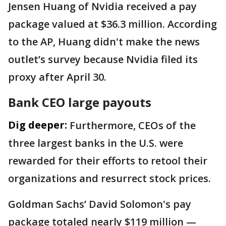
Jensen Huang of Nvidia received a pay
package valued at $36.3 million. According
to the AP, Huang didn't make the news
outlet’s survey because Nvidia filed its
proxy after April 30.
Bank CEO large payouts
Dig deeper:
Furthermore, CEOs of the
three largest banks in the U.S. were
rewarded for their efforts to retool their
organizations and resurrect stock prices.
Goldman Sachs’ David Solomon's pay
package totaled nearly $119 million —