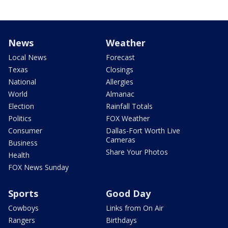
News
Weather
Local News
Forecast
Texas
Closings
National
Allergies
World
Almanac
Election
Rainfall Totals
Politics
FOX Weather
Consumer
Dallas-Fort Worth Live
Cameras
Business
Share Your Photos
Health
FOX News Sunday
Sports
Good Day
Cowboys
Links from On Air
Rangers
Birthdays