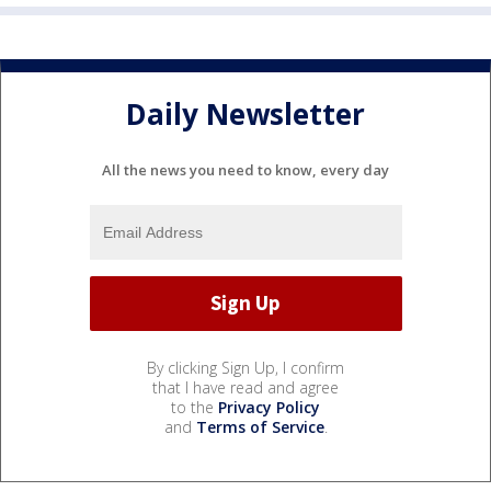
Daily Newsletter
All the news you need to know, every day
By clicking Sign Up, I confirm
that I have read and agree
to the
Privacy Policy
and
Terms of Service
.