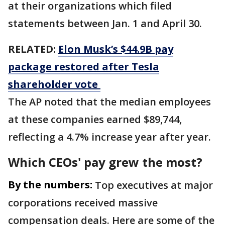
at their organizations which filed
statements between Jan. 1 and April 30.
RELATED:
Elon Musk’s $44.9B pay
package restored after Tesla
shareholder vote
The AP noted that the median employees
at these companies earned $89,744,
reflecting a 4.7% increase year after year.
Which CEOs' pay grew the most?
By the numbers:
Top executives at major
corporations received massive
compensation deals. Here are some of the