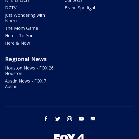
NFC B-EAST
Contests
DZTV
Brand Spotlight
Just Wondering with
Norm
The Mom Game
Here's To You
Here & Now
Regional News
Houston News - FOX 26
Houston
Austin News - FOX 7
Austin
facebook
twitter
instagram
youtube
email