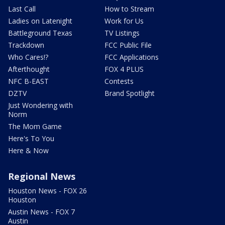
Last Call
How to Stream
Ladies on Latenight
Work for Us
Battleground Texas
TV Listings
Trackdown
FCC Public File
Who Cares!?
FCC Applications
Afterthought
FOX 4 PLUS
NFC B-EAST
Contests
DZTV
Brand Spotlight
Just Wondering with
Norm
The Mom Game
Here's To You
Here & Now
Regional News
Houston News - FOX 26
Houston
Austin News - FOX 7
Austin