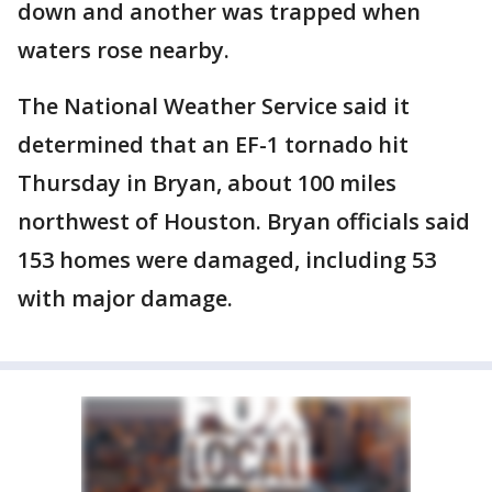
down and another was trapped when
waters rose nearby.
The National Weather Service said it
determined that an EF-1 tornado hit
Thursday in Bryan, about 100 miles
northwest of Houston. Bryan officials said
153 homes were damaged, including 53
with major damage.