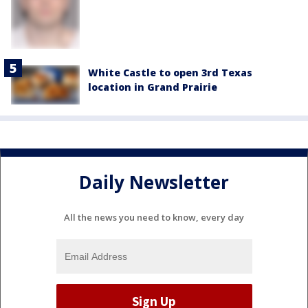
White Castle to open 3rd Texas
location in Grand Prairie
Daily Newsletter
All the news you need to know, every day