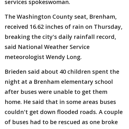
services spokeswoman.
The Washington County seat, Brenham,
received 16.62 inches of rain on Thursday,
breaking the city's daily rainfall record,
said National Weather Service
meteorologist Wendy Long.
Brieden said about 40 children spent the
night at a Brenham elementary school
after buses were unable to get them
home. He said that in some areas buses
couldn't get down flooded roads. A couple
of buses had to be rescued as one broke