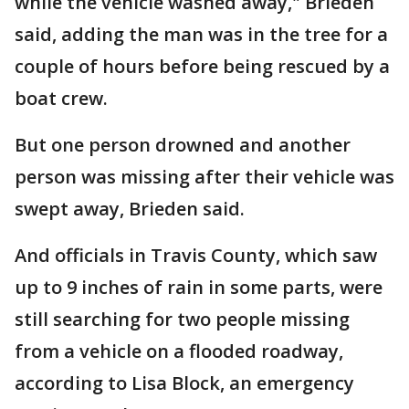
while the vehicle washed away," Brieden
said, adding the man was in the tree for a
couple of hours before being rescued by a
boat crew.
But one person drowned and another
person was missing after their vehicle was
swept away, Brieden said.
And officials in Travis County, which saw
up to 9 inches of rain in some parts, were
still searching for two people missing
from a vehicle on a flooded roadway,
according to Lisa Block, an emergency