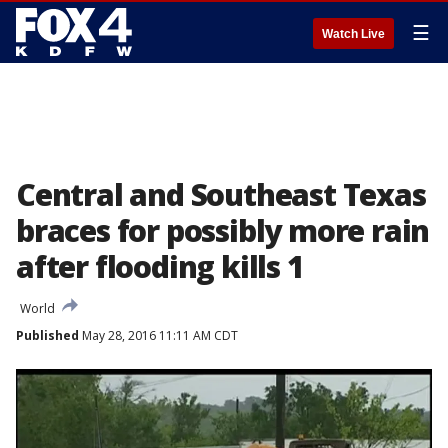
☰
Watch Live
Central and Southeast Texas
braces for possibly more rain
after flooding kills 1
World
Published
May 28, 2016 11:11 AM CDT