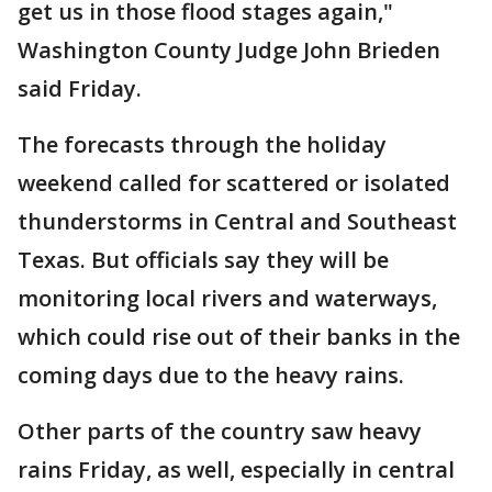
get us in those flood stages again,"
Washington County Judge John Brieden
said Friday.
The forecasts through the holiday
weekend called for scattered or isolated
thunderstorms in Central and Southeast
Texas. But officials say they will be
monitoring local rivers and waterways,
which could rise out of their banks in the
coming days due to the heavy rains.
Other parts of the country saw heavy
rains Friday, as well, especially in central