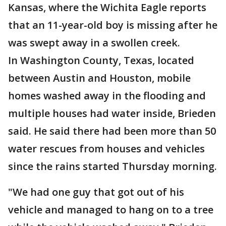
Kansas, where the Wichita Eagle reports
that an 11-year-old boy is missing after he
was swept away in a swollen creek.
In Washington County, Texas, located
between Austin and Houston, mobile
homes washed away in the flooding and
multiple houses had water inside, Brieden
said. He said there had been more than 50
water rescues from houses and vehicles
since the rains started Thursday morning.
"We had one guy that got out of his
vehicle and managed to hang on to a tree