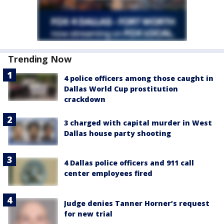
Trending Now
4 police officers among those caught in
Dallas World Cup prostitution
crackdown
3 charged with capital murder in West
Dallas house party shooting
4 Dallas police officers and 911 call
center employees fired
Judge denies Tanner Horner’s request
for new trial