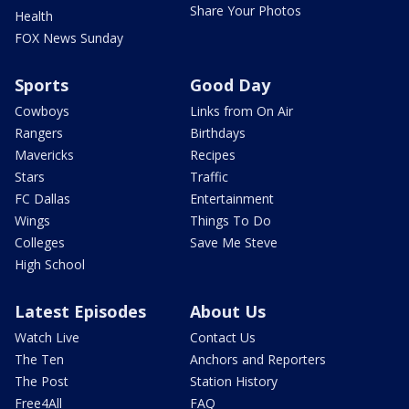
Share Your Photos
Health
FOX News Sunday
Sports
Good Day
Cowboys
Links from On Air
Rangers
Birthdays
Mavericks
Recipes
Stars
Traffic
FC Dallas
Entertainment
Wings
Things To Do
Colleges
Save Me Steve
High School
Latest Episodes
About Us
Watch Live
Contact Us
The Ten
Anchors and Reporters
The Post
Station History
Free4All
FAQ