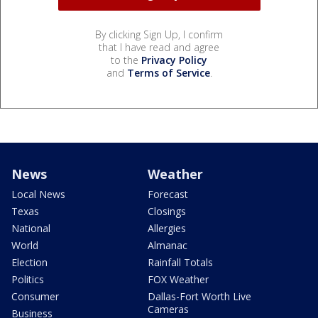
By clicking Sign Up, I confirm
that I have read and agree
to the
Privacy Policy
and
Terms of Service
.
News
Weather
Local News
Forecast
Texas
Closings
National
Allergies
World
Almanac
Election
Rainfall Totals
Politics
FOX Weather
Consumer
Dallas-Fort Worth Live
Cameras
Business