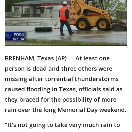
BRENHAM, Texas (AP) — At least one
person is dead and three others were
missing after torrential thunderstorms
caused flooding in Texas, officials said as
they braced for the possibility of more
rain over the long Memorial Day weekend.
"It's not going to take very much rain to