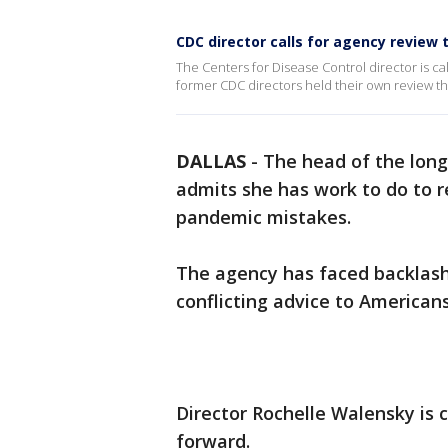
CDC director calls for agency review t
The Centers for Disease Control director is cal
former CDC directors held their own review th
DALLAS
-
The head of the long
admits she has work to do to r
pandemic mistakes.
The agency has faced backlash
conflicting advice to Americans
Director Rochelle Walensky is c
forward.