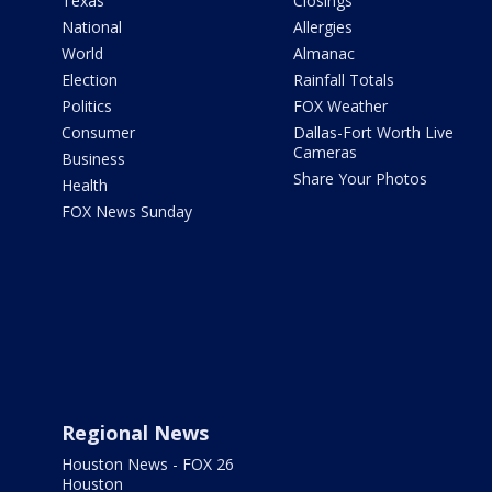
Texas
Closings
National
Allergies
World
Almanac
Election
Rainfall Totals
Politics
FOX Weather
Consumer
Dallas-Fort Worth Live
Cameras
Business
Share Your Photos
Health
FOX News Sunday
Regional News
Houston News - FOX 26
Houston