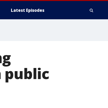
Latest Episodes
ng
 public