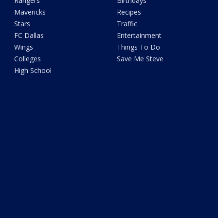
Rangers
Birthdays
Mavericks
Recipes
Stars
Traffic
FC Dallas
Entertainment
Wings
Things To Do
Colleges
Save Me Steve
High School