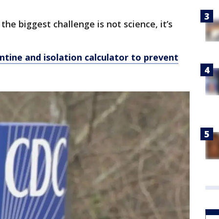
he biggest challenge is not science, it’s
tine and isolation calculator to prevent