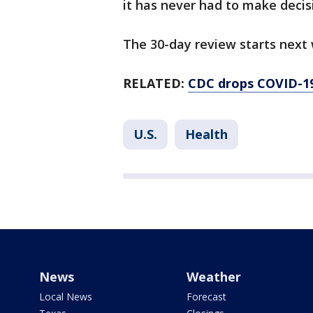
it has never had to make decisi
The 30-day review starts next
RELATED:
CDC drops COVID-19 
U.S.
Health
News
Weather
Local News
Forecast