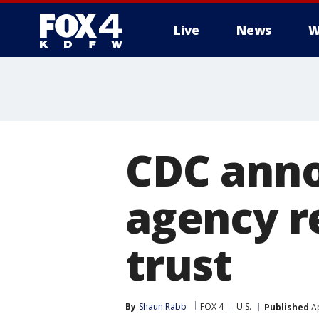
Live
News
W
More
CDC ann
agency r
trust
By
Shaun Rabb
FOX 4
U.S.
Published
Ap