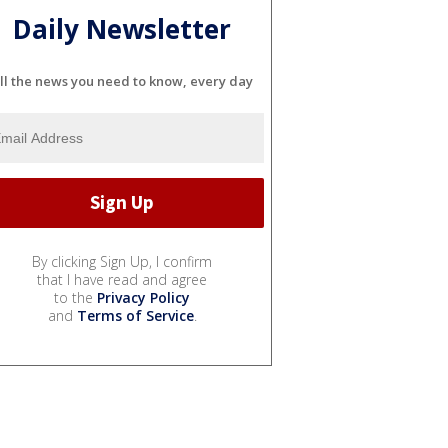
Daily Newsletter
ll the news you need to know, every day
By clicking Sign Up, I confirm
that I have read and agree
to the
Privacy Policy
and
Terms of Service
.