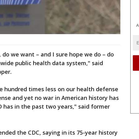
A
, do we want – and I sure hope we do – do
wide public health data system," said
oper.
ive hundred times less on our health defense
ense and yet no war in American history has
D has in the past two years," said former
nded the CDC, saying in its 75-year history