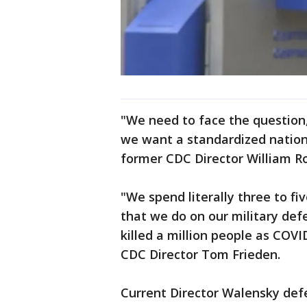
"We need to face the question
we want a standardized nation
former CDC Director William R
"We spend literally three to f
that we do on our military def
killed a million people as COVI
CDC Director Tom Frieden.
Current Director Walensky defe