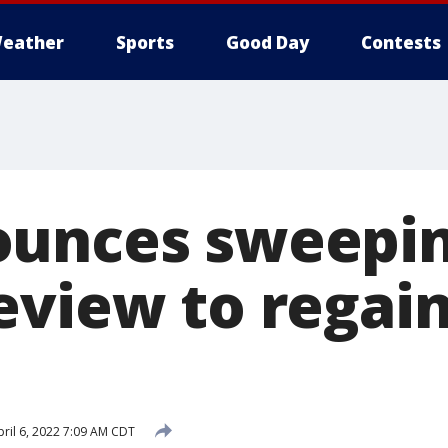
eather
Sports
Good Day
Contests
ounces sweepi
eview to regain
ril 6, 2022 7:09 AM CDT