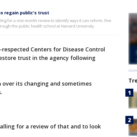
o regain public's trust
ling for a one-month review to identify ways it can reform. Five
rough the public health school at Harvard University.
-respected Centers for Disease Control
estore trust in the agency following
Tr
 over its changing and sometimes
.
alling for a review of that and to look