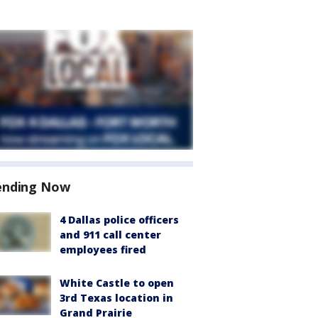
ending Now
4 Dallas police officers
and 911 call center
employees fired
White Castle to open
3rd Texas location in
Grand Prairie