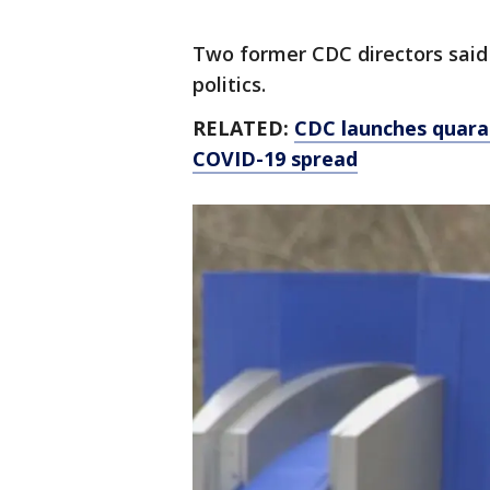
Two former CDC directors said t
politics.
RELATED:
CDC launches quaran
COVID-19 spread