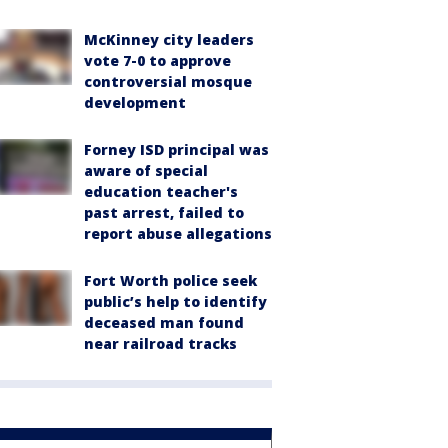
McKinney city leaders
vote 7-0 to approve
controversial mosque
development
Forney ISD principal was
aware of special
education teacher's
past arrest, failed to
report abuse allegations
Fort Worth police seek
public’s help to identify
deceased man found
near railroad tracks