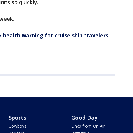
ons so quickly.
 week.
health warning for cruise ship travelers
Sports
Good Day
Cowboys
Links from On Air