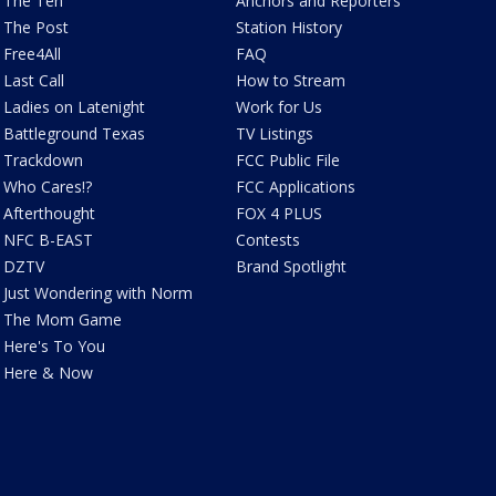
The Ten
Anchors and Reporters
The Post
Station History
Free4All
FAQ
Last Call
How to Stream
Ladies on Latenight
Work for Us
Battleground Texas
TV Listings
Trackdown
FCC Public File
Who Cares!?
FCC Applications
Afterthought
FOX 4 PLUS
NFC B-EAST
Contests
DZTV
Brand Spotlight
Just Wondering with Norm
The Mom Game
Here's To You
Here & Now