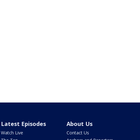
Latest Episodes
About Us
Watch Live
Contact Us