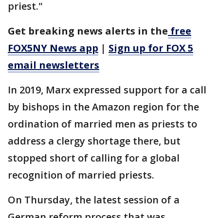
priest."
Get breaking news alerts in the
free
FOX5NY News app
|
Sign up for FOX 5
email newsletters
In 2019, Marx expressed support for a call
by bishops in the Amazon region for the
ordination of married men as priests to
address a clergy shortage there, but
stopped short of calling for a global
recognition of married priests.
On Thursday, the latest session of a
German reform process that was