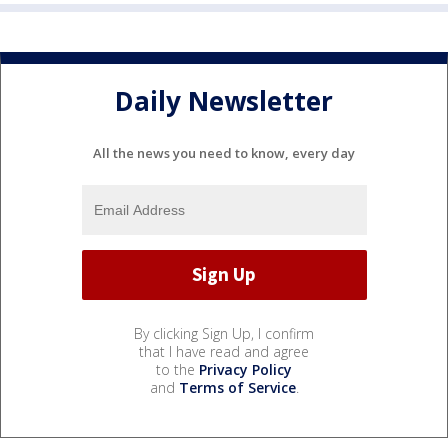
Daily Newsletter
All the news you need to know, every day
By clicking Sign Up, I confirm
that I have read and agree
to the
Privacy Policy
and
Terms of Service
.