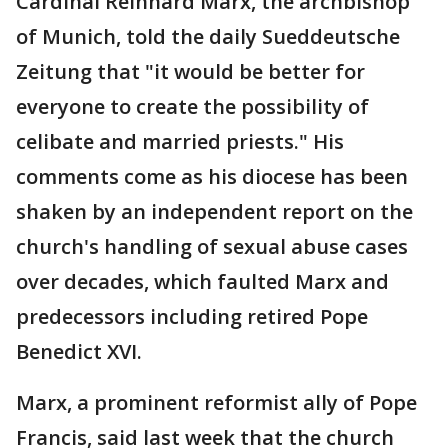
Cardinal Reinhard Marx, the archbishop
of Munich, told the daily Sueddeutsche
Zeitung that "it would be better for
everyone to create the possibility of
celibate and married priests." His
comments come as his diocese has been
shaken by an independent report on the
church's handling of sexual abuse cases
over decades, which faulted Marx and
predecessors including retired Pope
Benedict XVI.
Marx, a prominent reformist ally of Pope
Francis, said last week that the church