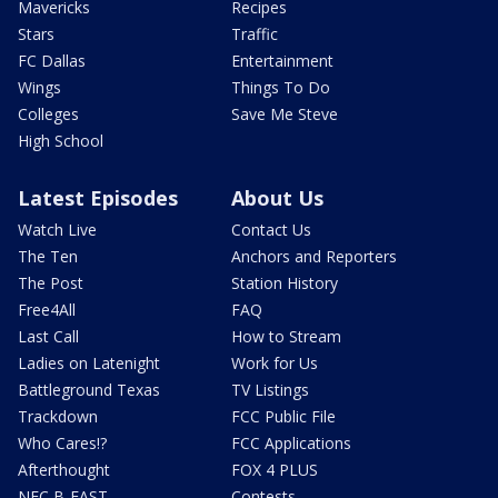
Mavericks
Recipes
Stars
Traffic
FC Dallas
Entertainment
Wings
Things To Do
Colleges
Save Me Steve
High School
Latest Episodes
About Us
Watch Live
Contact Us
The Ten
Anchors and Reporters
The Post
Station History
Free4All
FAQ
Last Call
How to Stream
Ladies on Latenight
Work for Us
Battleground Texas
TV Listings
Trackdown
FCC Public File
Who Cares!?
FCC Applications
Afterthought
FOX 4 PLUS
NFC B-EAST
Contests