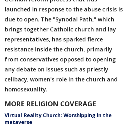
launched in response to the abuse crisis is
due to open. The "Synodal Path," which
brings together Catholic church and lay
representatives, has sparked fierce
resistance inside the church, primarily
from conservatives opposed to opening
any debate on issues such as priestly
celibacy, women's role in the church and
homosexuality.
MORE RELIGION COVERAGE
Virtual Reality Church: Worshipping in the
metaverse