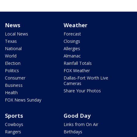
News
Weather
Local News
Forecast
Texas
Closings
National
Allergies
World
Almanac
Election
Rainfall Totals
Politics
FOX Weather
Consumer
Dallas-Fort Worth Live
Cameras
Business
Share Your Photos
Health
FOX News Sunday
Sports
Good Day
Cowboys
Links from On Air
Rangers
Birthdays