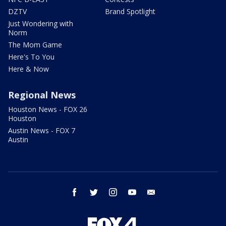
DZTV
Brand Spotlight
Just Wondering with
Norm
The Mom Game
Here's To You
Here & Now
Regional News
Houston News - FOX 26
Houston
Austin News - FOX 7
Austin
facebook
twitter
instagram
youtube
email