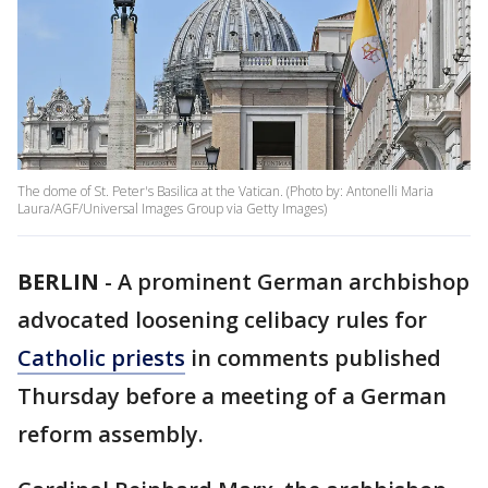
The dome of St. Peter's Basilica at the Vatican. (Photo by: Antonelli Maria
Laura/AGF/Universal Images Group via Getty Images)
BERLIN
-
A prominent German archbishop
advocated loosening celibacy rules for
Catholic priests
in comments published
Thursday before a meeting of a German
reform assembly.