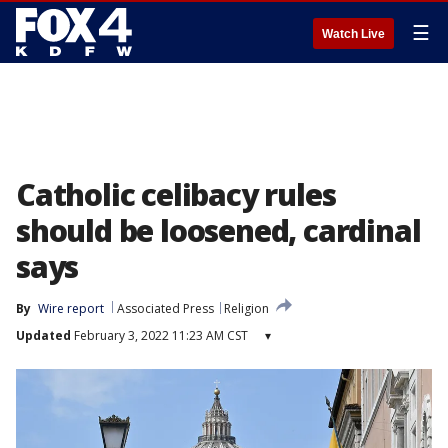
☰
Watch Live
Catholic celibacy rules
should be loosened, cardinal
says
By
Wire report
Associated Press
Religion
Updated
February 3, 2022 11:23 AM CST
▾