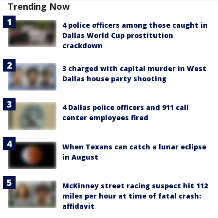
Trending Now
4 police officers among those caught in
Dallas World Cup prostitution
crackdown
3 charged with capital murder in West
Dallas house party shooting
4 Dallas police officers and 911 call
center employees fired
When Texans can catch a lunar eclipse
in August
McKinney street racing suspect hit 112
miles per hour at time of fatal crash:
affidavit