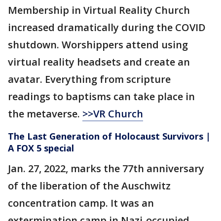
Membership in Virtual Reality Church
increased dramatically during the COVID
shutdown. Worshippers attend using
virtual reality headsets and create an
avatar. Everything from scripture
readings to baptisms can take place in
the metaverse.
>>VR Church
The Last Generation of Holocaust Survivors |
A FOX 5 special
Jan. 27, 2022, marks the 77th anniversary
of the liberation of the Auschwitz
concentration camp. It was an
extermination camp in Nazi-occupied