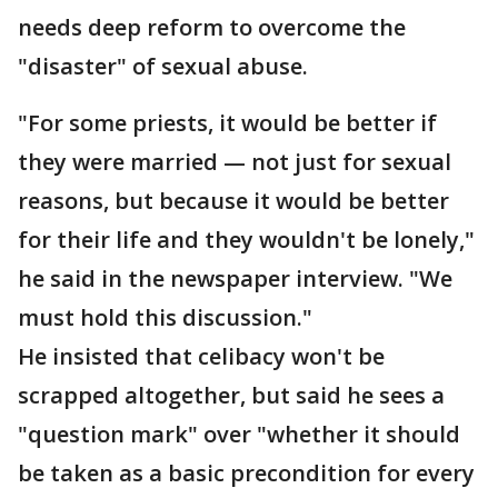
needs deep reform to overcome the
"disaster" of sexual abuse.
"For some priests, it would be better if
they were married — not just for sexual
reasons, but because it would be better
for their life and they wouldn't be lonely,"
he said in the newspaper interview. "We
must hold this discussion."
He insisted that celibacy won't be
scrapped altogether, but said he sees a
"question mark" over "whether it should
be taken as a basic precondition for every