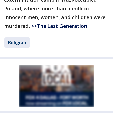
Poland, where more than a million
innocent men, women, and children were
murdered.
>>The Last Generation
Religion