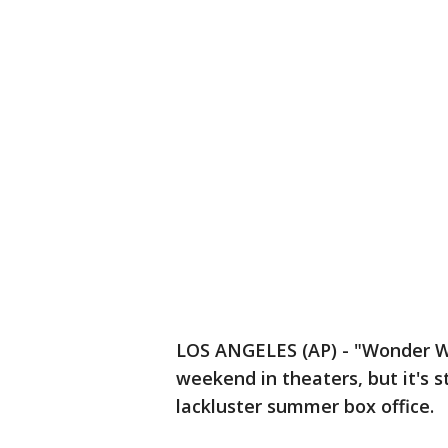
LOS ANGELES (AP) - "Wonder Wom
weekend in theaters, but it's st
lackluster summer box office.