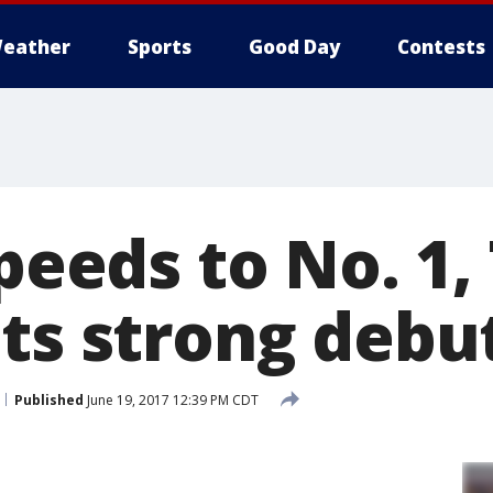
eather
Sports
Good Day
Contests
speeds to No. 1
ets strong debu
Published
June 19, 2017 12:39 PM CDT