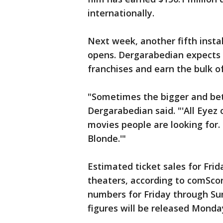
internationally.
Next week, another fifth insta
opens. Dergarabedian expects 
franchises and earn the bulk o
"Sometimes the bigger and bette
Dergarabedian said. "'All Eyez
movies people are looking for. 
Blonde.'"
Estimated ticket sales for Fri
theaters, according to comScor
numbers for Friday through Sun
figures will be released Monda