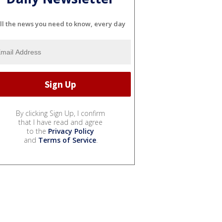
ll the news you need to know, every day
By clicking Sign Up, I confirm
that I have read and agree
to the
Privacy Policy
and
Terms of Service
.