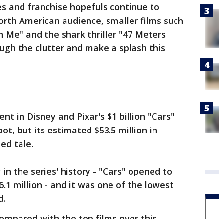
s and franchise hopefuls continue to
North American audience, smaller films such
n Me" and the shark thriller "47 Meters
ugh the clutter and make a splash this
nt in Disney and Pixar's $1 billion "Cars"
ot, but its estimated $53.5 million in
ed tale.
in the series' history - "Cars" opened to
6.1 million - and it was one of the lowest
d.
ompared with the top films over this