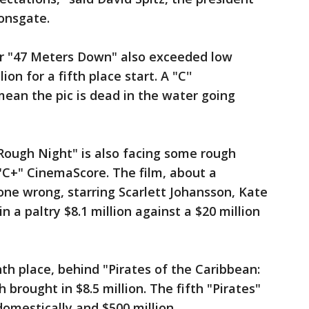
ionsgate.
r "47 Meters Down" also exceeded low
on for a fifth place start. A "C''
ean the pic is dead in the water going
ough Night" is also facing some rough
"C+" CinemaScore. The film, about a
ne wrong, starring Scarlett Johansson, Kate
in a paltry $8.1 million against a $20 million
h place, behind "Pirates of the Caribbean:
brought in $8.5 million. The fifth "Pirates"
domestically and $500 million