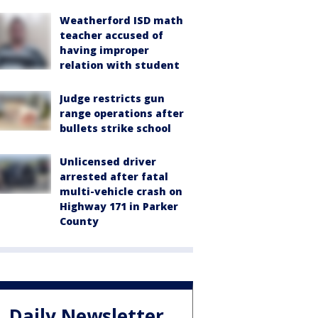
Weatherford ISD math
teacher accused of
having improper
relation with student
Judge restricts gun
range operations after
bullets strike school
Unlicensed driver
arrested after fatal
multi-vehicle crash on
Highway 171 in Parker
County
Daily Newsletter