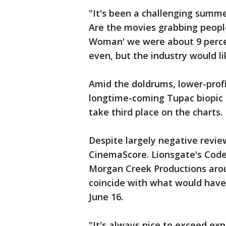
"It's been a challenging summe
Are the movies grabbing peopl
Woman' we were about 9 perce
even, but the industry would li
Amid the doldrums, lower-prof
longtime-coming Tupac biopic "
take third place on the charts.
Despite largely negative revie
CinemaScore. Lionsgate's Codeb
Morgan Creek Productions arou
coincide with what would have 
June 16.
"It's always nice to exceed exp