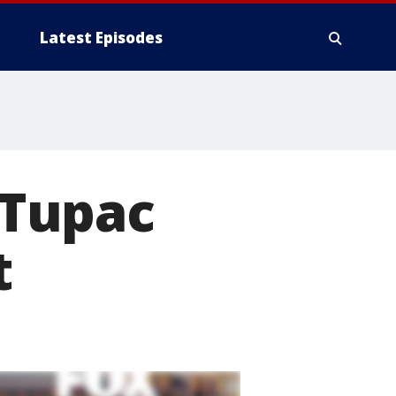
Latest Episodes
, Tupac
t