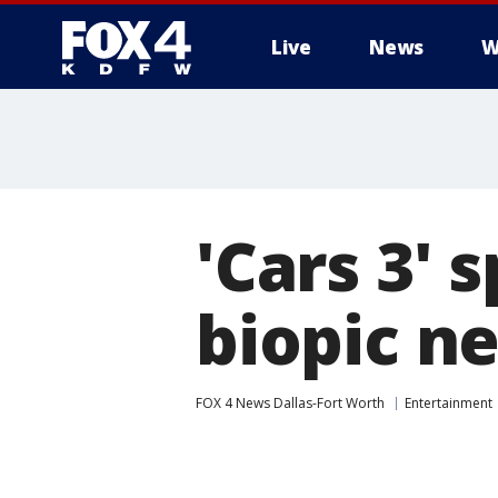
Live
News
W
More
'Cars 3' 
biopic n
FOX 4 News Dallas-Fort Worth
Entertainment