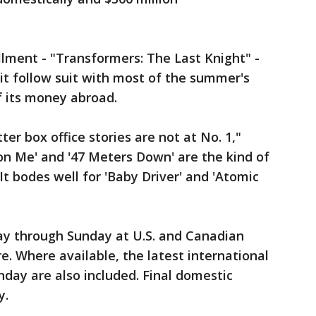
llment - "Transformers: The Last Knight" -
it follow suit with most of the summer's
f its money abroad.
r box office stories are not at No. 1,"
 on Me' and '47 Meters Down' are the kind of
It bodes well for 'Baby Driver' and 'Atomic
day through Sunday at U.S. and Canadian
e. Where available, the latest international
day are also included. Final domestic
y.