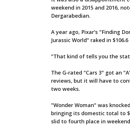
weekend in 2015 and 2016, not
Dergarabedian.
A year ago, Pixar's "Finding Do
Jurassic World" raked in $106.6
"That kind of tells you the sta
The G-rated "Cars 3" got an "A
reviews, but it will have to c
two weeks.
"Wonder Woman" was knocked d
bringing its domestic total to
slid to fourth place in weekend