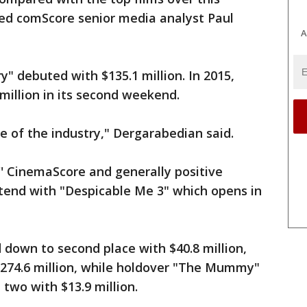
ed comScore senior media analyst Paul
A
ry" debuted with $135.1 million. In 2015,
 million in its second weekend.
te of the industry," Dergarabedian said.
'' CinemaScore and generally positive
ontend with "Despicable Me 3" which opens in
own to second place with $40.8 million,
 $274.6 million, while holdover "The Mummy"
 two with $13.9 million.