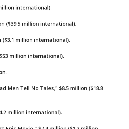
million international).
 ($39.5 million international).
 ($3.1 million international).
53 million international).
on.
ad Men Tell No Tales," $8.5 million ($18.8
4.2 million international).
 Epic Movie," $7.4 million ($1.2 million