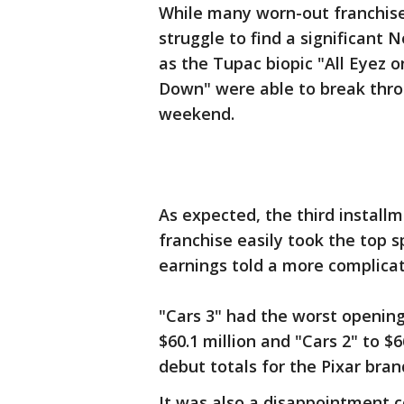
While many worn-out franchise
struggle to find a significant 
as the Tupac biopic "All Eyez o
Down" were able to break thro
weekend.
As expected, the third installme
franchise easily took the top sp
earnings told a more complicat
"Cars 3" had the worst opening 
$60.1 million and "Cars 2" to $6
debut totals for the Pixar bran
It was also a disappointment c