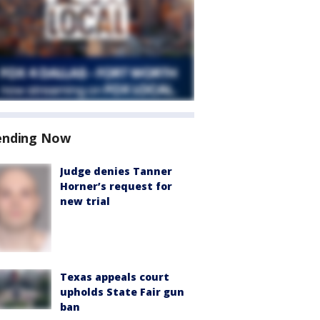
ending Now
Judge denies Tanner
Horner’s request for
new trial
Texas appeals court
upholds State Fair gun
ban