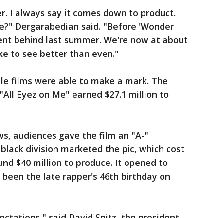
r. I always say it comes down to product.
e?" Dergarabedian said. "Before 'Wonder
nt behind last summer. We're now at about
ke to see better than even."
ile films were able to make a mark. The
All Eyez on Me" earned $27.1 million to
ws, audiences gave the film an "A-"
lack division marketed the pic, which cost
nd $40 million to produce. It opened to
been the late rapper's 46th birthday on
ectations," said David Spitz, the president