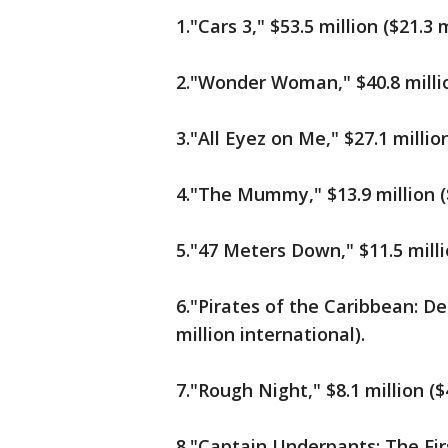
1."Cars 3," $53.5 million ($21.3 
2."Wonder Woman," $40.8 million
3."All Eyez on Me," $27.1 million
4."The Mummy," $13.9 million ($
5."47 Meters Down," $11.5 milli
6."Pirates of the Caribbean: De
million international).
7."Rough Night," $8.1 million ($
8."Captain Underpants: The First