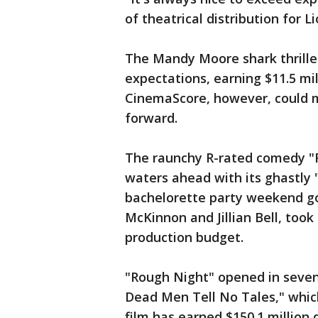
of theatrical distribution for L
The Mandy Moore shark thrille
expectations, earning $11.5 milli
CinemaScore, however, could m
forward.
The raunchy R-rated comedy "R
waters ahead with its ghastly 
bachelorette party weekend go
McKinnon and Jillian Bell, took 
production budget.
"Rough Night" opened in sevent
Dead Men Tell No Tales," which 
film has earned $150.1 million 