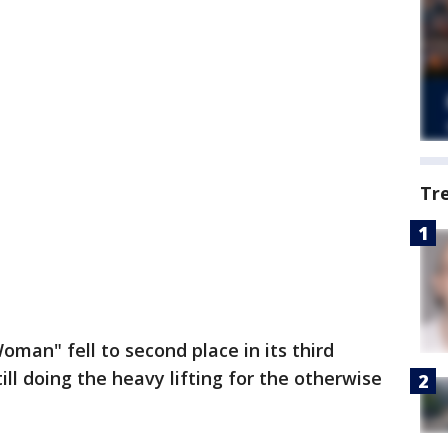
Tr
an" fell to second place in its third
ill doing the heavy lifting for the otherwise