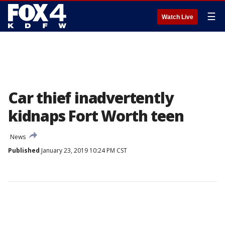
☰
Watch Live
Car thief inadvertently
kidnaps Fort Worth teen
News
Published
January 23, 2019 10:24 PM CST