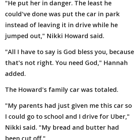
"He put her in danger. The least he
could've done was put the car in park
instead of leaving it in drive while he
jumped out," Nikki Howard said.
"All I have to say is God bless you, because
that's not right. You need God," Hannah
added.
The Howard's family car was totaled.
"My parents had just given me this car so
I could go to school and I drive for Uber,"
Nikki said. "My bread and butter had
been cut off."