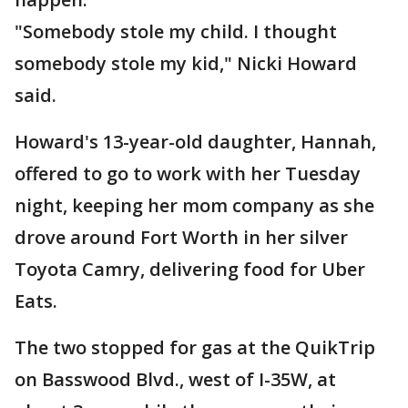
"Somebody stole my child. I thought
somebody stole my kid," Nicki Howard
said.
Howard's 13-year-old daughter, Hannah,
offered to go to work with her Tuesday
night, keeping her mom company as she
drove around Fort Worth in her silver
Toyota Camry, delivering food for Uber
Eats.
The two stopped for gas at the QuikTrip
on Basswood Blvd., west of I-35W, at