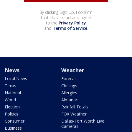
By clicking Sign Up, I confirm
that I have read and agree
to the
Privacy Policy
and
Terms of Service
.
News
Weather
Local News
Forecast
Texas
Closings
National
Allergies
World
Almanac
Election
Rainfall Totals
Politics
FOX Weather
Consumer
Dallas-Fort Worth Live
Cameras
Business