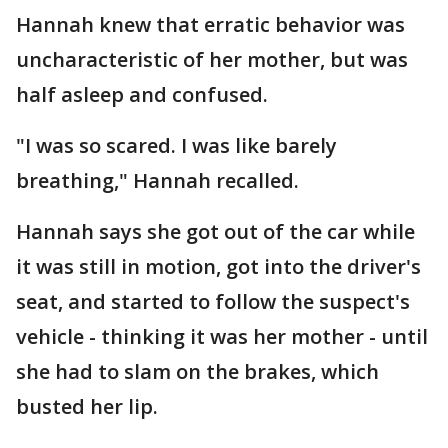
Hannah knew that erratic behavior was
uncharacteristic of her mother, but was
half asleep and confused.
"I was so scared. I was like barely
breathing," Hannah recalled.
Hannah says she got out of the car while
it was still in motion, got into the driver's
seat, and started to follow the suspect's
vehicle - thinking it was her mother - until
she had to slam on the brakes, which
busted her lip.