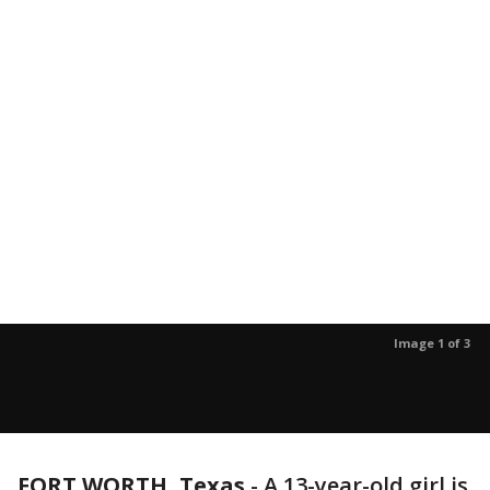
Image 1 of 3
FORT WORTH, Texas
-
A 13-year-old girl is