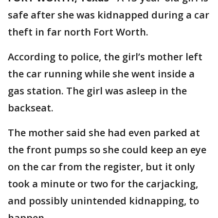
safe after she was kidnapped during a car
theft in far north Fort Worth.
According to police, the girl’s mother left
the car running while she went inside a
gas station. The girl was asleep in the
backseat.
The mother said she had even parked at
the front pumps so she could keep an eye
on the car from the register, but it only
took a minute or two for the carjacking,
and possibly unintended kidnapping, to
happen.