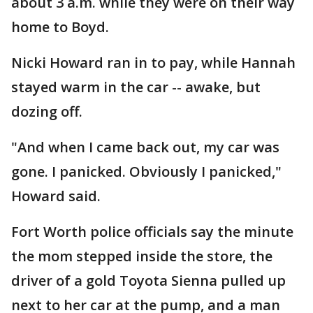
about 3 a.m. while they were on their way
home to Boyd.
Nicki Howard ran in to pay, while Hannah
stayed warm in the car -- awake, but
dozing off.
"And when I came back out, my car was
gone. I panicked. Obviously I panicked,"
Howard said.
Fort Worth police officials say the minute
the mom stepped inside the store, the
driver of a gold Toyota Sienna pulled up
next to her car at the pump, and a man