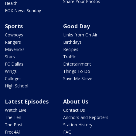
Share Your Photos
Health
FOX News Sunday
Sports
Good Day
Cowboys
Links from On Air
Rangers
Birthdays
Mavericks
Recipes
Stars
Traffic
FC Dallas
Entertainment
Wings
Things To Do
Colleges
Save Me Steve
High School
Latest Episodes
About Us
Watch Live
Contact Us
The Ten
Anchors and Reporters
The Post
Station History
Free4All
FAQ