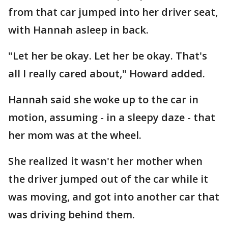
from that car jumped into her driver seat,
with Hannah asleep in back.
"Let her be okay. Let her be okay. That's
all I really cared about," Howard added.
Hannah said she woke up to the car in
motion, assuming - in a sleepy daze - that
her mom was at the wheel.
She realized it wasn't her mother when
the driver jumped out of the car while it
was moving, and got into another car that
was driving behind them.