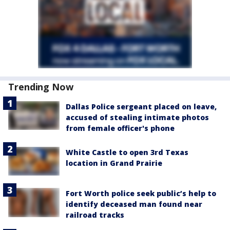
Trending Now
Dallas Police sergeant placed on leave,
accused of stealing intimate photos
from female officer's phone
White Castle to open 3rd Texas
location in Grand Prairie
Fort Worth police seek public’s help to
identify deceased man found near
railroad tracks