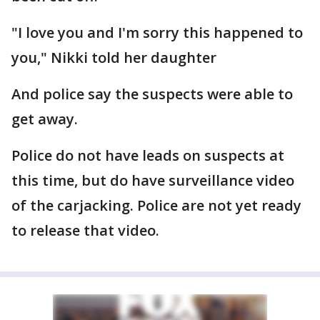
"I love you and I'm sorry this happened to
you," Nikki told her daughter
And police say the suspects were able to
get away.
Police do not have leads on suspects at
this time, but do have surveillance video
of the carjacking. Police are not yet ready
to release that video.