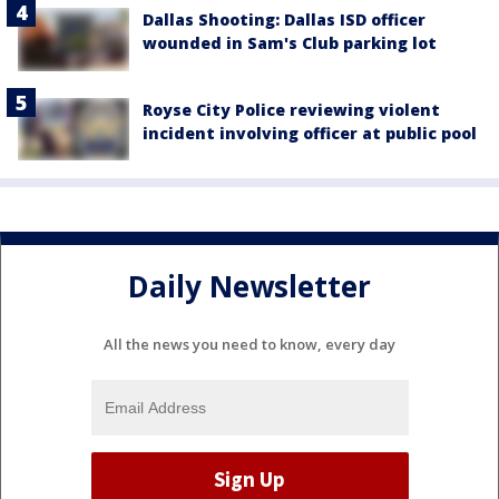
Dallas Shooting: Dallas ISD officer
wounded in Sam's Club parking lot
Royse City Police reviewing violent
incident involving officer at public pool
Daily Newsletter
All the news you need to know, every day