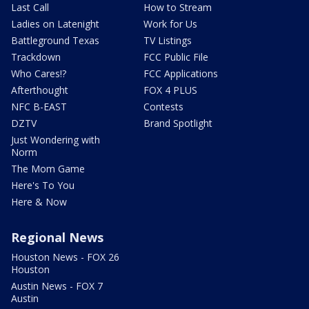
Last Call
How to Stream
Ladies on Latenight
Work for Us
Battleground Texas
TV Listings
Trackdown
FCC Public File
Who Cares!?
FCC Applications
Afterthought
FOX 4 PLUS
NFC B-EAST
Contests
DZTV
Brand Spotlight
Just Wondering with
Norm
The Mom Game
Here's To You
Here & Now
Regional News
Houston News - FOX 26
Houston
Austin News - FOX 7
Austin