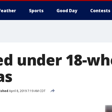
eather
Sports
Good Day
Contests
ed under 18-wh
as
ished
April 8, 2019 7:19 AM CDT