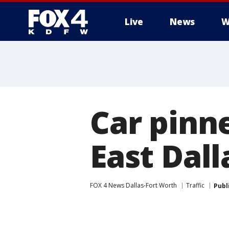
Live
News
W
More
Car pinn
East Dall
FOX 4 News Dallas-Fort Worth
Traffic
Publ