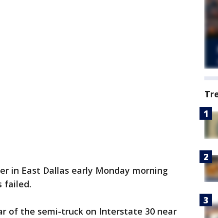
Tr
ler in East Dallas early Monday morning
 failed.
r of the semi-truck on Interstate 30 near