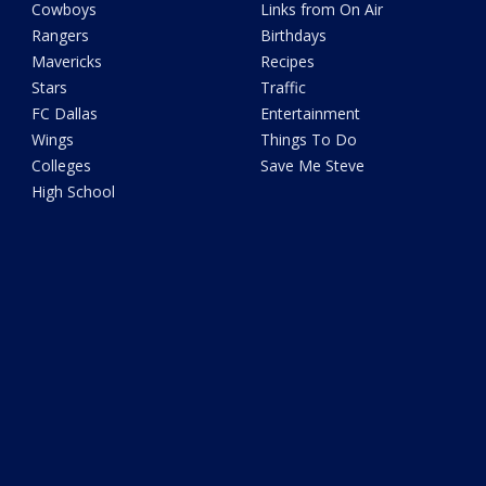
Cowboys
Links from On Air
Rangers
Birthdays
Mavericks
Recipes
Stars
Traffic
FC Dallas
Entertainment
Wings
Things To Do
Colleges
Save Me Steve
High School