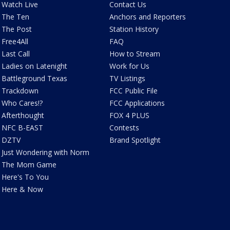
Watch Live
Contact Us
The Ten
Anchors and Reporters
The Post
Station History
Free4All
FAQ
Last Call
How to Stream
Ladies on Latenight
Work for Us
Battleground Texas
TV Listings
Trackdown
FCC Public File
Who Cares!?
FCC Applications
Afterthought
FOX 4 PLUS
NFC B-EAST
Contests
DZTV
Brand Spotlight
Just Wondering with Norm
The Mom Game
Here's To You
Here & Now