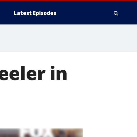
Latest Episodes
eeler in