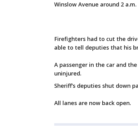
Winslow Avenue around 2 a.m.
Firefighters had to cut the dri
able to tell deputies that his
A passenger in the car and the
uninjured.
Sheriff’s deputies shut down pa
All lanes are now back open.