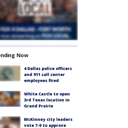
ending Now
4 Dallas police officers
and 911 call center
employees fired
White Castle to open
3rd Texas location in
Grand Prairie
McKinney city leaders
vote 7-0 to approve