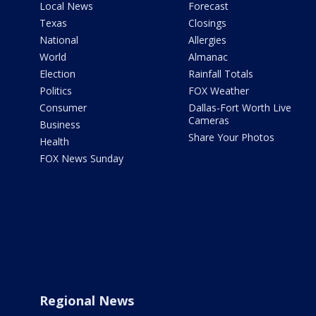
Local News
Forecast
Texas
Closings
National
Allergies
World
Almanac
Election
Rainfall Totals
Politics
FOX Weather
Consumer
Dallas-Fort Worth Live
Cameras
Business
Share Your Photos
Health
FOX News Sunday
Regional News