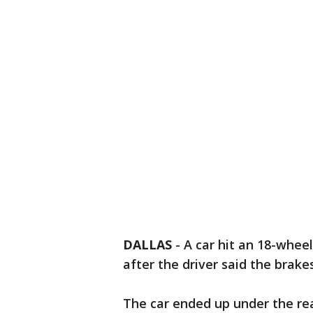
DALLAS
-
A car hit an 18-whee
after the driver said the brakes
The car ended up under the rea