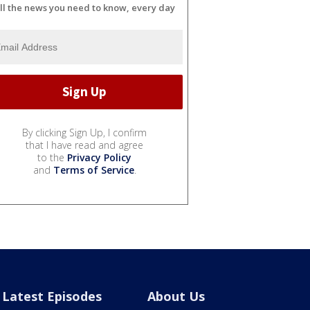
ll the news you need to know, every day
By clicking Sign Up, I confirm
that I have read and agree
to the
Privacy Policy
and
Terms of Service
.
Latest Episodes
About Us