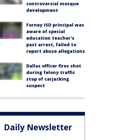
controversial mosque
development
Forney ISD principal was
aware of special
education teacher's
past arrest, failed to
report abuse allegations
Dallas officer fires shot
during felony traffic
stop of carjacking
suspect
Daily Newsletter