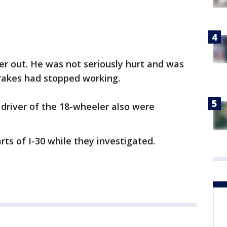
ver out. He was not seriously hurt and was
 brakes had stopped working.
 driver of the 18-wheeler also were
rts of I-30 while they investigated.