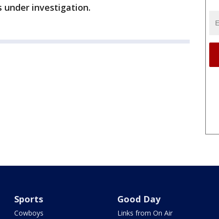
s under investigation.
Sports
Good Day
Cowboys
Links from On Air