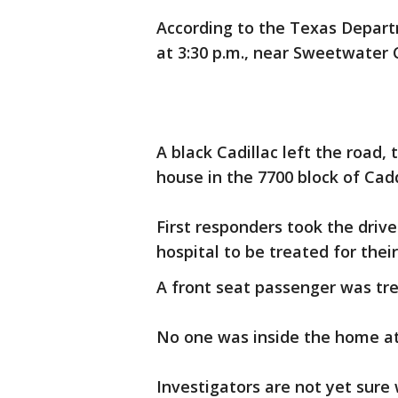
According to the Texas Depart
at 3:30 p.m., near Sweetwater 
A black Cadillac left the road,
house in the 7700 block of Cad
First responders took the driv
hospital to be treated for their 
A front seat passenger was tre
No one was inside the home at 
Investigators are not yet sure