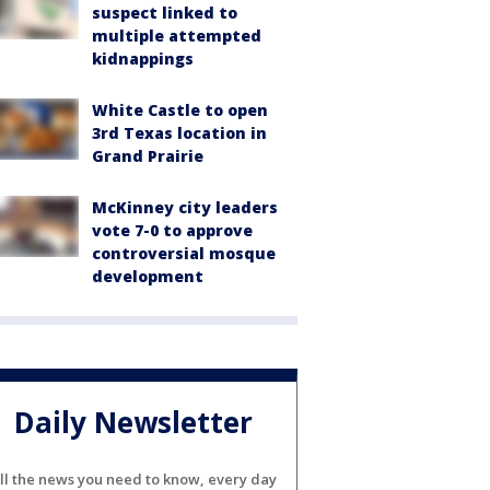
suspect linked to
multiple attempted
kidnappings
White Castle to open
3rd Texas location in
Grand Prairie
McKinney city leaders
vote 7-0 to approve
controversial mosque
development
Daily Newsletter
ll the news you need to know, every day