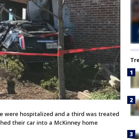
Tr
 were hospitalized and a third was treated
ashed their car into a McKinney home