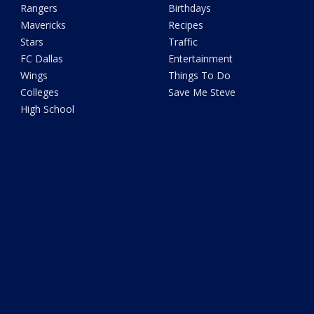
Rangers
Birthdays
Mavericks
Recipes
Stars
Traffic
FC Dallas
Entertainment
Wings
Things To Do
Colleges
Save Me Steve
High School