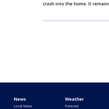
crash into the home. It remain
News
Weather
Local News
Forecast