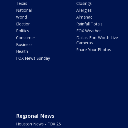
Texas
Closings
National
Allergies
World
Almanac
Election
Rainfall Totals
Politics
FOX Weather
Consumer
Dallas-Fort Worth Live
Cameras
Business
Share Your Photos
Health
FOX News Sunday
Regional News
Houston News - FOX 26