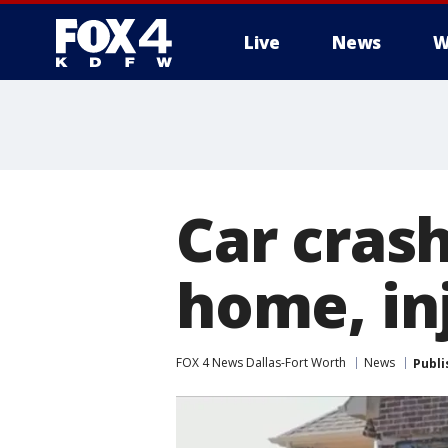
Live
News
W
More
Car cras
home, in
FOX 4 News Dallas-Fort Worth
News
Publi