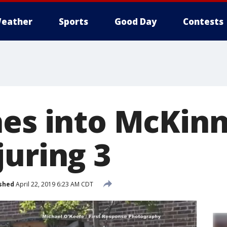
eather
Sports
Good Day
Contests
hes into McKin
juring 3
shed
April 22, 2019 6:23 AM CDT