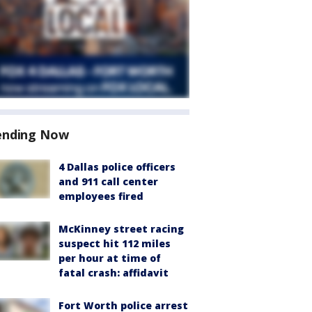
ending Now
4 Dallas police officers
and 911 call center
employees fired
McKinney street racing
suspect hit 112 miles
per hour at time of
fatal crash: affidavit
Fort Worth police arrest