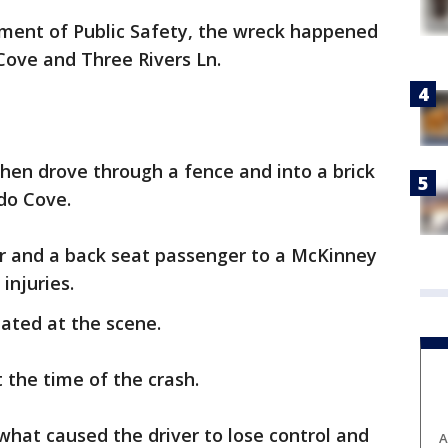
ment of Public Safety, the wreck happened
Cove and Three Rivers Ln.
 then drove through a fence and into a brick
do Cove.
er and a back seat passenger to a McKinney
injuries.
ated at the scene.
the time of the crash.
 what caused the driver to lose control and
A