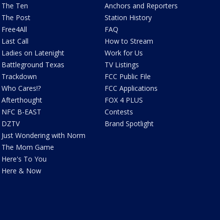
The Ten
Anchors and Reporters
The Post
Station History
Free4All
FAQ
Last Call
How to Stream
Ladies on Latenight
Work for Us
Battleground Texas
TV Listings
Trackdown
FCC Public File
Who Cares!?
FCC Applications
Afterthought
FOX 4 PLUS
NFC B-EAST
Contests
DZTV
Brand Spotlight
Just Wondering with Norm
The Mom Game
Here's To You
Here & Now