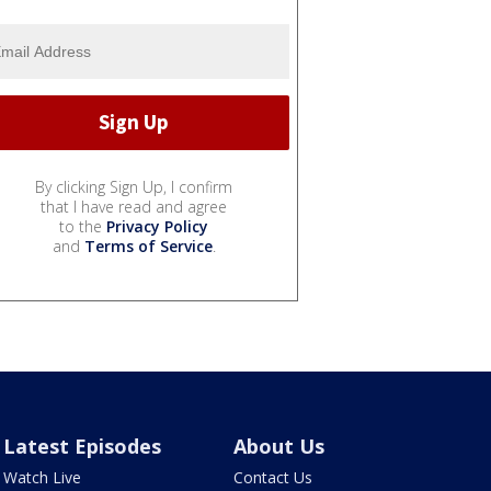
By clicking Sign Up, I confirm
that I have read and agree
to the
Privacy Policy
and
Terms of Service
.
Latest Episodes
About Us
Watch Live
Contact Us