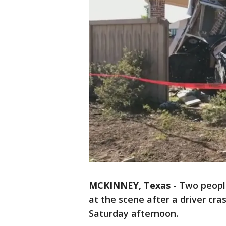
MCKINNEY, Texas
-
Two people
at the scene after a driver cr
Saturday afternoon.