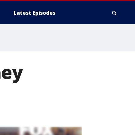
Latest Episodes
ney