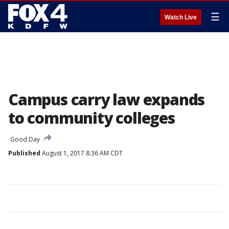
☰
Watch Live
Campus carry law expands
to community colleges
Good Day
Published
August 1, 2017 8:36 AM CDT