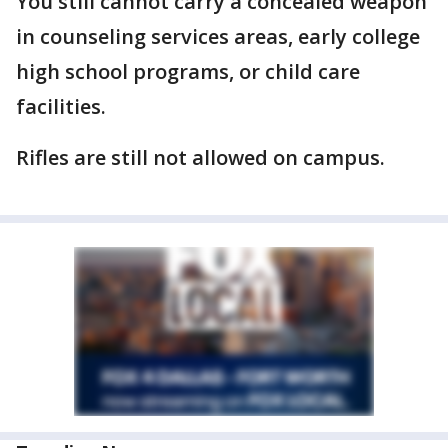
You still cannot carry a concealed weapon
in counseling services areas, early college
high school programs, or child care
facilities.
Rifles are still not allowed on campus.