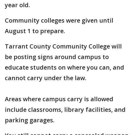
year old.
Community colleges were given until
August 1 to prepare.
Tarrant County Community College will
be posting signs around campus to
educate students on where you can, and
cannot carry under the law.
Areas where campus carry is allowed
include classrooms, library facilities, and
parking garages.