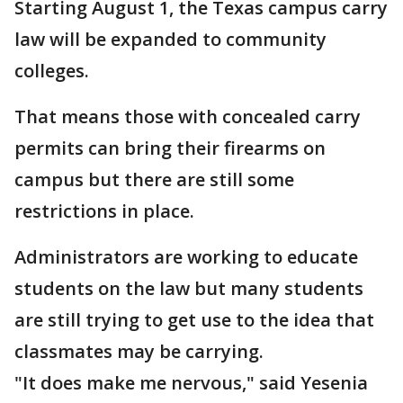
Starting August 1, the Texas campus carry
law will be expanded to community
colleges.
That means those with concealed carry
permits can bring their firearms on
campus but there are still some
restrictions in place.
Administrators are working to educate
students on the law but many students
are still trying to get use to the idea that
classmates may be carrying.
"It does make me nervous," said Yesenia