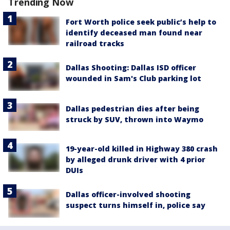
Trending Now
Fort Worth police seek public’s help to
identify deceased man found near
railroad tracks
Dallas Shooting: Dallas ISD officer
wounded in Sam's Club parking lot
Dallas pedestrian dies after being
struck by SUV, thrown into Waymo
19-year-old killed in Highway 380 crash
by alleged drunk driver with 4 prior
DUIs
Dallas officer-involved shooting
suspect turns himself in, police say