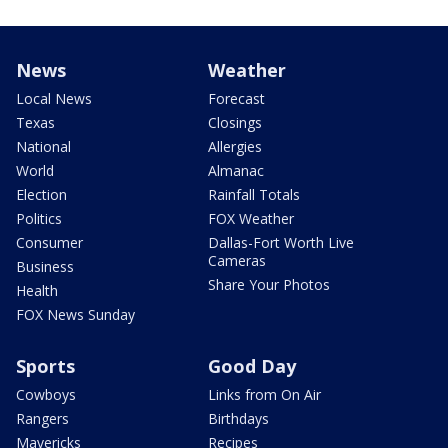
News
Weather
Local News
Forecast
Texas
Closings
National
Allergies
World
Almanac
Election
Rainfall Totals
Politics
FOX Weather
Consumer
Dallas-Fort Worth Live
Cameras
Business
Share Your Photos
Health
FOX News Sunday
Sports
Good Day
Cowboys
Links from On Air
Rangers
Birthdays
Mavericks
Recipes