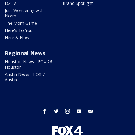
DZTV
Brand Spotlight
Just Wondering with
Norm
The Mom Game
Here's To You
Here & Now
Regional News
Houston News - FOX 26
Houston
Austin News - FOX 7
Austin
facebook
twitter
instagram
youtube
email