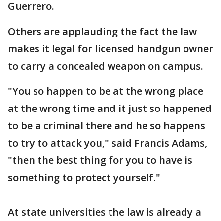
Guerrero.
Others are applauding the fact the law
makes it legal for licensed handgun owner
to carry a concealed weapon on campus.
"You so happen to be at the wrong place
at the wrong time and it just so happened
to be a criminal there and he so happens
to try to attack you," said Francis Adams,
"then the best thing for you to have is
something to protect yourself."
At state universities the law is already a