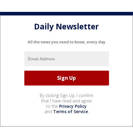
Daily Newsletter
All the news you need to know, every day
By clicking Sign Up, I confirm
that I have read and agree
to the
Privacy Policy
and
Terms of Service
.