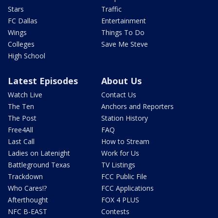
Stars
Traffic
FC Dallas
Entertainment
Wings
Things To Do
Colleges
Save Me Steve
High School
Latest Episodes
About Us
Watch Live
Contact Us
The Ten
Anchors and Reporters
The Post
Station History
Free4All
FAQ
Last Call
How to Stream
Ladies on Latenight
Work for Us
Battleground Texas
TV Listings
Trackdown
FCC Public File
Who Cares!?
FCC Applications
Afterthought
FOX 4 PLUS
NFC B-EAST
Contests