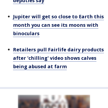
deputies say
Jupiter will get so close to Earth this
month you can see its moons with
binoculars
Retailers pull Fairlife dairy products
after 'chilling' video shows calves
being abused at farm