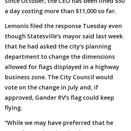
Since October, the CEO has been fined $50
a day costing more than $11,000 so far.
Lemonis filed the response Tuesday even
though Statesville’s mayor said last week
that he had asked the city’s planning
department to change the dimensions
allowed for flags displayed in a highway
business zone. The City Council would
vote on the change in July and, if
approved, Gander RV’s flag could keep
flying.
“While we may have preferred that he