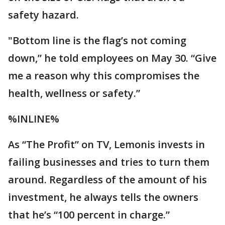
safety hazard.
"Bottom line is the flag’s not coming
down,” he told employees on May 30. “Give
me a reason why this compromises the
health, wellness or safety.”
%INLINE%
As “The Profit” on TV, Lemonis invests in
failing businesses and tries to turn them
around. Regardless of the amount of his
investment, he always tells the owners
that he’s “100 percent in charge.”