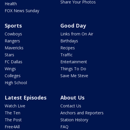
Share Your Photos
Health
FOX News Sunday
Sports
Good Day
Cowboys
Links from On Air
Rangers
Birthdays
Mavericks
Recipes
Stars
Traffic
FC Dallas
Entertainment
Wings
Things To Do
Colleges
Save Me Steve
High School
Latest Episodes
About Us
Watch Live
Contact Us
The Ten
Anchors and Reporters
The Post
Station History
Free4All
FAQ