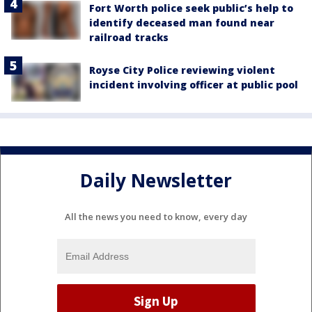
Fort Worth police seek public’s help to
identify deceased man found near
railroad tracks
Royse City Police reviewing violent
incident involving officer at public pool
Daily Newsletter
All the news you need to know, every day