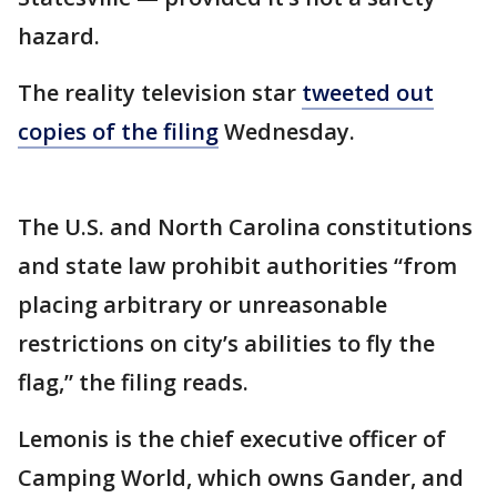
hazard.
The reality television star
tweeted out
copies of the filing
Wednesday.
The U.S. and North Carolina constitutions
and state law prohibit authorities “from
placing arbitrary or unreasonable
restrictions on city’s abilities to fly the
flag,” the filing reads.
Lemonis is the chief executive officer of
Camping World, which owns Gander, and