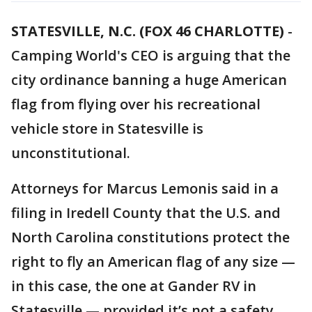
STATESVILLE, N.C. (FOX 46 CHARLOTTE)
-
Camping World's CEO is arguing that the
city ordinance banning a huge American
flag from flying over his recreational
vehicle store in Statesville is
unconstitutional.
Attorneys for Marcus Lemonis said in a
filing in Iredell County that the U.S. and
North Carolina constitutions protect the
right to fly an American flag of any size —
in this case, the one at Gander RV in
Statesville — provided it’s not a safety