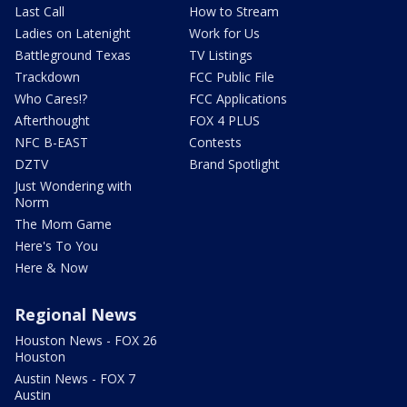
Last Call
How to Stream
Ladies on Latenight
Work for Us
Battleground Texas
TV Listings
Trackdown
FCC Public File
Who Cares!?
FCC Applications
Afterthought
FOX 4 PLUS
NFC B-EAST
Contests
DZTV
Brand Spotlight
Just Wondering with
Norm
The Mom Game
Here's To You
Here & Now
Regional News
Houston News - FOX 26
Houston
Austin News - FOX 7
Austin