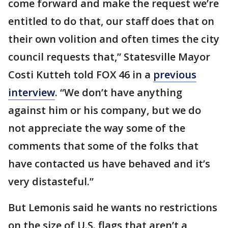
come forward and make the request we’re
entitled to do that, our staff does that on
their own volition and often times the city
council requests that,” Statesville Mayor
Costi Kutteh told FOX 46 in a
previous
interview
. “We don’t have anything
against him or his company, but we do
not appreciate the way some of the
comments that some of the folks that
have contacted us have behaved and it’s
very distasteful.”
But Lemonis said he wants no restrictions
on the size of U.S. flags that aren’t a