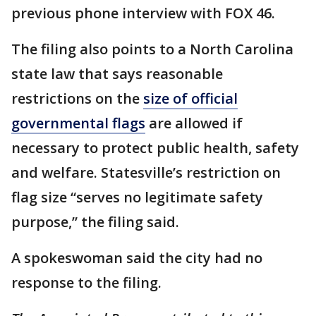
previous phone interview with FOX 46.
The filing also points to a North Carolina
state law that says reasonable
restrictions on the
size of official
governmental flags
are allowed if
necessary to protect public health, safety
and welfare. Statesville’s restriction on
flag size “serves no legitimate safety
purpose,” the filing said.
A spokeswoman said the city had no
response to the filing.