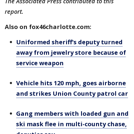
The Associated Press contributed to this
report.
Also on fox46charlotte.com:
Uniformed sheriff's deputy turned
away from jewelry store because of
service weapon
Vehicle hits 120 mph, goes airborne
and strikes Union County patrol car
Gang members with loaded gun and
ski mask flee in multi-county chase,