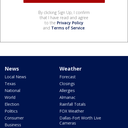
By clicking Sign Up, I confirm
that I have read and agree
to the
Privacy Policy
and
Terms of Service
.
News
Weather
Local News
Forecast
Texas
Closings
National
Allergies
World
Almanac
Election
Rainfall Totals
Politics
FOX Weather
Consumer
Dallas-Fort Worth Live
Cameras
Business