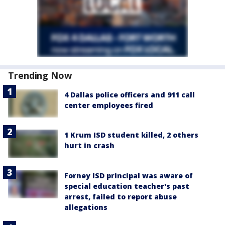
Trending Now
4 Dallas police officers and 911 call
center employees fired
1 Krum ISD student killed, 2 others
hurt in crash
Forney ISD principal was aware of
special education teacher's past
arrest, failed to report abuse
allegations