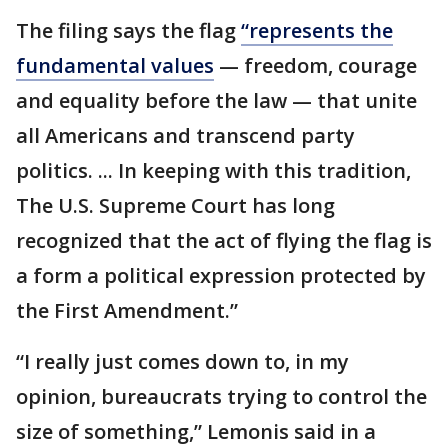
The filing says the flag
“represents the
fundamental values
— freedom, courage
and equality before the law — that unite
all Americans and transcend party
politics. ... In keeping with this tradition,
The U.S. Supreme Court has long
recognized that the act of flying the flag is
a form a political expression protected by
the First Amendment.”
“I really just comes down to, in my
opinion, bureaucrats trying to control the
size of something,” Lemonis said in a