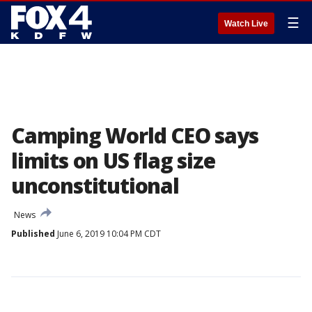
☰
Watch Live
Camping World CEO says
limits on US flag size
unconstitutional
News
Published
June 6, 2019 10:04 PM CDT