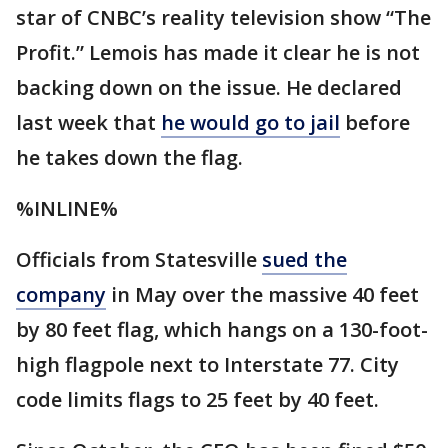
star of CNBC’s reality television show “The
Profit.” Lemois has made it clear he is not
backing down on the issue. He declared
last week that
he would go to jail
before
he takes down the flag.
%INLINE%
Officials from Statesville
sued the
company
in May over the massive 40 feet
by 80 feet flag, which hangs on a 130-foot-
high flagpole next to Interstate 77. City
code limits flags to 25 feet by 40 feet.