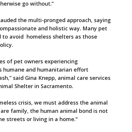
therwise go without.”
lauded the multi-pronged approach, saying
 compassionate and holistic way. Many pet
 to avoid homeless shelters as those
olicy.
ves of pet owners experiencing
his humane and humanitarian effort
ash,” said Gina Knepp, animal care services
nimal Shelter in Sacramento.
omeless crisis, we must address the animal
 are family, the human animal bond is not
e streets or living in a home."