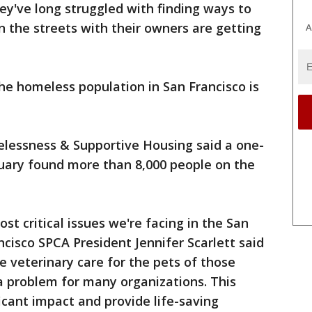
y've long struggled with finding ways to
n the streets with their owners are getting
A
he homeless population in San Francisco is
lessness & Supportive Housing said a one-
nuary found more than 8,000 people on the
t critical issues we're facing in the San
cisco SPCA President Jennifer Scarlett said
e veterinary care for the pets of those
a problem for many organizations. This
icant impact and provide life-saving