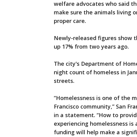
welfare advocates who said the
make sure the animals living o
proper care.
Newly-released figures show t
up 17% from two years ago.
The city's Department of Home
night count of homeless in Ja
streets.
“Homelessness is one of the mos
Francisco community,” San Fran
in a statement. “How to provid
experiencing homelessness is 
funding will help make a signif