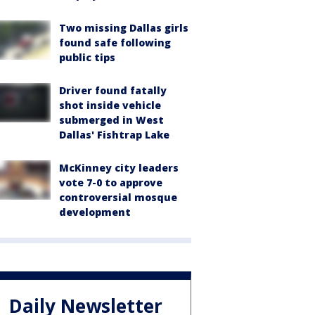
Two missing Dallas girls
found safe following
public tips
Driver found fatally
shot inside vehicle
submerged in West
Dallas' Fishtrap Lake
McKinney city leaders
vote 7-0 to approve
controversial mosque
development
Daily Newsletter