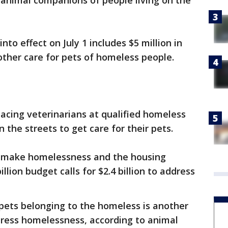
 animal companions of people living on the
to effect on July 1 includes $5 million in
other care for pets of homeless people.
cing veterinarians at qualified homeless
n the streets to get care for their pets.
 make homelessness and the housing
billion budget calls for $2.4 billion to address
r pets belonging to the homeless is another
dress homelessness, according to animal