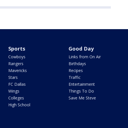
Sports
Good Day
Cowboys
Links from On Air
Rangers
Birthdays
Mavericks
Recipes
Stars
Traffic
FC Dallas
Entertainment
Wings
Things To Do
Colleges
Save Me Steve
High School