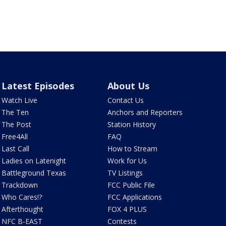
Latest Episodes
About Us
Watch Live
Contact Us
The Ten
Anchors and Reporters
The Post
Station History
Free4All
FAQ
Last Call
How to Stream
Ladies on Latenight
Work for Us
Battleground Texas
TV Listings
Trackdown
FCC Public File
Who Cares!?
FCC Applications
Afterthought
FOX 4 PLUS
NFC B-EAST
Contests