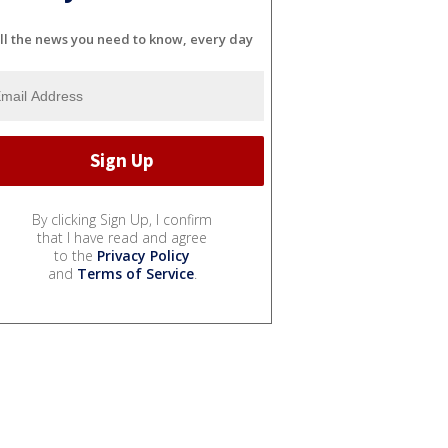
ll the news you need to know, every day
By clicking Sign Up, I confirm
that I have read and agree
to the
Privacy Policy
and
Terms of Service
.