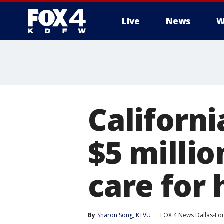
Live
News
W
More
Californ
$5 millio
care for
By
Sharon Song, KTVU
FOX 4 News Dallas-Fo