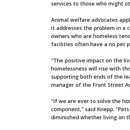
services to those who might o
Animal welfare advocates app
it addresses the problem in a
owners who are homeless tend
facilities often have a no pet p
"The positive impact on the li
homelessness will rise with t
supporting both ends of the le
manager of the Front Street A
“If we are ever to solve the h
component,” said Knepp. “Pets
diminished whether living on th