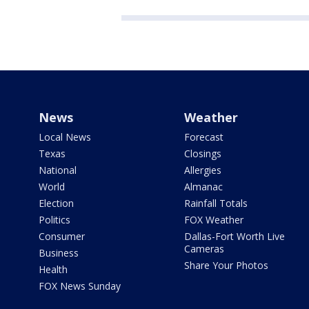
News
Weather
Local News
Forecast
Texas
Closings
National
Allergies
World
Almanac
Election
Rainfall Totals
Politics
FOX Weather
Consumer
Dallas-Fort Worth Live
Cameras
Business
Share Your Photos
Health
FOX News Sunday