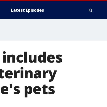
Latest Episodes
 includes
terinary
e's pets