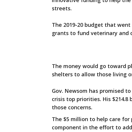
innovative funding to help the
streets.
The 2019-20 budget that went in
grants to fund veterinary and 
The money would go toward pla
shelters to allow those living o
Gov. Newsom has promised to
crisis top priorities. His $214.8 
those concerns.
The $5 million to help care fo
component in the effort to ad