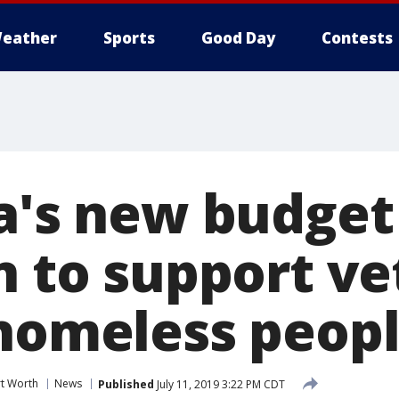
eather
Sports
Good Day
Contests
ia's new budget
n to support ve
 homeless peopl
rt Worth
News
Published
July 11, 2019 3:22 PM CDT