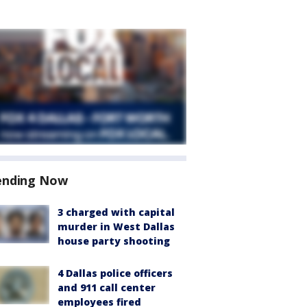
ending Now
3 charged with capital
murder in West Dallas
house party shooting
4 Dallas police officers
and 911 call center
employees fired