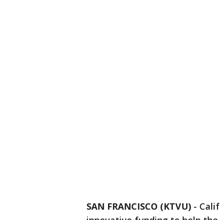
SAN FRANCISCO (KTVU)
-
Cali