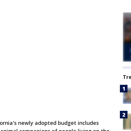
Tr
fornia's newly adopted budget includes