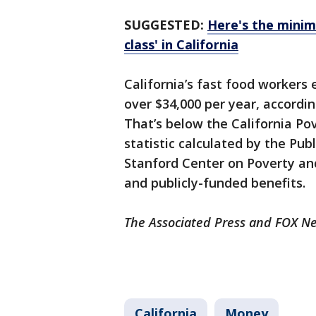
SUGGESTED:
Here's the minim
class' in California
California’s fast food workers 
over $34,000 per year, accordin
That’s below the California Po
statistic calculated by the Publ
Stanford Center on Poverty and
and publicly-funded benefits.
The Associated Press and FOX Ne
California
Money