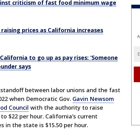
nst criticism of fast food minimum wage
aising prices as California increases
A
 California to go up as pay rises: ‘Someone
ounder says
standoff between labor unions and the fast
 2022 when Democratic Gov.
Gavin Newsom
ood Council
with the authority to raise
o $22 per hour. California’s current
 in the state is $15.50 per hour.