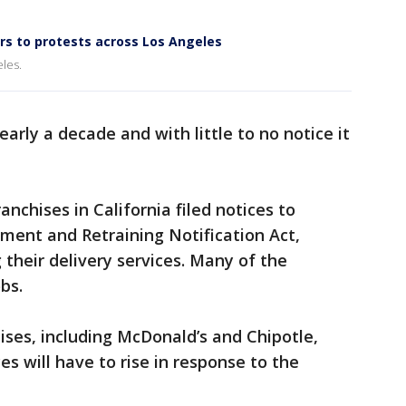
s to protests across Los Angeles
les.
arly a decade and with little to no notice it
anchises in California filed notices to
ment and Retraining Notification Act,
 their delivery services. Many of the
obs.
ises, including McDonald’s and Chipotle,
es will have to rise in response to the