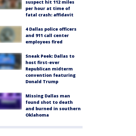
suspect hit 112 miles
per hour at time of
fatal crash: affidavit
4 Dallas police officers
and 911 call center
employees fired
Sneak Peek: Dallas to
host first-ever
Republican midterm
convention featuring
Donald Trump
Missing Dallas man
found shot to death
and burned in southern
Oklahoma