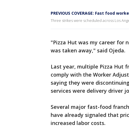
PREVIOUS COVERAGE: Fast food worker
Three strikes were scheduled across Los Ange
"Pizza Hut was my career for ne
was taken away," said Ojeda.
Last year, multiple Pizza Hut fr
comply with the Worker Adjust
saying they were discontinuing
services were delivery driver j
Several major fast-food franch
have already signaled that pric
increased labor costs.