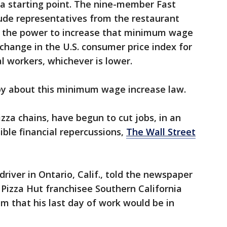
a starting point. The nine-member Fast
lude representatives from the restaurant
e the power to increase that minimum wage
 change in the U.S. consumer price index for
l workers, whichever is lower.
py about this minimum wage increase law.
izza chains, have begun to cut jobs, in an
ible financial repercussions,
The Wall Street
driver in Ontario, Calif., told the newspaper
 Pizza Hut franchisee Southern California
m that his last day of work would be in