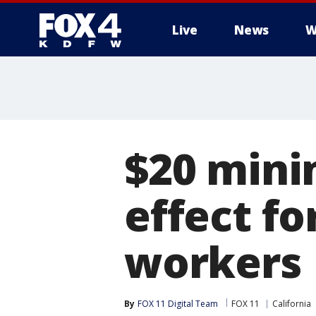
Live
News
W
More
$20 mini
effect fo
workers
By
FOX 11 Digital Team
FOX 11
California