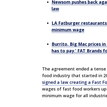
Newsom pushes back agai
law
LA Fatburger restaurants r
minimum wage
Burrito, Big Mac prices in
has to pay,’ FAT Brands f
The agreement ended a tense 
food industry that started in
signed a law creating a Fast F
wages of fast food workers up t
minimum wage for all industries