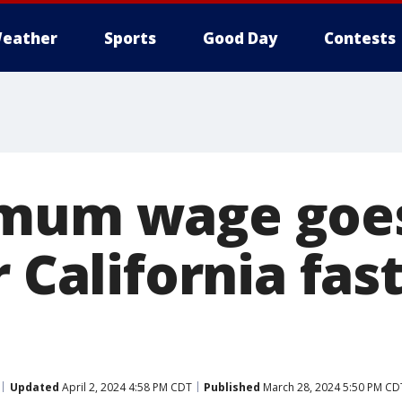
eather
Sports
Good Day
Contests
mum wage goes
r California fas
Updated
April 2, 2024 4:58 PM CDT
Published
March 28, 2024 5:50 PM CD