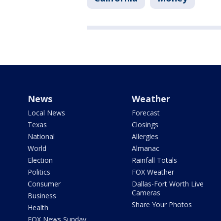
News
Weather
Local News
Forecast
Texas
Closings
National
Allergies
World
Almanac
Election
Rainfall Totals
Politics
FOX Weather
Consumer
Dallas-Fort Worth Live
Cameras
Business
Share Your Photos
Health
FOX News Sunday