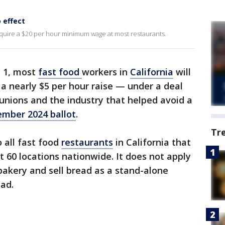
 effect
ll require a $20 per hour minimum wage at most restaurants.
l 1, most
fast food
workers in
California
will
 a nearly $5 per hour raise — under a deal
unions and the industry that helped avoid a
mber 2024 ballot
.
Tr
 all fast food
restaurants
in California that
st 60 locations nationwide. It does not apply
bakery and sell bread as a stand-alone
ead.