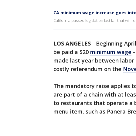
CA minimum wage increase goes into
California passed legislation last fall that wi
LOS ANGELES
-
Beginning Apri
be paid a $20
minimum wage
-
made last year between labor 
costly referendum on the
Nove
The mandatory raise applies to
are part of a chain with at lea
to restaurants that operate a 
menu item, such as Panera Br