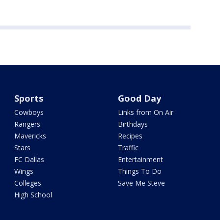
Sports
Good Day
Cowboys
Links from On Air
Rangers
Birthdays
Mavericks
Recipes
Stars
Traffic
FC Dallas
Entertainment
Wings
Things To Do
Colleges
Save Me Steve
High School