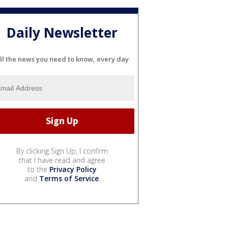
Daily Newsletter
ll the news you need to know, every day
By clicking Sign Up, I confirm
that I have read and agree
to the
Privacy Policy
and
Terms of Service
.