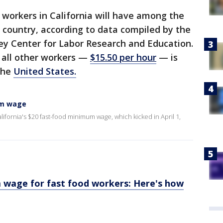
d workers in California will have among the
country, according to data compiled by the
ley Center for Labor Research and Education.
 all other workers —
$15.50 per hour
— is
the
United States.
um wage
lifornia's $20 fast-food minimum wage, which kicked in April 1,
m wage for fast food workers: Here's how