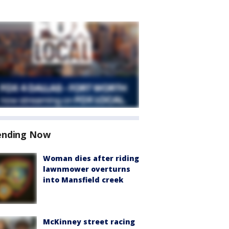
ending Now
Woman dies after riding
lawnmower overturns
into Mansfield creek
McKinney street racing