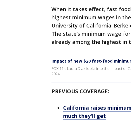
When it takes effect, fast foo
highest minimum wages in the 
University of California-Berke
The state’s minimum wage for
already among the highest in 
Impact of new $20 fast-food minim
FOX 11's Laura Diaz looks into the impact of Ca
2024.
PREVIOUS COVERAGE:
California raises minimu
much they'll get