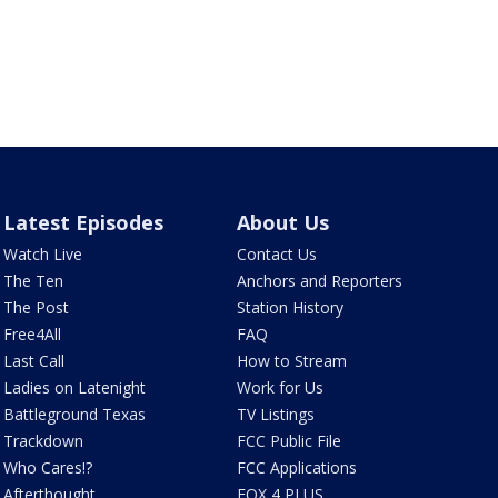
Latest Episodes
About Us
Watch Live
Contact Us
The Ten
Anchors and Reporters
The Post
Station History
Free4All
FAQ
Last Call
How to Stream
Ladies on Latenight
Work for Us
Battleground Texas
TV Listings
Trackdown
FCC Public File
Who Cares!?
FCC Applications
Afterthought
FOX 4 PLUS