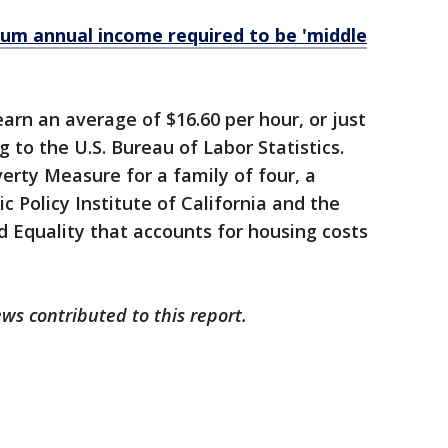
um annual income required to be 'middle
earn an average of $16.60 per hour, or just
g to the U.S. Bureau of Labor Statistics.
verty Measure for a family of four, a
ic Policy Institute of California and the
 Equality that accounts for housing costs
ws contributed to this report.