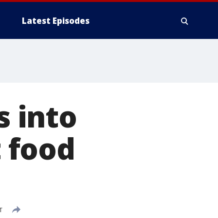
Latest Episodes
 into
t food
T