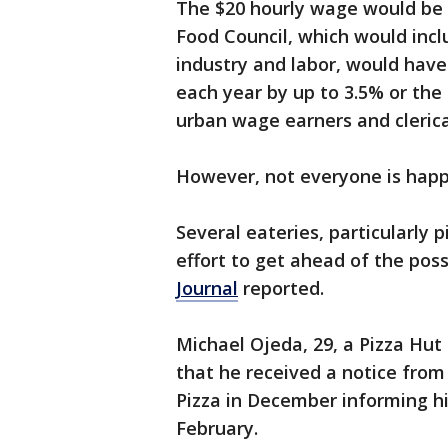
The $20 hourly wage would be 
Food Council, which would inc
industry and labor, would hav
each year by up to 3.5% or the
urban wage earners and clerica
However, not everyone is hap
Several eateries, particularly p
effort to get ahead of the poss
Journal
reported.
Michael Ojeda, 29, a Pizza Hut 
that he received a notice from
Pizza in December informing hi
February.