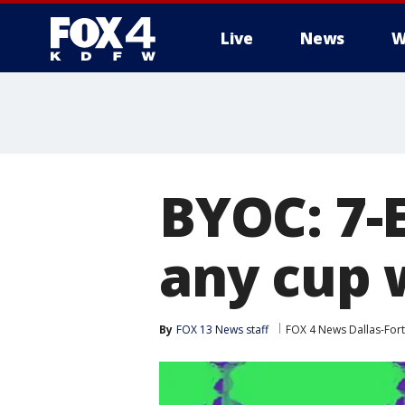
Live
News
W
More
BYOC: 7-E
any cup w
By
FOX 13 News staff
FOX 4 News Dallas-For