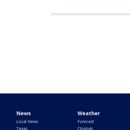
News
Weather
Local News
Forecast
Texas
Closings