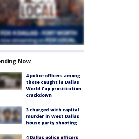
ending Now
4 police officers among
those caught in Dallas
World Cup prostitution
crackdown
3 charged with capital
murder in West Dallas
house party shooting
4 Dallas police officers