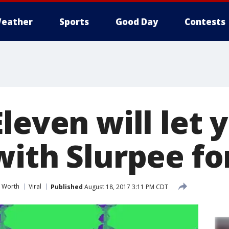
eather
Sports
Good Day
Contests
leven will let y
ith Slurpee fo
t Worth
Viral
Published
August 18, 2017 3:11 PM CDT