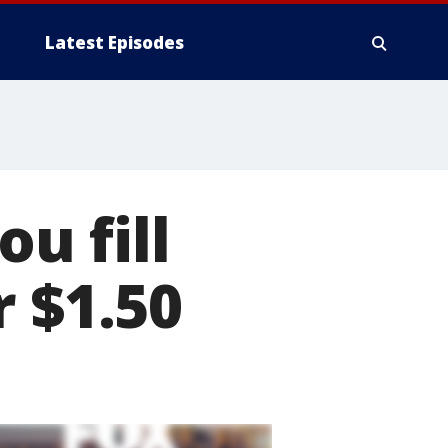
Latest Episodes
ou fill
r $1.50