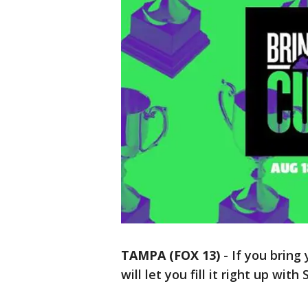
TAMPA (FOX 13)
-
If you bring
will let you fill it right up with 