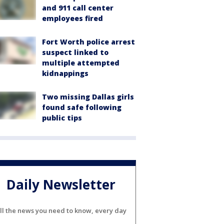
and 911 call center
employees fired
Fort Worth police arrest
suspect linked to
multiple attempted
kidnappings
Two missing Dallas girls
found safe following
public tips
Daily Newsletter
ll the news you need to know, every day