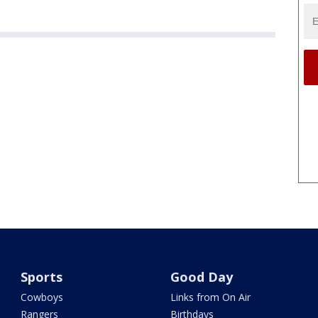
Sports
Good Day
Cowboys
Links from On Air
Rangers
Birthdays