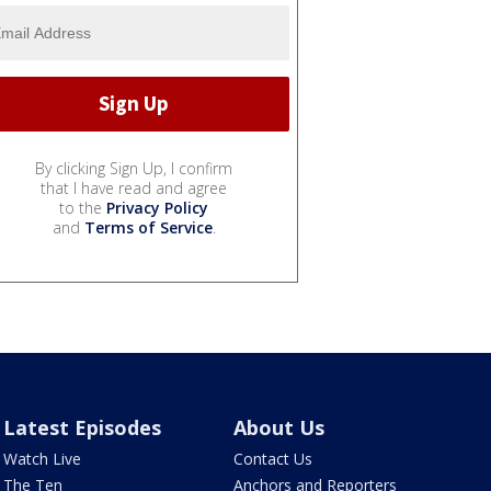
By clicking Sign Up, I confirm
that I have read and agree
to the
Privacy Policy
and
Terms of Service
.
Latest Episodes
About Us
Watch Live
Contact Us
The Ten
Anchors and Reporters