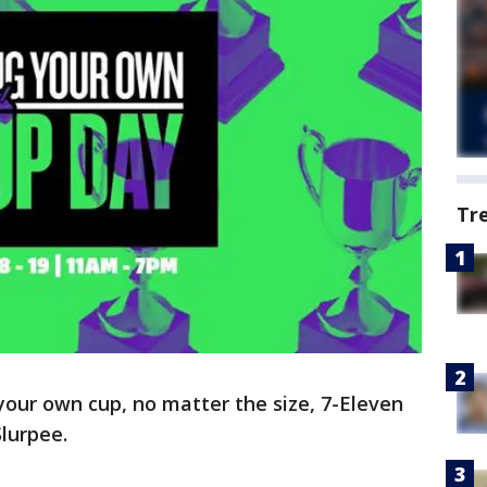
Tr
 your own cup, no matter the size, 7-Eleven
Slurpee.