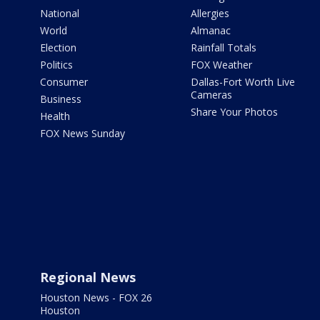
National
Allergies
World
Almanac
Election
Rainfall Totals
Politics
FOX Weather
Consumer
Dallas-Fort Worth Live
Cameras
Business
Share Your Photos
Health
FOX News Sunday
Regional News
Houston News - FOX 26
Houston