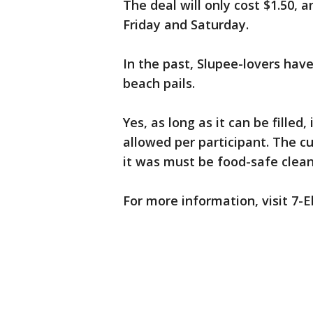
The deal will only cost $1.50, a
Friday and Saturday.
In the past, Slupee-lovers hav
beach pails.
Yes, as long as it can be filled
allowed per participant. The cu
it was must be food-safe clean
For more information, visit 7-