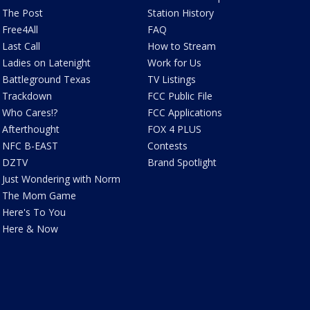
The Post
Station History
Free4All
FAQ
Last Call
How to Stream
Ladies on Latenight
Work for Us
Battleground Texas
TV Listings
Trackdown
FCC Public File
Who Cares!?
FCC Applications
Afterthought
FOX 4 PLUS
NFC B-EAST
Contests
DZTV
Brand Spotlight
Just Wondering with Norm
The Mom Game
Here's To You
Here & Now