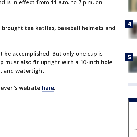
nd is in effect from 11 a.m. to 7 p.m. on
e brought tea kettles, baseball helmets and
, it be accomplished. But only one cup is
p must also fit upright with a 10-inch hole,
, and watertight.
Eleven’s website
here
.
A