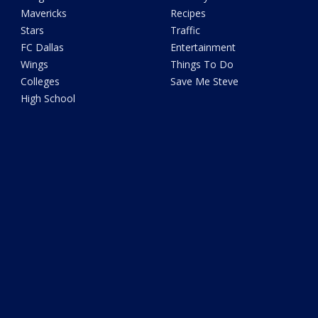
Mavericks
Recipes
Stars
Traffic
FC Dallas
Entertainment
Wings
Things To Do
Colleges
Save Me Steve
High School