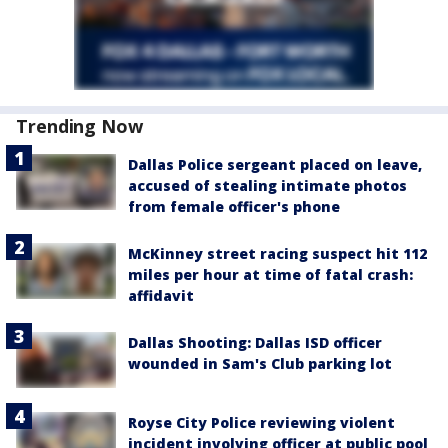
Trending Now
Dallas Police sergeant placed on leave,
accused of stealing intimate photos
from female officer's phone
McKinney street racing suspect hit 112
miles per hour at time of fatal crash:
affidavit
Dallas Shooting: Dallas ISD officer
wounded in Sam's Club parking lot
Royse City Police reviewing violent
incident involving officer at public pool