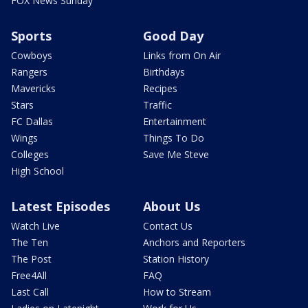
FOX News Sunday
Sports
Good Day
Cowboys
Links from On Air
Rangers
Birthdays
Mavericks
Recipes
Stars
Traffic
FC Dallas
Entertainment
Wings
Things To Do
Colleges
Save Me Steve
High School
Latest Episodes
About Us
Watch Live
Contact Us
The Ten
Anchors and Reporters
The Post
Station History
Free4All
FAQ
Last Call
How to Stream