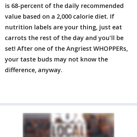
is 68-percent of the daily recommended
value based on a 2,000 calorie diet. If
nutrition labels are your thing, just eat
carrots the rest of the day and you'll be
set! After one of the Angriest WHOPPERs,
your taste buds may not know the
difference, anyway.