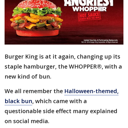
Burger King is at it again, changing up its
staple hamburger, the WHOPPER®, with a
new kind of bun.
We all remember the
Halloween-themed,
black bun
, which came with a
questionable side effect many explained
on social media.