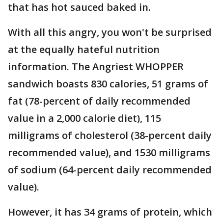
that has hot sauced baked in.
With all this angry, you won't be surprised
at the equally hateful nutrition
information. The Angriest WHOPPER
sandwich boasts 830 calories, 51 grams of
fat (78-percent of daily recommended
value in a 2,000 calorie diet), 115
milligrams of cholesterol (38-percent daily
recommended value), and 1530 milligrams
of sodium (64-percent daily recommended
value).
However, it has 34 grams of protein, which