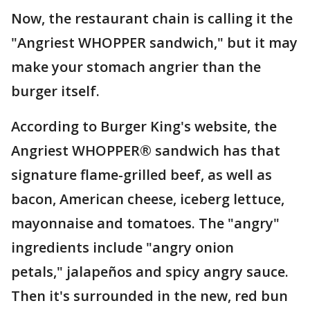
Now, the restaurant chain is calling it the
"Angriest WHOPPER sandwich," but it may
make your stomach angrier than the
burger itself.
According to Burger King's website, the
Angriest WHOPPER® sandwich has that
signature flame-grilled beef, as well as
bacon, American cheese, iceberg lettuce,
mayonnaise and tomatoes. The "angry"
ingredients include "angry onion
petals," jalapeños and spicy angry sauce.
Then it's surrounded in the new, red bun