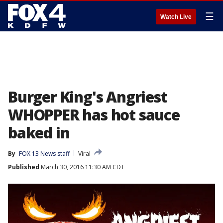
☰
Watch Live
Burger King's Angriest
WHOPPER has hot sauce
baked in
By
FOX 13 News staff
Viral
Published
March 30, 2016 11:30 AM CDT