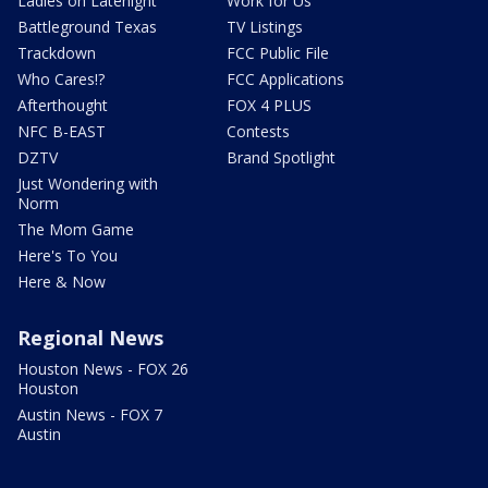
Ladies on Latenight
Work for Us
Battleground Texas
TV Listings
Trackdown
FCC Public File
Who Cares!?
FCC Applications
Afterthought
FOX 4 PLUS
NFC B-EAST
Contests
DZTV
Brand Spotlight
Just Wondering with
Norm
The Mom Game
Here's To You
Here & Now
Regional News
Houston News - FOX 26
Houston
Austin News - FOX 7
Austin