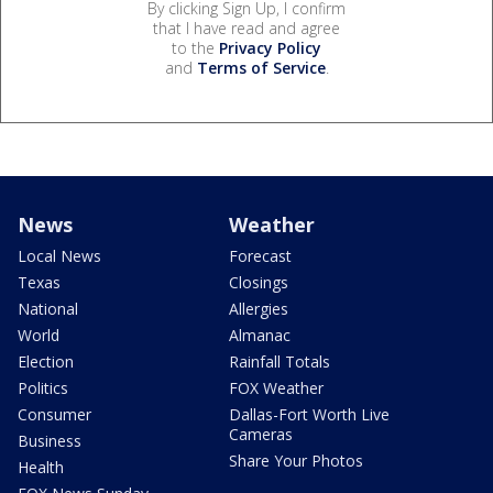
By clicking Sign Up, I confirm
that I have read and agree
to the
Privacy Policy
and
Terms of Service
.
News
Weather
Local News
Forecast
Texas
Closings
National
Allergies
World
Almanac
Election
Rainfall Totals
Politics
FOX Weather
Consumer
Dallas-Fort Worth Live
Cameras
Business
Share Your Photos
Health