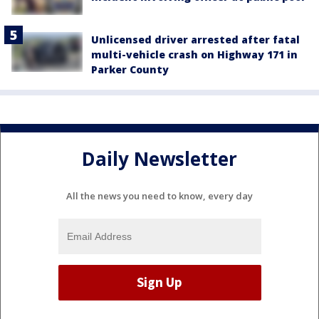
Unlicensed driver arrested after fatal
multi-vehicle crash on Highway 171 in
Parker County
Daily Newsletter
All the news you need to know, every day