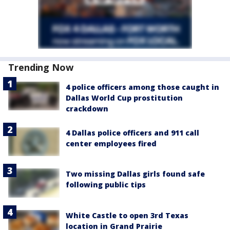
Trending Now
4 police officers among those caught in
Dallas World Cup prostitution
crackdown
4 Dallas police officers and 911 call
center employees fired
Two missing Dallas girls found safe
following public tips
White Castle to open 3rd Texas
location in Grand Prairie