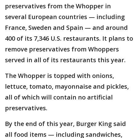
preservatives from the Whopper in
several European countries — including
France, Sweden and Spain — and around
400 of its 7,346 U.S. restaurants. It plans to
remove preservatives from Whoppers
served in all of its restaurants this year.
The Whopper is topped with onions,
lettuce, tomato, mayonnaise and pickles,
all of which will contain no artificial
preservatives.
By the end of this year, Burger King said
all food items — including sandwiches,