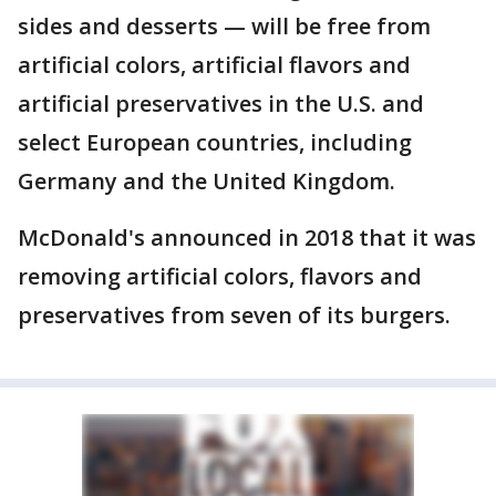
sides and desserts — will be free from
artificial colors, artificial flavors and
artificial preservatives in the U.S. and
select European countries, including
Germany and the United Kingdom.
McDonald's announced in 2018 that it was
removing artificial colors, flavors and
preservatives from seven of its burgers.