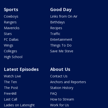
Sports
Good Day
Cowboys
Links from On Air
Rangers
Birthdays
Mavericks
Recipes
Stars
Traffic
FC Dallas
Entertainment
Wings
Things To Do
Colleges
Save Me Steve
High School
Latest Episodes
About Us
Watch Live
Contact Us
The Ten
Anchors and Reporters
The Post
Station History
Free4All
FAQ
Last Call
How to Stream
Ladies on Latenight
Work for Us