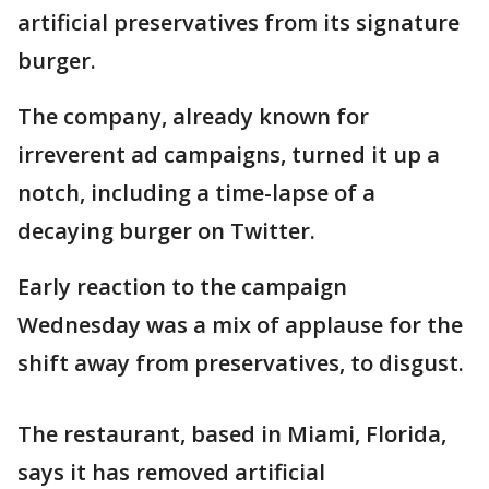
artificial preservatives from its signature
burger.
The company, already known for
irreverent ad campaigns, turned it up a
notch, including a time-lapse of a
decaying burger on Twitter.
Early reaction to the campaign
Wednesday was a mix of applause for the
shift away from preservatives, to disgust.
The restaurant, based in Miami, Florida,
says it has removed artificial