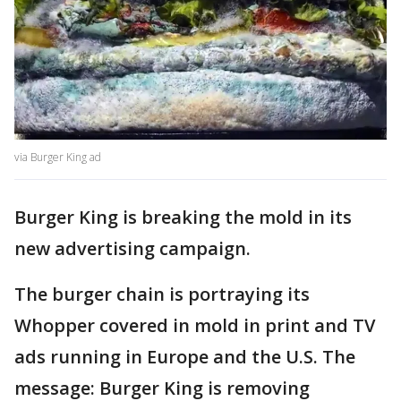
via Burger King ad
Burger King is breaking the mold in its
new advertising campaign.
The burger chain is portraying its
Whopper covered in mold in print and TV
ads running in Europe and the U.S. The
message: Burger King is removing