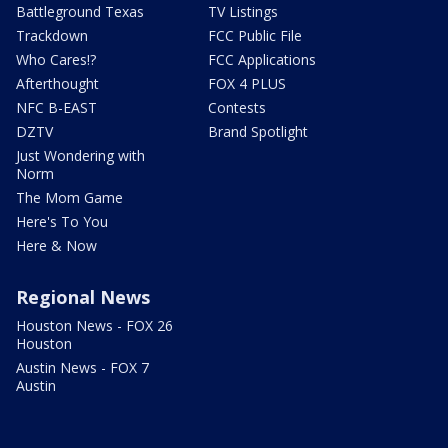
Battleground Texas
TV Listings
Trackdown
FCC Public File
Who Cares!?
FCC Applications
Afterthought
FOX 4 PLUS
NFC B-EAST
Contests
DZTV
Brand Spotlight
Just Wondering with
Norm
The Mom Game
Here's To You
Here & Now
Regional News
Houston News - FOX 26
Houston
Austin News - FOX 7
Austin