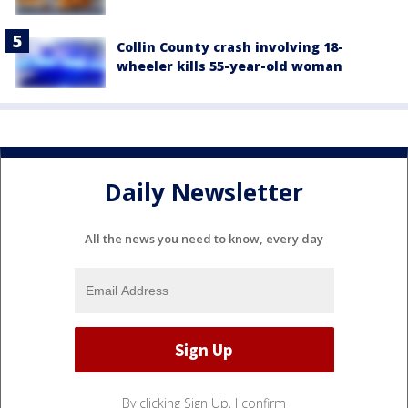
Collin County crash involving 18-
wheeler kills 55-year-old woman
Daily Newsletter
All the news you need to know, every day
By clicking Sign Up, I confirm