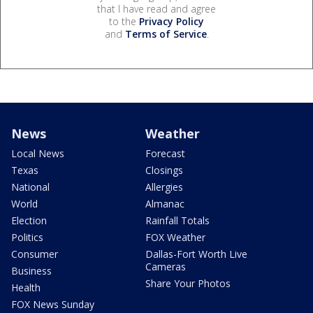
that I have read and agree
to the
Privacy Policy
and
Terms of Service
.
News
Weather
Local News
Forecast
Texas
Closings
National
Allergies
World
Almanac
Election
Rainfall Totals
Politics
FOX Weather
Consumer
Dallas-Fort Worth Live
Cameras
Business
Share Your Photos
Health
FOX News Sunday