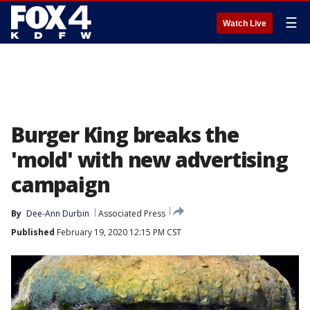
☰
Watch Live
Burger King breaks the
'mold' with new advertising
campaign
By
Dee-Ann Durbin
Associated Press
Published
February 19, 2020 12:15 PM CST