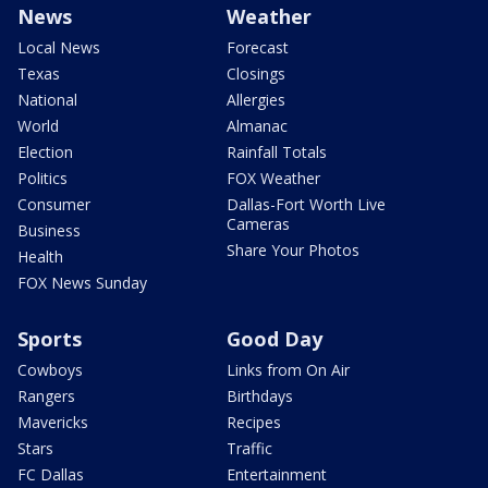
News
Weather
Local News
Forecast
Texas
Closings
National
Allergies
World
Almanac
Election
Rainfall Totals
Politics
FOX Weather
Consumer
Dallas-Fort Worth Live
Cameras
Business
Share Your Photos
Health
FOX News Sunday
Sports
Good Day
Cowboys
Links from On Air
Rangers
Birthdays
Mavericks
Recipes
Stars
Traffic
FC Dallas
Entertainment