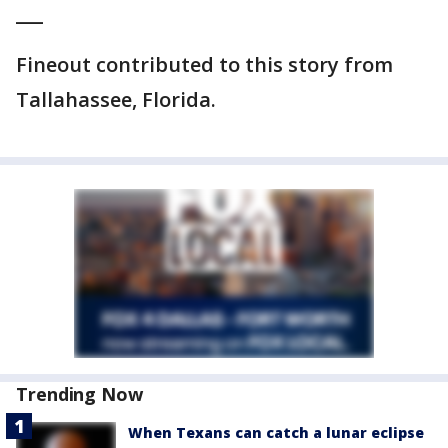
___
Fineout contributed to this story from
Tallahassee, Florida.
Trending Now
When Texans can catch a lunar eclipse