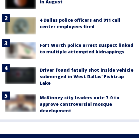
in August
4 Dallas police officers and 911 call
center employees fired
Fort Worth police arrest suspect linked
to multiple attempted kidnappings
Driver found fatally shot inside vehicle
submerged in West Dallas' Fishtrap
Lake
McKinney city leaders vote 7-0 to
approve controversial mosque
development