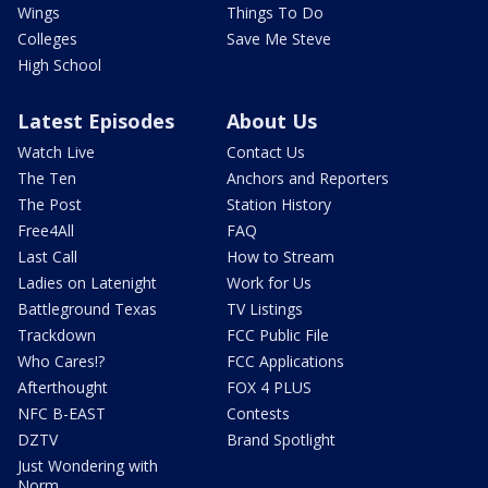
Wings
Things To Do
Colleges
Save Me Steve
High School
Latest Episodes
About Us
Watch Live
Contact Us
The Ten
Anchors and Reporters
The Post
Station History
Free4All
FAQ
Last Call
How to Stream
Ladies on Latenight
Work for Us
Battleground Texas
TV Listings
Trackdown
FCC Public File
Who Cares!?
FCC Applications
Afterthought
FOX 4 PLUS
NFC B-EAST
Contests
DZTV
Brand Spotlight
Just Wondering with
Norm