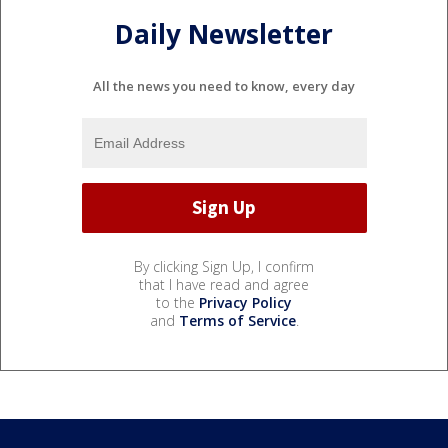
Daily Newsletter
All the news you need to know, every day
By clicking Sign Up, I confirm
that I have read and agree
to the
Privacy Policy
and
Terms of Service
.