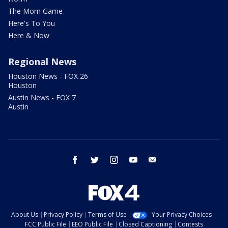
The Mom Game
Here's To You
Here & Now
Regional News
Houston News - FOX 26
Houston
Austin News - FOX 7
Austin
facebook
twitter
instagram
youtube
email
About Us
Privacy Policy
Terms of Use
Your Privacy Choices
FCC Public File
EEO Public File
Closed Captioning
Contests