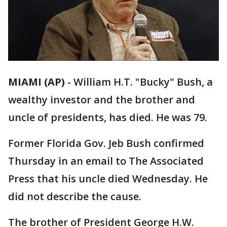
MIAMI (AP)
-
William H.T. "Bucky" Bush, a
wealthy investor and the brother and
uncle of presidents, has died. He was 79.
Former Florida Gov. Jeb Bush confirmed
Thursday in an email to The Associated
Press that his uncle died Wednesday. He
did not describe the cause.
The brother of President George H.W.