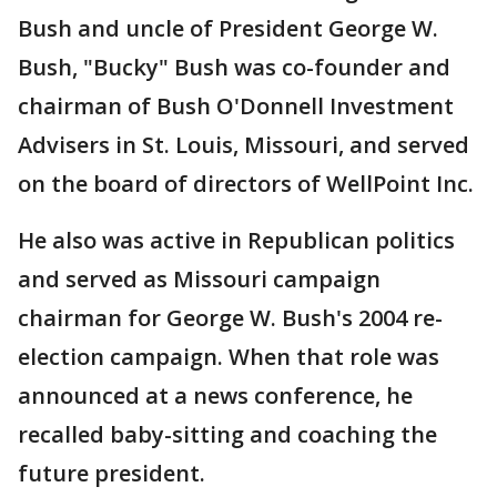
Bush and uncle of President George W.
Bush, "Bucky" Bush was co-founder and
chairman of Bush O'Donnell Investment
Advisers in St. Louis, Missouri, and served
on the board of directors of WellPoint Inc.
He also was active in Republican politics
and served as Missouri campaign
chairman for George W. Bush's 2004 re-
election campaign. When that role was
announced at a news conference, he
recalled baby-sitting and coaching the
future president.