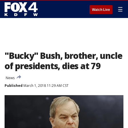
☰
Watch Live
"Bucky" Bush, brother, uncle
of presidents, dies at 79
News
Published
March 1, 2018 11:29 AM CST