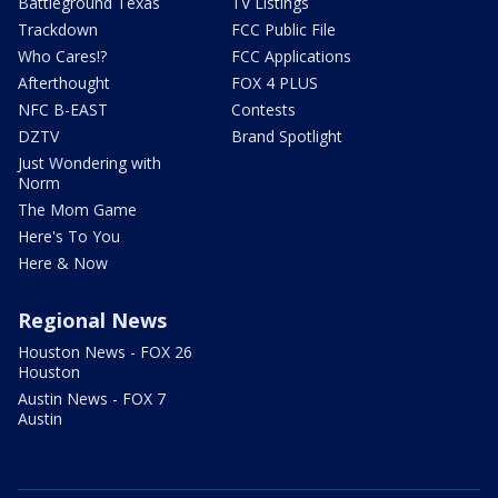
Battleground Texas
TV Listings
Trackdown
FCC Public File
Who Cares!?
FCC Applications
Afterthought
FOX 4 PLUS
NFC B-EAST
Contests
DZTV
Brand Spotlight
Just Wondering with
Norm
The Mom Game
Here's To You
Here & Now
Regional News
Houston News - FOX 26
Houston
Austin News - FOX 7
Austin