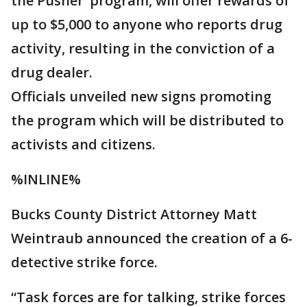
the Pusher’ program, will offer rewards of
up to $5,000 to anyone who reports drug
activity, resulting in the conviction of a
drug dealer.
Officials unveiled new signs promoting
the program which will be distributed to
activists and citizens.
%INLINE%
Bucks County District Attorney Matt
Weintraub announced the creation of a 6-
detective strike force.
“Task forces are for talking, strike forces