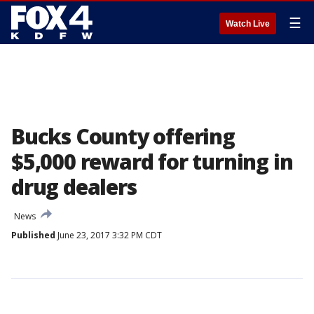
☰
Watch Live
Bucks County offering
$5,000 reward for turning in
drug dealers
News
Published
June 23, 2017 3:32 PM CDT