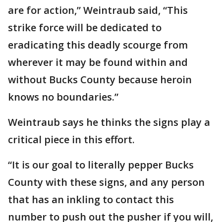
are for action,” Weintraub said, “This
strike force will be dedicated to
eradicating this deadly scourge from
wherever it may be found within and
without Bucks County because heroin
knows no boundaries.”
Weintraub says he thinks the signs play a
critical piece in this effort.
“It is our goal to literally pepper Bucks
County with these signs, and any person
that has an inkling to contact this
number to push out the pusher if you will,