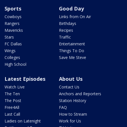
Sports
Good Day
Cowboys
Links from On Air
Rangers
Birthdays
Mavericks
Recipes
Stars
Traffic
FC Dallas
Entertainment
Wings
Things To Do
Colleges
Save Me Steve
High School
Latest Episodes
About Us
Watch Live
Contact Us
The Ten
Anchors and Reporters
The Post
Station History
Free4All
FAQ
Last Call
How to Stream
Ladies on Latenight
Work for Us