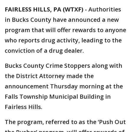
FAIRLESS HILLS, PA (WTXF)
-
Authorities
in Bucks County have announced a new
program that will offer rewards to anyone
who reports drug activity, leading to the
conviction of a drug dealer.
Bucks County Crime Stoppers along with
the District Attorney made the
announcement Thursday morning at the
Falls Township Municipal Building in
Fairless Hills.
The program, referred to as the ‘Push Out