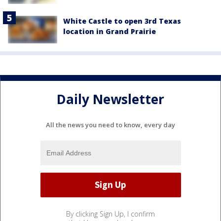
White Castle to open 3rd Texas
location in Grand Prairie
Daily Newsletter
All the news you need to know, every day
By clicking Sign Up, I confirm