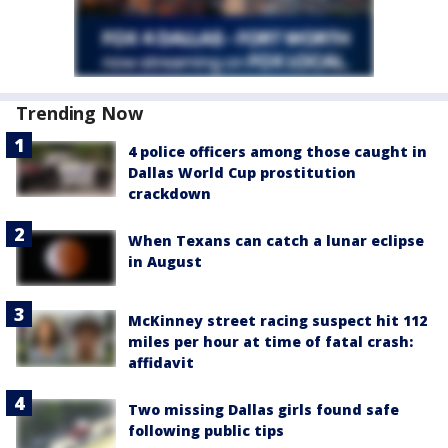
Trending Now
4 police officers among those caught in
Dallas World Cup prostitution
crackdown
When Texans can catch a lunar eclipse
in August
McKinney street racing suspect hit 112
miles per hour at time of fatal crash:
affidavit
Two missing Dallas girls found safe
following public tips