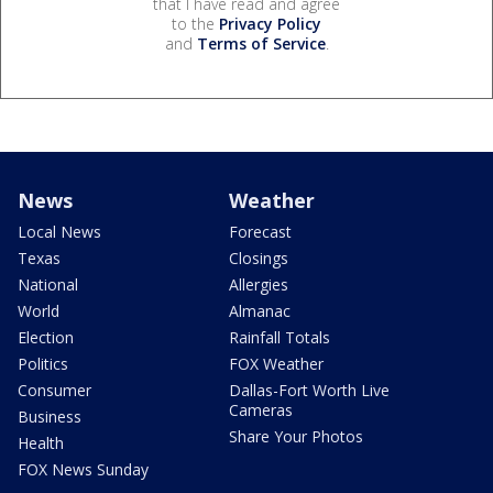
that I have read and agree
to the
Privacy Policy
and
Terms of Service
.
News
Weather
Local News
Forecast
Texas
Closings
National
Allergies
World
Almanac
Election
Rainfall Totals
Politics
FOX Weather
Consumer
Dallas-Fort Worth Live
Cameras
Business
Share Your Photos
Health
FOX News Sunday