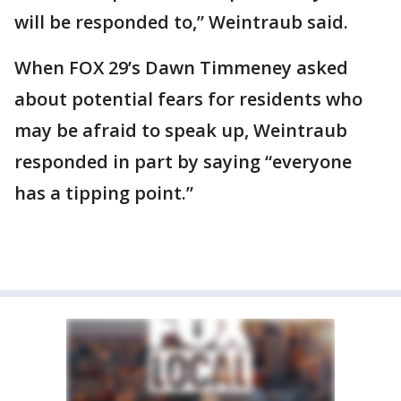
will be responded to,” Weintraub said.
When FOX 29’s Dawn Timmeney asked
about potential fears for residents who
may be afraid to speak up, Weintraub
responded in part by saying “everyone
has a tipping point.”