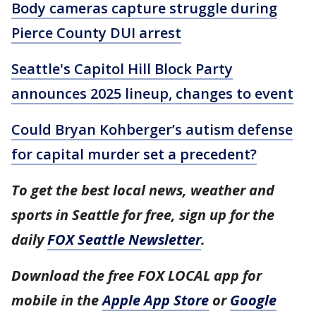
Body cameras capture struggle during
Pierce County DUI arrest
Seattle's Capitol Hill Block Party
announces 2025 lineup, changes to event
Could Bryan Kohberger’s autism defense
for capital murder set a precedent?
To get the best local news, weather and
sports in Seattle for free, sign up for the
daily
FOX Seattle Newsletter
.
Download the free FOX LOCAL app for
mobile in the
Apple App Store
or
Google