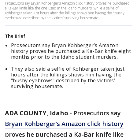
Prosecutors say Bryan Kohberger’s Amazon click history proves he purchased
a Ka-Bar knife like the one used in the Idaho murders, while a selfie of
Kohberger taken just hours after the killings shows him having the "bushy
eyebrows" described by the victims’ surviving housemate.
The Brief
Prosecutors say Bryan Kohberger’s Amazon
history proves he purchased a Ka-Bar knife eight
months prior to the Idaho student murders.
They also said a selfie of Kohberger taken just
hours after the killings shows him having the
"bushy eyebrows" described by the victims’
surviving housemate.
ADA COUNTY, Idaho
-
Prosecutors say
Bryan Kohberger’s Amazon click history
proves he purchased a Ka-Bar knife like