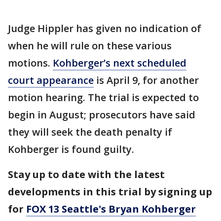
Judge Hippler has given no indication of
when he will rule on these various
motions.
Kohberger’s next scheduled
court appearance
is April 9, for another
motion hearing. The trial is expected to
begin in August; prosecutors have said
they will seek the death penalty if
Kohberger is found guilty.
Stay up to date with the latest
developments in this trial by signing up
for
FOX 13 Seattle's Bryan Kohberger