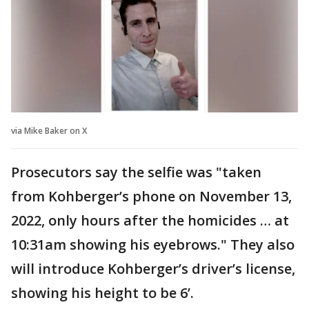
via Mike Baker on X
Prosecutors say the selfie was "taken
from Kohberger’s phone on November 13,
2022, only hours after the homicides … at
10:31am showing his eyebrows." They also
will introduce Kohberger’s driver’s license,
showing his height to be 6’.