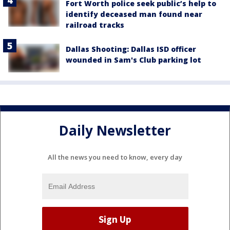
Fort Worth police seek public’s help to
identify deceased man found near
railroad tracks
Dallas Shooting: Dallas ISD officer
wounded in Sam's Club parking lot
Daily Newsletter
All the news you need to know, every day