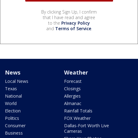
By clicking Sign Up, I confirm
that I have read and agree
to the
Privacy Policy
and
Terms of Service
.
News
Weather
Local News
Forecast
Texas
Closings
National
Allergies
World
Almanac
Election
Rainfall Totals
Politics
FOX Weather
Consumer
Dallas-Fort Worth Live
Cameras
Business