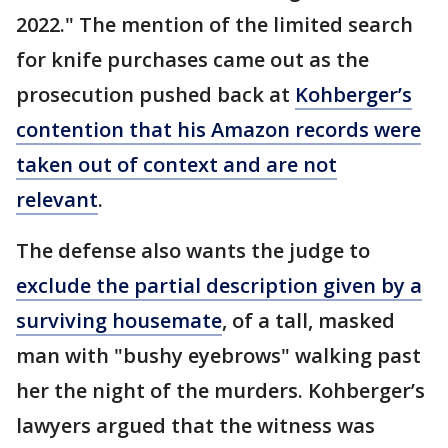
2022." The mention of the limited search
for knife purchases came out as the
prosecution pushed back at
Kohberger’s
contention that his Amazon records were
taken out of context and are not
relevant
.
The defense also wants the judge to
exclude the partial description given by a
surviving housemate
, of a tall, masked
man with "bushy eyebrows" walking past
her the night of the murders. Kohberger’s
lawyers argued that the witness was