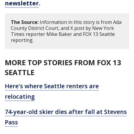
newsletter
.
The Source:
Information in this story is from Ada
County District Court, and X post by New York
Times reporter Mike Baker and FOX 13 Seattle
reporting.
MORE TOP STORIES FROM FOX 13
SEATTLE
Here's where Seattle renters are
relocating
74-year-old skier dies after fall at Stevens
Pass