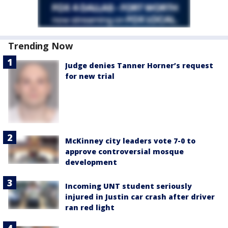
Trending Now
Judge denies Tanner Horner’s request
for new trial
McKinney city leaders vote 7-0 to
approve controversial mosque
development
Incoming UNT student seriously
injured in Justin car crash after driver
ran red light