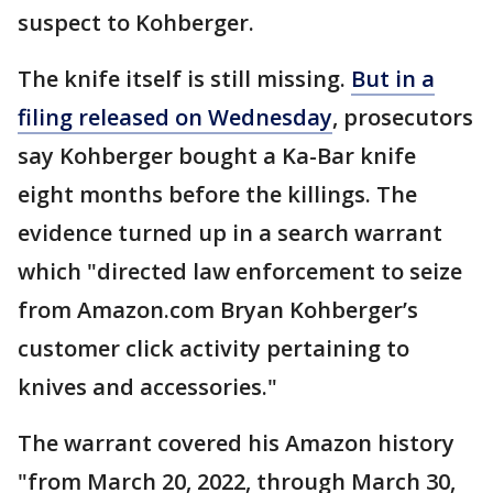
suspect to Kohberger.
The knife itself is still missing.
But in a
filing released on Wednesday
, prosecutors
say Kohberger bought a Ka-Bar knife
eight months before the killings. The
evidence turned up in a search warrant
which "directed law enforcement to seize
from Amazon.com Bryan Kohberger’s
customer click activity pertaining to
knives and accessories."
The warrant covered his Amazon history
"from March 20, 2022, through March 30,