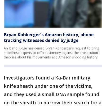
Bryan Kohberger's Amazon history, phone
tracking witnesses denied by judge
An Idaho judge has denied Bryan Kohberger's request to bring
in defense experts to offer testimony against the prosecution's
theories about his movements and Amazon shopping history.
Investigators found a Ka-Bar military
knife sheath under one of the victims,
and they used a small DNA sample found
on the sheath to narrow their search for a