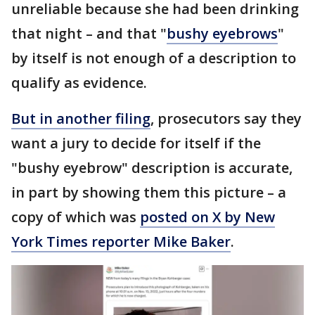
unreliable because she had been drinking
that night – and that "
bushy eyebrows
"
by itself is not enough of a description to
qualify as evidence.
But in another filing
, prosecutors say they
want a jury to decide for itself if the
"bushy eyebrow" description is accurate,
in part by showing them this picture – a
copy of which was
posted on X by New
York Times reporter Mike Baker
.