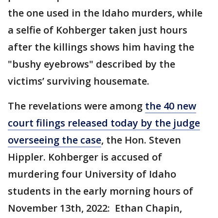
the one used in the Idaho murders, while
a selfie of Kohberger taken just hours
after the killings shows him having the
"bushy eyebrows" described by the
victims’ surviving housemate.
The revelations were among
the 40 new
court filings released today by the judge
overseeing the case
, the Hon. Steven
Hippler. Kohberger is accused of
murdering four University of Idaho
students in the early morning hours of
November 13th, 2022: Ethan Chapin,