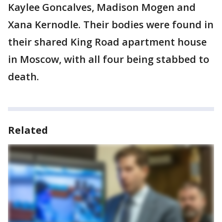
Kaylee Goncalves, Madison Mogen and
Xana Kernodle. Their bodies were found in
their shared King Road apartment house
in Moscow, with all four being stabbed to
death.
Related