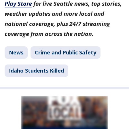
Play Store
for live Seattle news, top stories,
weather updates and more local and
national coverage, plus 24/7 streaming
coverage from across the nation.
News
Crime and Public Safety
Idaho Students Killed