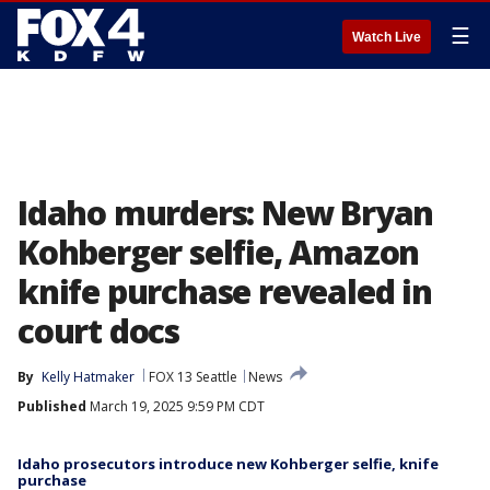
☰
Watch Live
Idaho murders: New Bryan
Kohberger selfie, Amazon
knife purchase revealed in
court docs
By
Kelly Hatmaker
FOX 13 Seattle
News
Published
March 19, 2025 9:59 PM CDT
Idaho prosecutors introduce new Kohberger selfie, knife
purchase