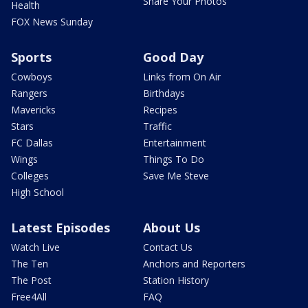
Share Your Photos
Health
FOX News Sunday
Sports
Good Day
Cowboys
Links from On Air
Rangers
Birthdays
Mavericks
Recipes
Stars
Traffic
FC Dallas
Entertainment
Wings
Things To Do
Colleges
Save Me Steve
High School
Latest Episodes
About Us
Watch Live
Contact Us
The Ten
Anchors and Reporters
The Post
Station History
Free4All
FAQ