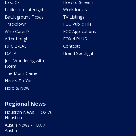
Last Call
How to Stream
Ladies on Latenight
Work for Us
Battleground Texas
TV Listings
Trackdown
FCC Public File
Who Cares!?
FCC Applications
Afterthought
FOX 4 PLUS
NFC B-EAST
Contests
DZTV
Brand Spotlight
Just Wondering with
Norm
The Mom Game
Here's To You
Here & Now
Regional News
Houston News - FOX 26
Houston
Austin News - FOX 7
Austin