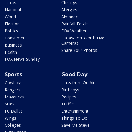
Texas
Closings
National
Allergies
World
Almanac
Election
Rainfall Totals
Politics
FOX Weather
Consumer
Dallas-Fort Worth Live
Cameras
Business
Share Your Photos
Health
FOX News Sunday
Sports
Good Day
Cowboys
Links from On Air
Rangers
Birthdays
Mavericks
Recipes
Stars
Traffic
FC Dallas
Entertainment
Wings
Things To Do
Colleges
Save Me Steve