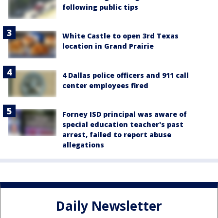
following public tips
White Castle to open 3rd Texas
location in Grand Prairie
4 Dallas police officers and 911 call
center employees fired
Forney ISD principal was aware of
special education teacher's past
arrest, failed to report abuse
allegations
Daily Newsletter