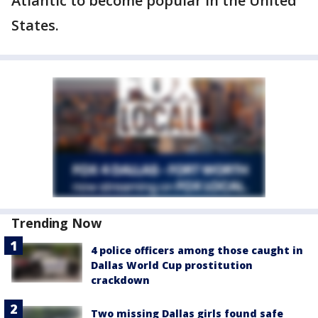
Atlantic to become popular in the United
States.
Trending Now
4 police officers among those caught in
Dallas World Cup prostitution
crackdown
Two missing Dallas girls found safe