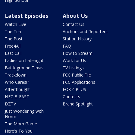
High School
Latest Episodes
About Us
Watch Live
Contact Us
The Ten
Anchors and Reporters
The Post
Station History
Free4All
FAQ
Last Call
How to Stream
Ladies on Latenight
Work for Us
Battleground Texas
TV Listings
Trackdown
FCC Public File
Who Cares!?
FCC Applications
Afterthought
FOX 4 PLUS
NFC B-EAST
Contests
DZTV
Brand Spotlight
Just Wondering with
Norm
The Mom Game
Here's To You