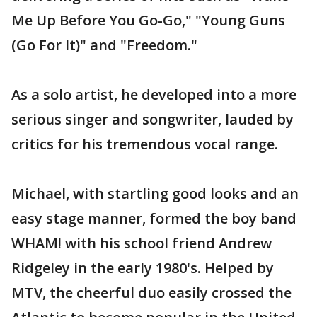
Me Up Before You Go-Go," "Young Guns
(Go For It)" and "Freedom."
As a solo artist, he developed into a more
serious singer and songwriter, lauded by
critics for his tremendous vocal range.
Michael, with startling good looks and an
easy stage manner, formed the boy band
WHAM! with his school friend Andrew
Ridgeley in the early 1980's. Helped by
MTV, the cheerful duo easily crossed the