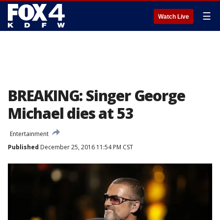
☰
Watch Live
BREAKING: Singer George
Michael dies at 53
Entertainment
Published
December 25, 2016 11:54 PM CST