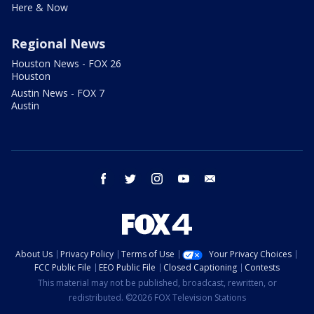
Here & Now
Regional News
Houston News - FOX 26
Houston
Austin News - FOX 7
Austin
facebook
twitter
instagram
youtube
email
About Us
Privacy Policy
Terms of Use
Your Privacy Choices
FCC Public File
EEO Public File
Closed Captioning
Contests
This material may not be published, broadcast, rewritten, or
redistributed. ©2026 FOX Television Stations