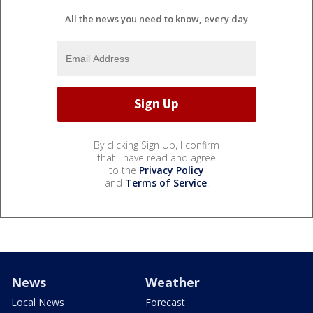
All the news you need to know, every day
By clicking Sign Up, I confirm
that I have read and agree
to the
Privacy Policy
and
Terms of Service
.
News
Weather
Local News
Forecast