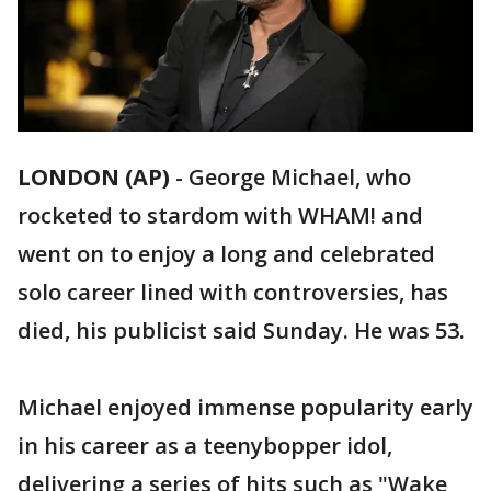
LONDON (AP)
-
George Michael, who
rocketed to stardom with WHAM! and
went on to enjoy a long and celebrated
solo career lined with controversies, has
died, his publicist said Sunday. He was 53.
Michael enjoyed immense popularity early
in his career as a teenybopper idol,
delivering a series of hits such as "Wake