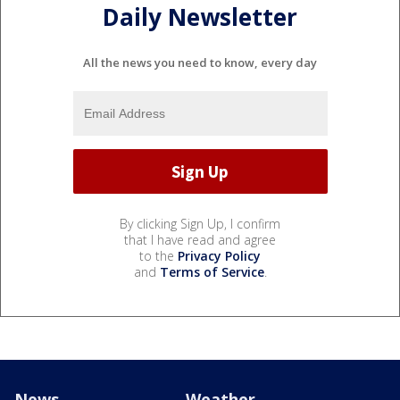
Daily Newsletter
All the news you need to know, every day
By clicking Sign Up, I confirm
that I have read and agree
to the
Privacy Policy
and
Terms of Service
.
News
Weather