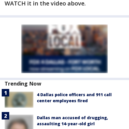
WATCH it in the video above.
Trending Now
4 Dallas police officers and 911 call
center employees fired
Dallas man accused of drugging,
assaulting 14-year-old girl