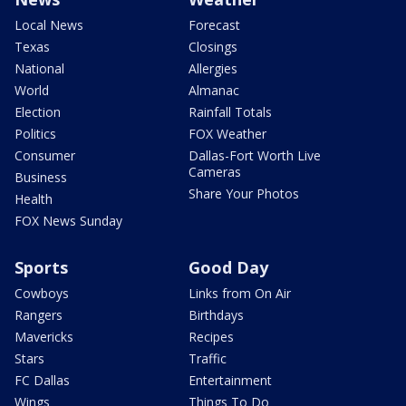
Local News
Forecast
Texas
Closings
National
Allergies
World
Almanac
Election
Rainfall Totals
Politics
FOX Weather
Consumer
Dallas-Fort Worth Live
Cameras
Business
Share Your Photos
Health
FOX News Sunday
Sports
Good Day
Cowboys
Links from On Air
Rangers
Birthdays
Mavericks
Recipes
Stars
Traffic
FC Dallas
Entertainment
Wings
Things To Do