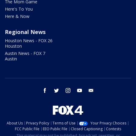
The Mom Game
Here's To You
Here & Now
Regional News
Houston News - FOX 26
Houston
Austin News - FOX 7
Austin
facebook
twitter
instagram
youtube
email
About Us
Privacy Policy
Terms of Use
Your Privacy Choices
FCC Public File
EEO Public File
Closed Captioning
Contests
This material may not be published, broadcast, rewritten, or