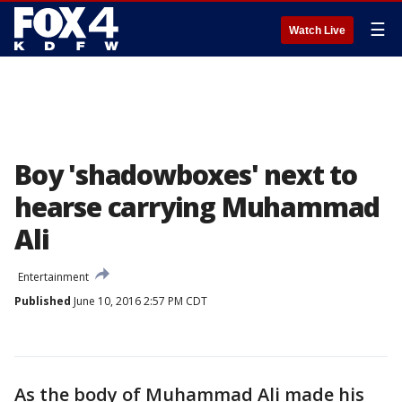
☰
Watch Live
Boy 'shadowboxes' next to
hearse carrying Muhammad
Ali
Entertainment
Published
June 10, 2016 2:57 PM CDT
As the body of Muhammad Ali made his