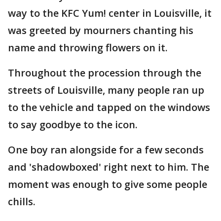
way to the KFC Yum! center in Louisville, it
was greeted by mourners chanting his
name and throwing flowers on it.
Throughout the procession through the
streets of Louisville, many people ran up
to the vehicle and tapped on the windows
to say goodbye to the icon.
One boy ran alongside for a few seconds
and 'shadowboxed' right next to him. The
moment was enough to give some people
chills.