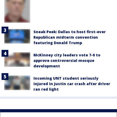
Sneak Peek: Dallas to host first-ever
Republican midterm convention
featuring Donald Trump
McKinney city leaders vote 7-0 to
approve controversial mosque
development
Incoming UNT student seriously
injured in Justin car crash after driver
ran red light