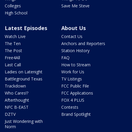
Colleges
Save Me Steve
High School
Latest Episodes
About Us
Watch Live
Contact Us
The Ten
Anchors and Reporters
The Post
Station History
Free4All
FAQ
Last Call
How to Stream
Ladies on Latenight
Work for Us
Battleground Texas
TV Listings
Trackdown
FCC Public File
Who Cares!?
FCC Applications
Afterthought
FOX 4 PLUS
NFC B-EAST
Contests
DZTV
Brand Spotlight
Just Wondering with
Norm