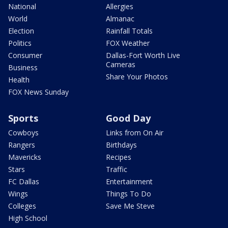
National
Allergies
World
Almanac
Election
Rainfall Totals
Politics
FOX Weather
Consumer
Dallas-Fort Worth Live
Cameras
Business
Share Your Photos
Health
FOX News Sunday
Sports
Good Day
Cowboys
Links from On Air
Rangers
Birthdays
Mavericks
Recipes
Stars
Traffic
FC Dallas
Entertainment
Wings
Things To Do
Colleges
Save Me Steve
High School