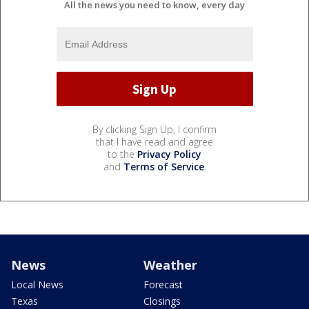
All the news you need to know, every day
By clicking Sign Up, I confirm
that I have read and agree
to the
Privacy Policy
and
Terms of Service
.
News
Weather
Local News
Forecast
Texas
Closings