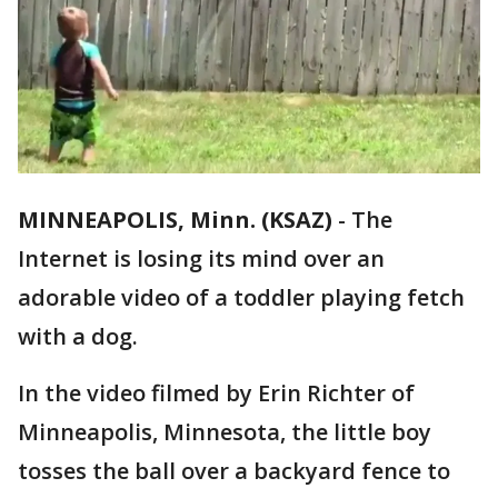
MINNEAPOLIS, Minn. (KSAZ)
-
The
Internet is losing its mind over an
adorable video of a toddler playing fetch
with a dog.
In the video filmed by Erin Richter of
Minneapolis, Minnesota, the little boy
tosses the ball over a backyard fence to