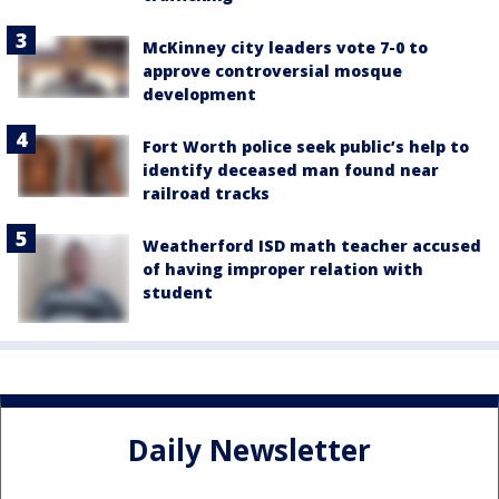
McKinney city leaders vote 7-0 to
approve controversial mosque
development
Fort Worth police seek public’s help to
identify deceased man found near
railroad tracks
Weatherford ISD math teacher accused
of having improper relation with
student
Daily Newsletter