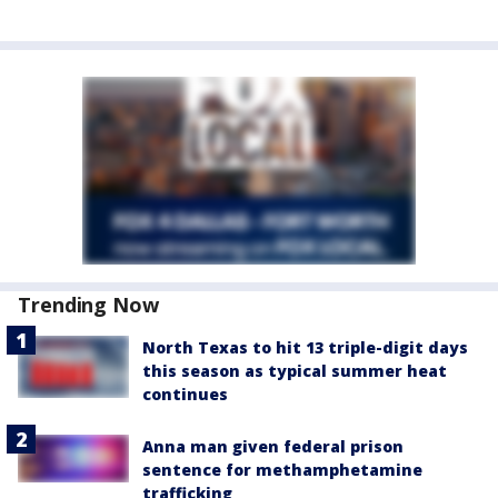
Trending Now
North Texas to hit 13 triple-digit days
this season as typical summer heat
continues
Anna man given federal prison
sentence for methamphetamine
trafficking