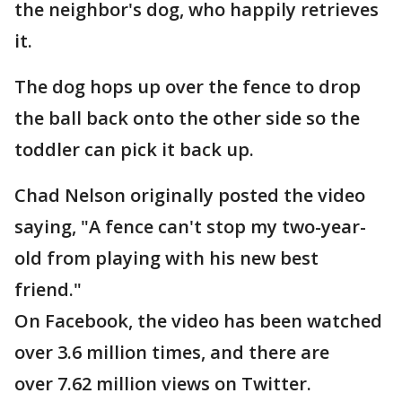
the neighbor's dog, who happily retrieves
it.
The dog hops up over the fence to drop
the ball back onto the other side so the
toddler can pick it back up.
Chad Nelson originally posted the video
saying, "A fence can't stop my two-year-
old from playing with his new best
friend."
On Facebook, the video has been watched
over 3.6 million times, and there are
over 7.62 million views on Twitter.