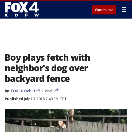
☰
Watch Live
Boy plays fetch with
neighbor's dog over
backyard fence
By
FOX 10 Web Staff
Viral
Published
July 19, 2018 7:40 PM CDT