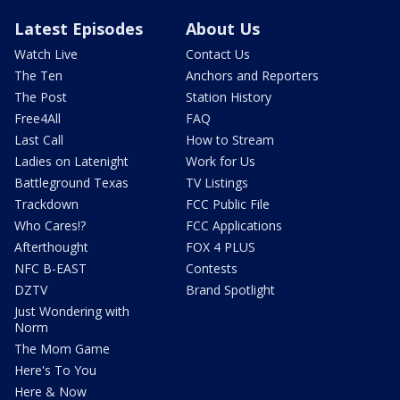
Latest Episodes
About Us
Watch Live
Contact Us
The Ten
Anchors and Reporters
The Post
Station History
Free4All
FAQ
Last Call
How to Stream
Ladies on Latenight
Work for Us
Battleground Texas
TV Listings
Trackdown
FCC Public File
Who Cares!?
FCC Applications
Afterthought
FOX 4 PLUS
NFC B-EAST
Contests
DZTV
Brand Spotlight
Just Wondering with
Norm
The Mom Game
Here's To You
Here & Now