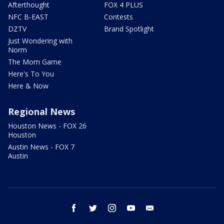
Afterthought
FOX 4 PLUS
NFC B-EAST
Contests
DZTV
Brand Spotlight
Just Wondering with
Norm
The Mom Game
Here's To You
Here & Now
Regional News
Houston News - FOX 26
Houston
Austin News - FOX 7
Austin
facebook
twitter
instagram
youtube
email