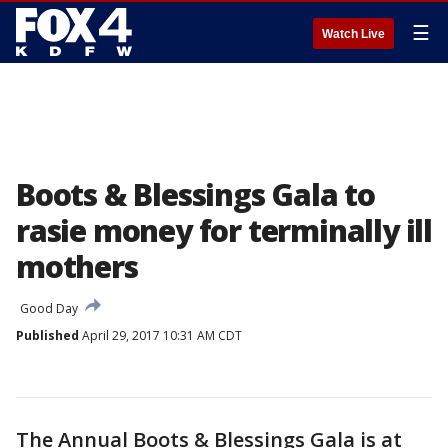
☰
Watch Live
Boots & Blessings Gala to
rasie money for terminally ill
mothers
Good Day
Published
April 29, 2017 10:31 AM CDT
The Annual Boots & Blessings Gala is at