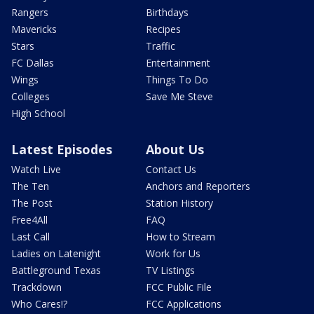
Rangers
Birthdays
Mavericks
Recipes
Stars
Traffic
FC Dallas
Entertainment
Wings
Things To Do
Colleges
Save Me Steve
High School
Latest Episodes
About Us
Watch Live
Contact Us
The Ten
Anchors and Reporters
The Post
Station History
Free4All
FAQ
Last Call
How to Stream
Ladies on Latenight
Work for Us
Battleground Texas
TV Listings
Trackdown
FCC Public File
Who Cares!?
FCC Applications