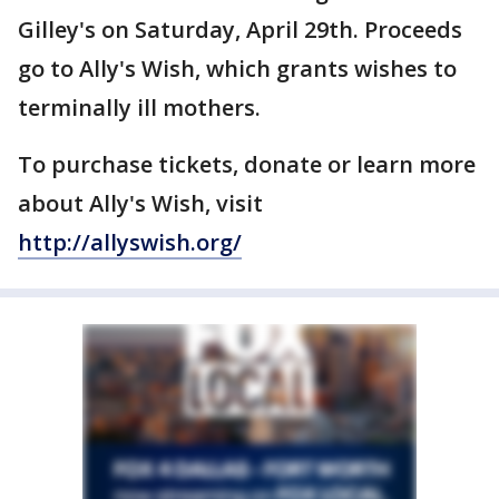
Gilley's on Saturday, April 29th. Proceeds
go to Ally's Wish, which grants wishes to
terminally ill mothers.
To purchase tickets, donate or learn more
about Ally's Wish, visit
http://allyswish.org/