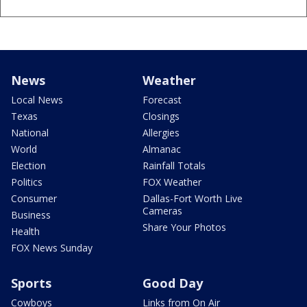
News
Weather
Local News
Forecast
Texas
Closings
National
Allergies
World
Almanac
Election
Rainfall Totals
Politics
FOX Weather
Consumer
Dallas-Fort Worth Live
Cameras
Business
Share Your Photos
Health
FOX News Sunday
Sports
Good Day
Cowboys
Links from On Air