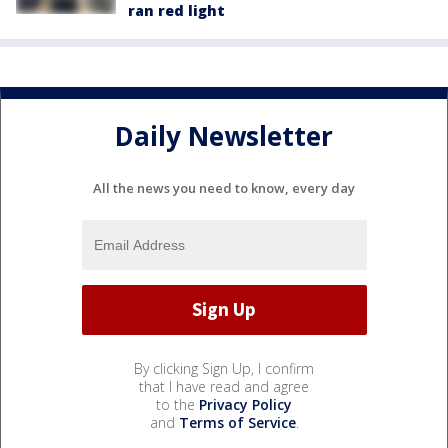
ran red light
Daily Newsletter
All the news you need to know, every day
By clicking Sign Up, I confirm
that I have read and agree
to the
Privacy Policy
and
Terms of Service
.