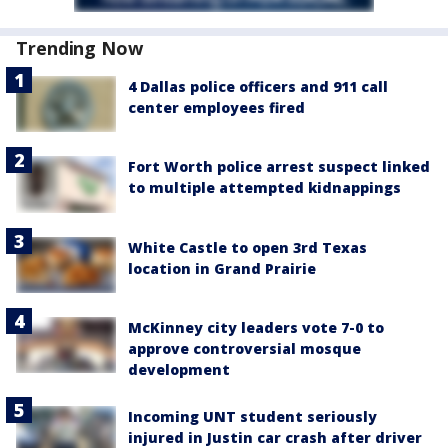
Trending Now
4 Dallas police officers and 911 call
center employees fired
Fort Worth police arrest suspect linked
to multiple attempted kidnappings
White Castle to open 3rd Texas
location in Grand Prairie
McKinney city leaders vote 7-0 to
approve controversial mosque
development
Incoming UNT student seriously
injured in Justin car crash after driver