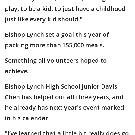
play, to be a kid, to just have a childhood
just like every kid should."
Bishop Lynch set a goal this year of
packing more than 155,000 meals.
Something all volunteers hoped to
achieve.
Bishop Lynch High School junior Davis
Chen has helped out all three years, and
he already has next year's event marked
in his calendar.
"I’ve learned that a little bit really does go