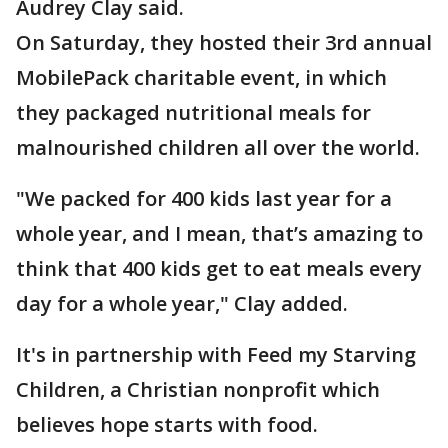
Audrey Clay said.
On Saturday, they hosted their 3rd annual
MobilePack charitable event, in which
they packaged nutritional meals for
malnourished children all over the world.
"We packed for 400 kids last year for a
whole year, and I mean, that’s amazing to
think that 400 kids get to eat meals every
day for a whole year," Clay added.
It's in partnership with Feed my Starving
Children, a Christian nonprofit which
believes hope starts with food.