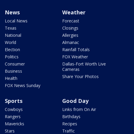
News
Weather
Local News
Forecast
Texas
Closings
National
Allergies
World
Almanac
Election
Rainfall Totals
Politics
FOX Weather
Consumer
Dallas-Fort Worth Live
Cameras
Business
Share Your Photos
Health
FOX News Sunday
Sports
Good Day
Cowboys
Links from On Air
Rangers
Birthdays
Mavericks
Recipes
Stars
Traffic