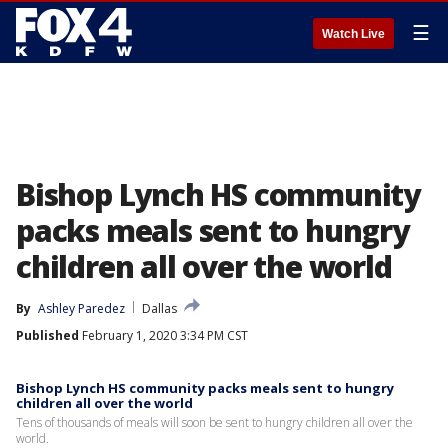
☰
Watch Live
Bishop Lynch HS community
packs meals sent to hungry
children all over the world
By
Ashley Paredez
Dallas
Published
February 1, 2020 3:34 PM CST
Bishop Lynch HS community packs meals sent to hungry
children all over the world
Tens of thousands of meals will soon be sent to hungry children all over the
world.