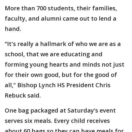
More than 700 students, their families,
faculty, and alumni came out to lend a
hand.
“It's really a hallmark of who we are as a
school, that we are educating and
forming young hearts and minds not just
for their own good, but for the good of
all," Bishop Lynch HS President Chris
Rebuck said.
One bag packaged at Saturday’s event
serves six meals. Every child receives
about 60 bags so they can have meals for