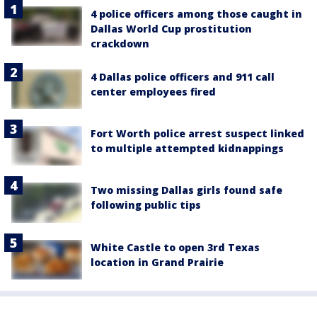
4 police officers among those caught in
Dallas World Cup prostitution
crackdown
4 Dallas police officers and 911 call
center employees fired
Fort Worth police arrest suspect linked
to multiple attempted kidnappings
Two missing Dallas girls found safe
following public tips
White Castle to open 3rd Texas
location in Grand Prairie