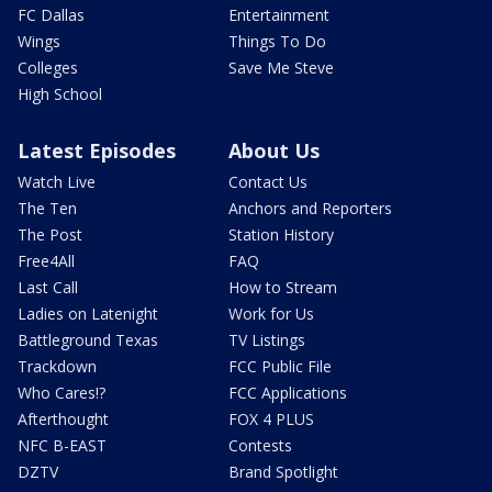
FC Dallas
Entertainment
Wings
Things To Do
Colleges
Save Me Steve
High School
Latest Episodes
About Us
Watch Live
Contact Us
The Ten
Anchors and Reporters
The Post
Station History
Free4All
FAQ
Last Call
How to Stream
Ladies on Latenight
Work for Us
Battleground Texas
TV Listings
Trackdown
FCC Public File
Who Cares!?
FCC Applications
Afterthought
FOX 4 PLUS
NFC B-EAST
Contests
DZTV
Brand Spotlight