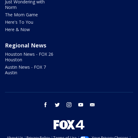
Just Wondering with
Norm
The Mom Game
Here's To You
Here & Now
Regional News
Houston News - FOX 26
Houston
Austin News - FOX 7
Austin
facebook
twitter
instagram
youtube
email
About Us
Privacy Policy
Terms of Use
Your Privacy Choices