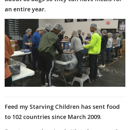
an entire year.
Feed my Starving Children has sent food
to 102 countries since March 2009.