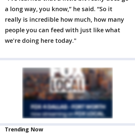
a long way, you know,” he said. “So it
really is incredible how much, how many
people you can feed with just like what
we're doing here today."
Trending Now