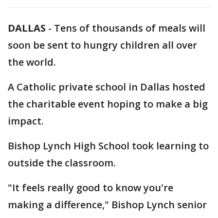
DALLAS
-
Tens of thousands of meals will
soon be sent to hungry children all over
the world.
A Catholic private school in Dallas hosted
the charitable event hoping to make a big
impact.
Bishop Lynch High School took learning to
outside the classroom.
"It feels really good to know you're
making a difference," Bishop Lynch senior