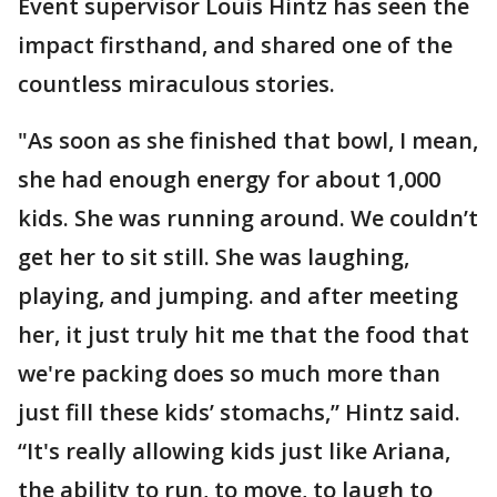
Event supervisor Louis Hintz has seen the
impact firsthand, and shared one of the
countless miraculous stories.
"As soon as she finished that bowl, I mean,
she had enough energy for about 1,000
kids. She was running around. We couldn’t
get her to sit still. She was laughing,
playing, and jumping. and after meeting
her, it just truly hit me that the food that
we're packing does so much more than
just fill these kids’ stomachs,” Hintz said.
“It's really allowing kids just like Ariana,
the ability to run, to move, to laugh to