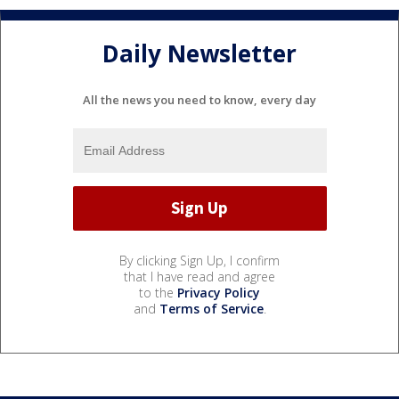
Daily Newsletter
All the news you need to know, every day
By clicking Sign Up, I confirm
that I have read and agree
to the
Privacy Policy
and
Terms of Service
.