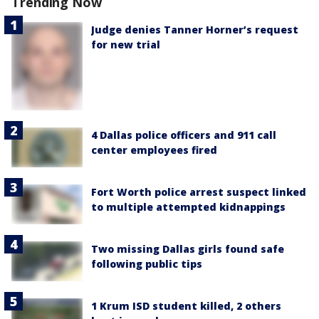
Trending Now
Judge denies Tanner Horner’s request
for new trial
4 Dallas police officers and 911 call
center employees fired
Fort Worth police arrest suspect linked
to multiple attempted kidnappings
Two missing Dallas girls found safe
following public tips
1 Krum ISD student killed, 2 others