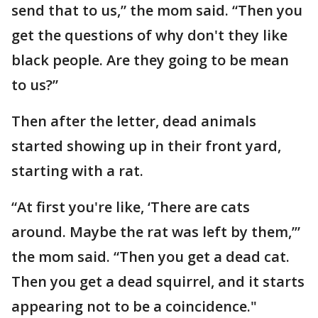
send that to us,” the mom said. “Then you
get the questions of why don't they like
black people. Are they going to be mean
to us?”
Then after the letter, dead animals
started showing up in their front yard,
starting with a rat.
“At first you're like, ‘There are cats
around. Maybe the rat was left by them,’”
the mom said. “Then you get a dead cat.
Then you get a dead squirrel, and it starts
appearing not to be a coincidence."