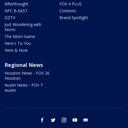
Afterthought
FOX 4 PLUS
NFC B-EAST
Contests
DZTV
Brand Spotlight
Just Wondering with
Norm
The Mom Game
Here's To You
Here & Now
Regional News
Houston News - FOX 26
Houston
Austin News - FOX 7
Austin
facebook
twitter
instagram
youtube
email