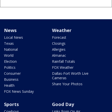
News
Weather
Local News
Forecast
Texas
Closings
National
Allergies
World
Almanac
Election
Rainfall Totals
Politics
FOX Weather
Consumer
Dallas-Fort Worth Live
Cameras
Business
Share Your Photos
Health
FOX News Sunday
Sports
Good Day
Cowboys
Links from On Air