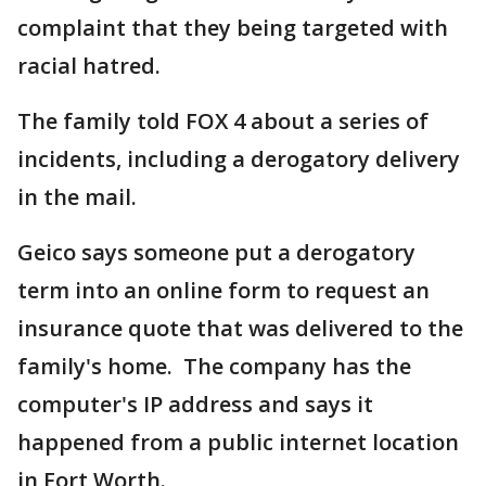
complaint that they being targeted with
racial hatred.
The family told FOX 4 about a series of
incidents, including a derogatory delivery
in the mail.
Geico says someone put a derogatory
term into an online form to request an
insurance quote that was delivered to the
family's home. The company has the
computer's IP address and says it
happened from a public internet location
in Fort Worth.