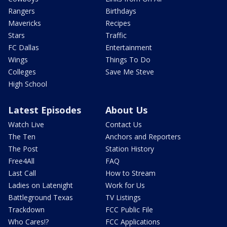
Rangers
Birthdays
Mavericks
Recipes
Stars
Traffic
FC Dallas
Entertainment
Wings
Things To Do
Colleges
Save Me Steve
High School
Latest Episodes
About Us
Watch Live
Contact Us
The Ten
Anchors and Reporters
The Post
Station History
Free4All
FAQ
Last Call
How to Stream
Ladies on Latenight
Work for Us
Battleground Texas
TV Listings
Trackdown
FCC Public File
Who Cares!?
FCC Applications