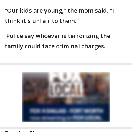
“Our kids are young,” the mom said. “I
think it's unfair to them."
Police say whoever is terrorizing the
family could face criminal charges.