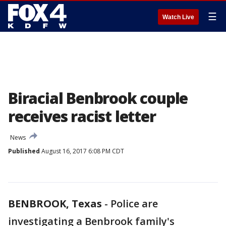
☰
Watch Live
Biracial Benbrook couple
receives racist letter
News
Published
August 16, 2017 6:08 PM CDT
BENBROOK, Texas
-
Police are
investigating a Benbrook family's