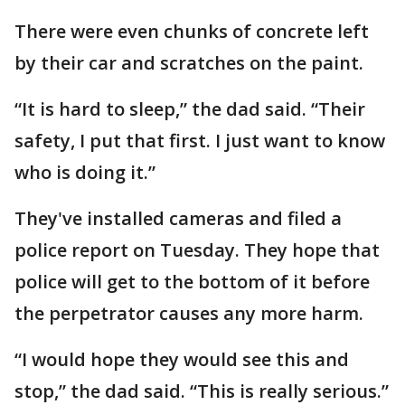
There were even chunks of concrete left
by their car and scratches on the paint.
“It is hard to sleep,” the dad said. “Their
safety, I put that first. I just want to know
who is doing it.”
They've installed cameras and filed a
police report on Tuesday. They hope that
police will get to the bottom of it before
the perpetrator causes any more harm.
“I would hope they would see this and
stop,” the dad said. “This is really serious.”