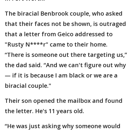
The biracial Benbrook couple, who asked
that their faces not be shown, is outraged
that a letter from Geico addressed to
"Rusty N****r" came to their home.
“There is someone out there targeting us,”
the dad said. “And we can't figure out why
— if it is because I am black or we are a
biracial couple."
Their son opened the mailbox and found
the letter. He's 11 years old.
“He was just asking why someone would