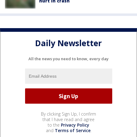
hurt in crash
Daily Newsletter
All the news you need to know, every day
By clicking Sign Up, I confirm
that I have read and agree
to the
Privacy Policy
and
Terms of Service
.