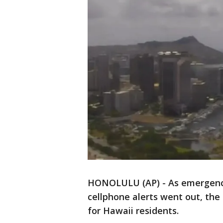
HONOLULU (AP) - As emergency
cellphone alerts went out, the
for Hawaii residents.