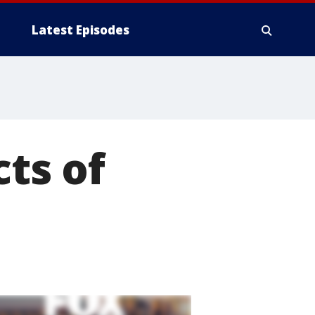
Latest Episodes
cts of