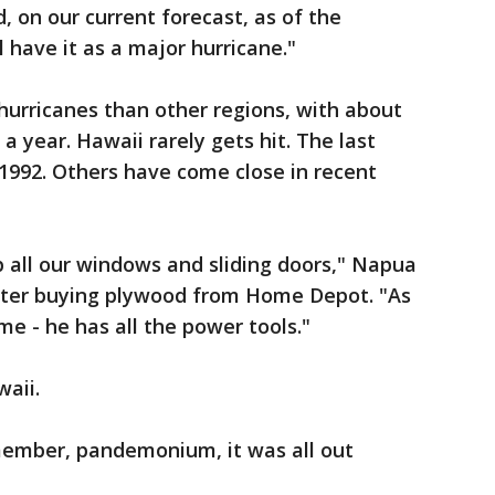
d, on our current forecast, as of the
 have it as a major hurricane."
 hurricanes than other regions, with about
a year. Hawaii rarely gets hit. The last
 1992. Others have come close in recent
 all our windows and sliding doors," Napua
after buying plywood from Home Depot. "As
 - he has all the power tools."
waii.
emember, pandemonium, it was all out