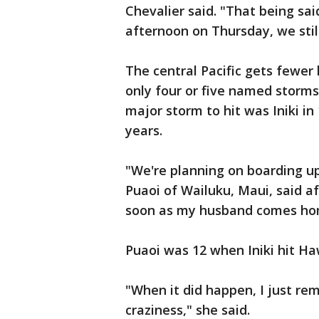
Chevalier said. "That being sai
afternoon on Thursday, we still
The central Pacific gets fewer
only four or five named storms 
major storm to hit was Iniki in
years.
"We're planning on boarding up
Puaoi of Wailuku, Maui, said 
soon as my husband comes home
Puaoi was 12 when Iniki hit Ha
"When it did happen, I just r
craziness," she said.