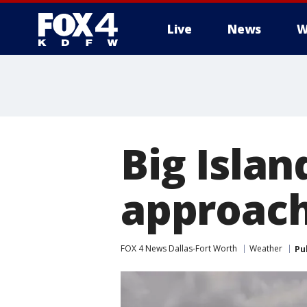
Live
News
W
More
Big Islan
approach
FOX 4 News Dallas-Fort Worth
Weather
Pu