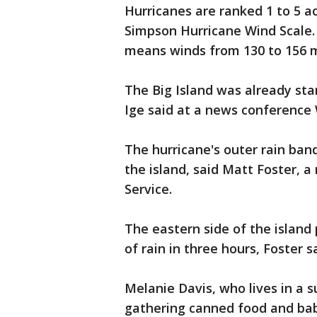
Hurricanes are ranked 1 to 5 ac
Simpson Hurricane Wind Scale. 
means winds from 130 to 156 m
The Big Island was already star
Ige said at a news conference
The hurricane's outer rain ban
the island, said Matt Foster, 
Service.
The eastern side of the island 
of rain in three hours, Foster s
Melanie Davis, who lives in a 
gathering canned food and ba