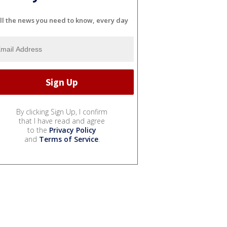
ll the news you need to know, every day
By clicking Sign Up, I confirm
that I have read and agree
to the
Privacy Policy
and
Terms of Service
.