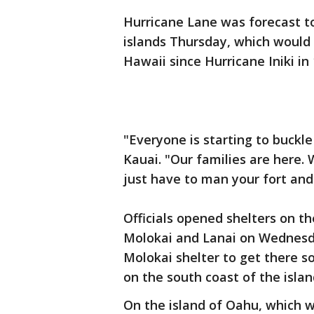
Hurricane Lane was forecast to
islands Thursday, which would
Hawaii since Hurricane Iniki in 
"Everyone is starting to buckle
Kauai. "Our families are here.
just have to man your fort and 
Officials opened shelters on th
Molokai and Lanai on Wednesd
Molokai shelter to get there 
on the south coast of the isl
On the island of Oahu, which w