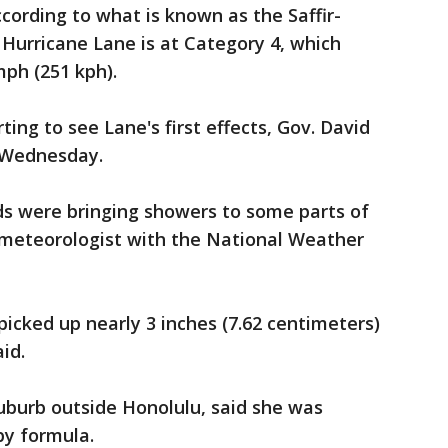
cording to what is known as the Saffir-
Hurricane Lane is at Category 4, which
ph (251 kph).
ting to see Lane's first effects, Gov. David
 Wednesday.
ds were bringing showers to some parts of
a meteorologist with the National Weather
picked up nearly 3 inches (7.62 centimeters)
aid.
suburb outside Honolulu, said she was
by formula.