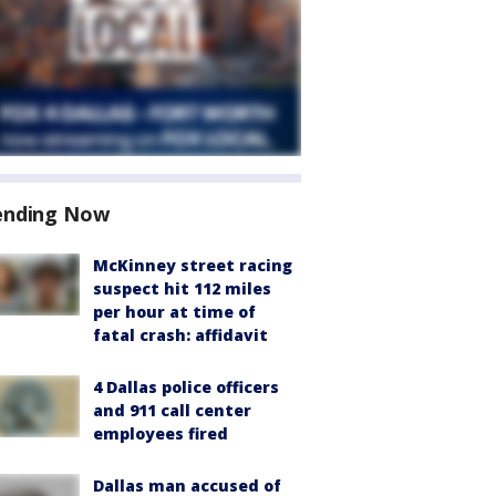
ending Now
McKinney street racing
suspect hit 112 miles
per hour at time of
fatal crash: affidavit
4 Dallas police officers
and 911 call center
employees fired
Dallas man accused of