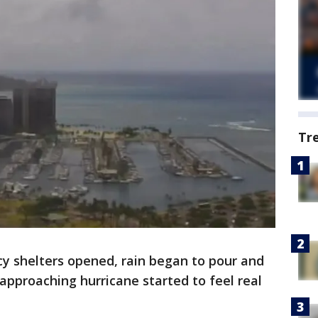
Tr
 shelters opened, rain began to pour and
 approaching hurricane started to feel real