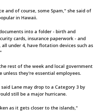
ce and of course, some Spam," she said of
opular in Hawaii.
ocuments into a folder - birth and
ecurity cards, insurance paperwork - and
 all under 4, have flotation devices such as
"
 the rest of the week and local government
e unless they're essential employees.
 said Lane may drop to a Category 3 by
uld still be a major hurricane.
en as it gets closer to the islands,"