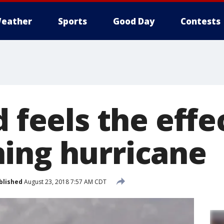
eather
Sports
Good Day
Contests
d feels the effe
ing hurricane
blished
August 23, 2018 7:57 AM CDT