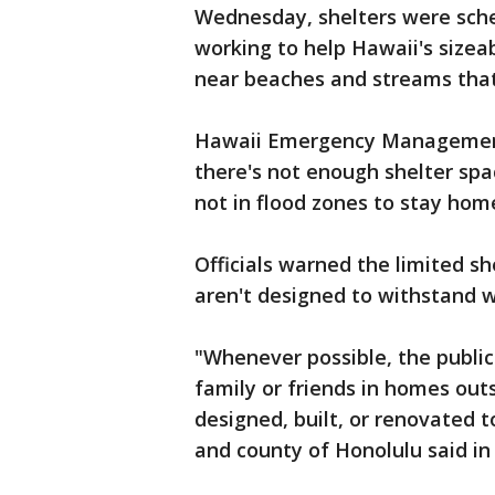
Wednesday, shelters were sche
working to help Hawaii's size
near beaches and streams that
Hawaii Emergency Management
there's not enough shelter sp
not in flood zones to stay hom
Officials warned the limited sh
aren't designed to withstand w
"Whenever possible, the public 
family or friends in homes out
designed, built, or renovated t
and county of Honolulu said in