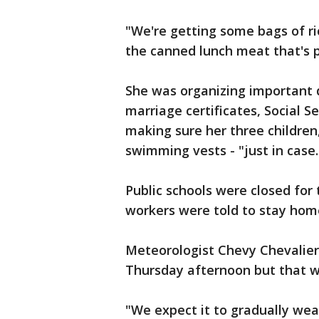
"We're getting some bags of ri
the canned lunch meat that's p
She was organizing important d
marriage certificates, Social S
making sure her three children,
swimming vests - "just in case.
Public schools were closed for
workers were told to stay hom
Meteorologist Chevy Chevalier
Thursday afternoon but that wo
"We expect it to gradually weak