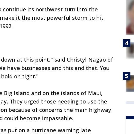
 continue its northwest turn into the
 make it the most powerful storm to hit
1992.
 down at this point," said Christyl Nagao of
 We have businesses and this and that. You
hold on tight."
e Big Island and on the islands of Maui,
ay. They urged those needing to use the
soon because of concerns the main highway
and could become impassable.
as put on a hurricane warning late