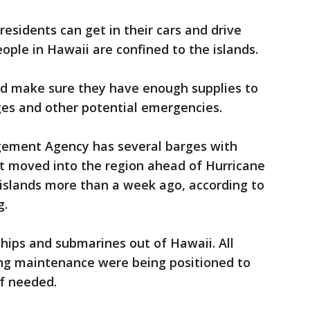
residents can get in their cars and drive
ople in Hawaii are confined to the islands.
nd make sure they have enough supplies to
es and other potential emergencies.
ement Agency has several barges with
it moved into the region ahead of Hurricane
 islands more than a week ago, according to
g.
hips and submarines out of Hawaii. All
ing maintenance were being positioned to
if needed.