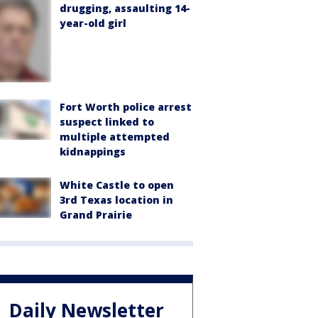
drugging, assaulting 14-
year-old girl
Fort Worth police arrest
suspect linked to
multiple attempted
kidnappings
White Castle to open
3rd Texas location in
Grand Prairie
Daily Newsletter