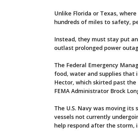
Unlike Florida or Texas, where 
hundreds of miles to safety, pe
Instead, they must stay put a
outlast prolonged power outag
The Federal Emergency Manag
food, water and supplies that 
Hector, which skirted past the
FEMA Administrator Brock Lon
The U.S. Navy was moving its s
vessels not currently undergo
help respond after the storm, 