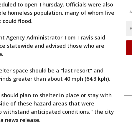
duled to open Thursday. Officials were also
A
able homeless population, many of whom live
 could flood.
 Agency Administrator Tom Travis said
ace statewide and advised those who are
e.
elter space should be a "last resort" and
inds greater than about 40 mph (64.3 kph).
should plan to shelter in place or stay with
side of these hazard areas that were
o withstand anticipated conditions," the city
 a news release.