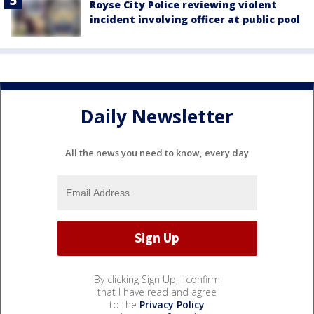
Royse City Police reviewing violent
incident involving officer at public pool
Daily Newsletter
All the news you need to know, every day
By clicking Sign Up, I confirm
that I have read and agree
to the
Privacy Policy