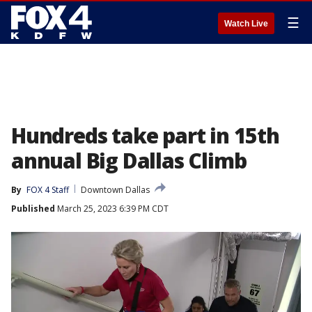
☰
Watch Live
Hundreds take part in 15th
annual Big Dallas Climb
By
FOX 4 Staff
Downtown Dallas
Published
March 25, 2023 6:39 PM CDT