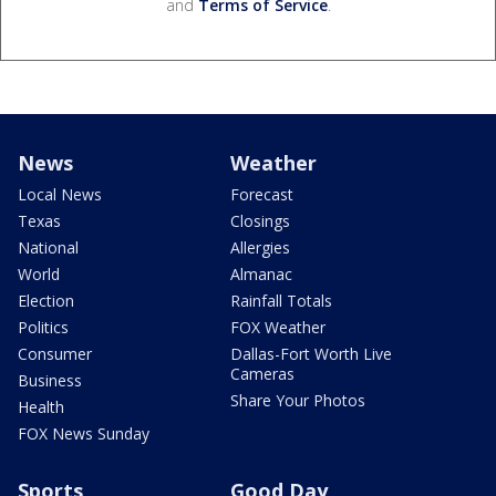
and
Terms of Service
.
News
Weather
Local News
Forecast
Texas
Closings
National
Allergies
World
Almanac
Election
Rainfall Totals
Politics
FOX Weather
Consumer
Dallas-Fort Worth Live
Cameras
Business
Share Your Photos
Health
FOX News Sunday
Sports
Good Day