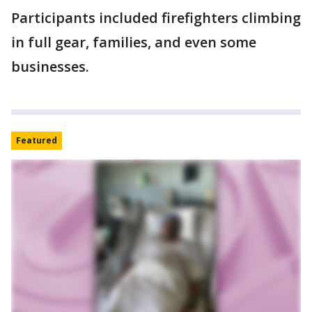
Participants included firefighters climbing
in full gear, families, and even some
businesses.
Featured