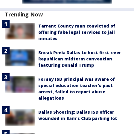
Trending Now
Tarrant County man convicted of
offering fake legal services to jail
inmates
Sneak Peek: Dallas to host first-ever
Republican midterm convention
featuring Donald Trump
Forney ISD principal was aware of
special education teacher's past
arrest, failed to report abuse
allegations
Dallas Shooting: Dallas ISD officer
wounded in Sam's Club parking lot