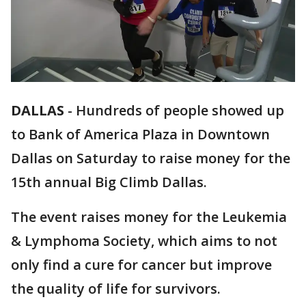
DALLAS
-
Hundreds of people showed up
to Bank of America Plaza in Downtown
Dallas on Saturday to raise money for the
15th annual Big Climb Dallas.
The event raises money for the Leukemia
& Lymphoma Society, which aims to not
only find a cure for cancer but improve
the quality of life for survivors.