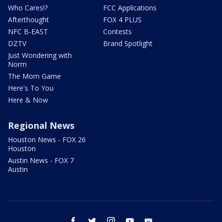
Who Cares!?
FCC Applications
Afterthought
FOX 4 PLUS
NFC B-EAST
Contests
DZTV
Brand Spotlight
Just Wondering with
Norm
The Mom Game
Here's To You
Here & Now
Regional News
Houston News - FOX 26
Houston
Austin News - FOX 7
Austin
facebook
twitter
instagram
youtube
email