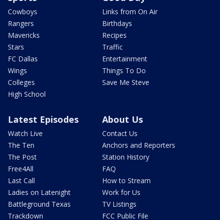
Cowboys
Links from On Air
Rangers
Birthdays
Mavericks
Recipes
Stars
Traffic
FC Dallas
Entertainment
Wings
Things To Do
Colleges
Save Me Steve
High School
Latest Episodes
About Us
Watch Live
Contact Us
The Ten
Anchors and Reporters
The Post
Station History
Free4All
FAQ
Last Call
How to Stream
Ladies on Latenight
Work for Us
Battleground Texas
TV Listings
Trackdown
FCC Public File