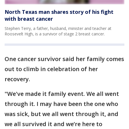
North Texas man shares story of his fight
with breast cancer
Stephen Terry, a father, husband, minister and teacher at
Roosevelt High, is a survivor of stage 2 breast cancer.
One cancer survivor said her family comes
out to climb in celebration of her
recovery.
"We've made it family event. We all went
through it. I may have been the one who
was sick, but we all went through it, and
we all survived it and we’re here to