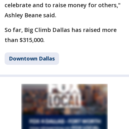
celebrate and to raise money for others,"
Ashley Beane said.
So far, Big Climb Dallas has raised more
than $315,000.
Downtown Dallas