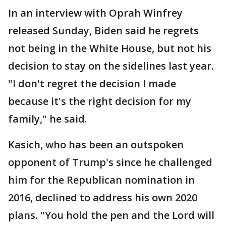
In an interview with Oprah Winfrey
released Sunday, Biden said he regrets
not being in the White House, but not his
decision to stay on the sidelines last year.
"I don't regret the decision I made
because it's the right decision for my
family," he said.
Kasich, who has been an outspoken
opponent of Trump's since he challenged
him for the Republican nomination in
2016, declined to address his own 2020
plans. "You hold the pen and the Lord will