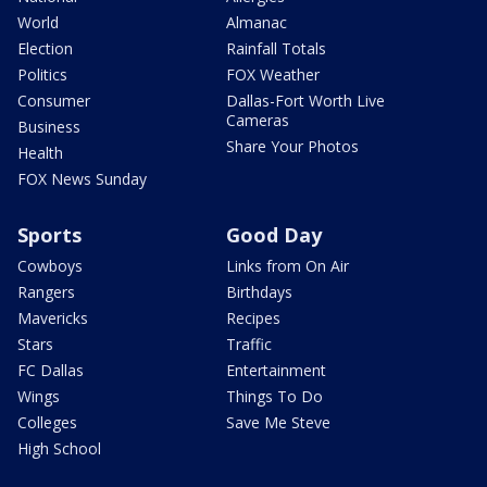
World
Almanac
Election
Rainfall Totals
Politics
FOX Weather
Consumer
Dallas-Fort Worth Live
Cameras
Business
Share Your Photos
Health
FOX News Sunday
Sports
Good Day
Cowboys
Links from On Air
Rangers
Birthdays
Mavericks
Recipes
Stars
Traffic
FC Dallas
Entertainment
Wings
Things To Do
Colleges
Save Me Steve
High School