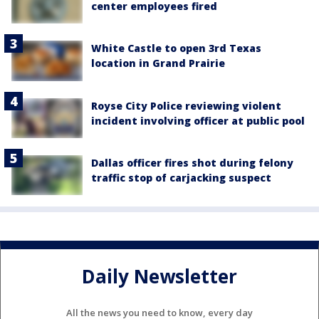
center employees fired
White Castle to open 3rd Texas
location in Grand Prairie
Royse City Police reviewing violent
incident involving officer at public pool
Dallas officer fires shot during felony
traffic stop of carjacking suspect
Daily Newsletter
All the news you need to know, every day