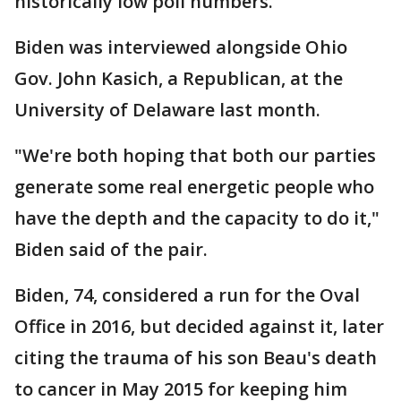
historically low poll numbers.
Biden was interviewed alongside Ohio
Gov. John Kasich, a Republican, at the
University of Delaware last month.
"We're both hoping that both our parties
generate some real energetic people who
have the depth and the capacity to do it,"
Biden said of the pair.
Biden, 74, considered a run for the Oval
Office in 2016, but decided against it, later
citing the trauma of his son Beau's death
to cancer in May 2015 for keeping him