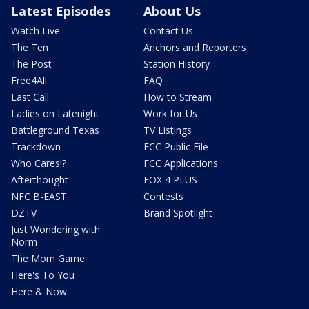
Latest Episodes
About Us
Watch Live
Contact Us
The Ten
Anchors and Reporters
The Post
Station History
Free4All
FAQ
Last Call
How to Stream
Ladies on Latenight
Work for Us
Battleground Texas
TV Listings
Trackdown
FCC Public File
Who Cares!?
FCC Applications
Afterthought
FOX 4 PLUS
NFC B-EAST
Contests
DZTV
Brand Spotlight
Just Wondering with
Norm
The Mom Game
Here's To You
Here & Now