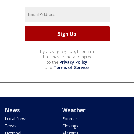
By clicking Sign Up, I confirm
that I have read and agree
to the
Privacy Policy
and
Terms of Service
.
News
Weather
Local News
Forecast
Texas
Closings
National
Allergies