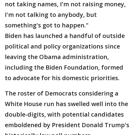
not taking names, I'm not raising money,
I'm not talking to anybody, but
something's got to happen."
Biden has launched a handful of outside
political and policy organizations since
leaving the Obama administration,
including the Biden Foundation, formed
to advocate for his domestic priorities.
The roster of Democrats considering a
White House run has swelled well into the
double-digits, with potential candidates
emboldened by President Donald Trump's