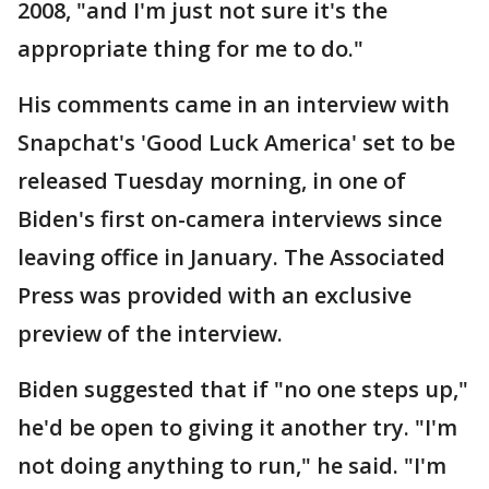
2008, "and I'm just not sure it's the
appropriate thing for me to do."
His comments came in an interview with
Snapchat's 'Good Luck America' set to be
released Tuesday morning, in one of
Biden's first on-camera interviews since
leaving office in January. The Associated
Press was provided with an exclusive
preview of the interview.
Biden suggested that if "no one steps up,"
he'd be open to giving it another try. "I'm
not doing anything to run," he said. "I'm