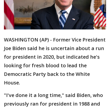
WASHINGTON (AP) - Former Vice President
Joe Biden said he is uncertain about a run
for president in 2020, but indicated he's
looking for fresh blood to lead the
Democratic Party back to the White
House.
"I've done it a long time," said Biden, who
previously ran for president in 1988 and