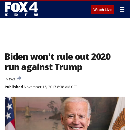
☰
Watch Live
Biden won't rule out 2020
run against Trump
News
Published
November 16, 2017 8:38 AM CST