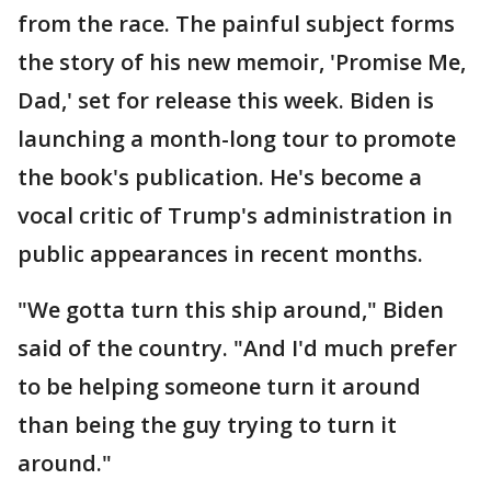
from the race. The painful subject forms
the story of his new memoir, 'Promise Me,
Dad,' set for release this week. Biden is
launching a month-long tour to promote
the book's publication. He's become a
vocal critic of Trump's administration in
public appearances in recent months.
"We gotta turn this ship around," Biden
said of the country. "And I'd much prefer
to be helping someone turn it around
than being the guy trying to turn it
around."