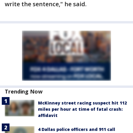
write the sentence," he said.
Trending Now
McKinney street racing suspect hit 112
miles per hour at time of fatal crash:
affidavit
4 Dallas police officers and 911 call