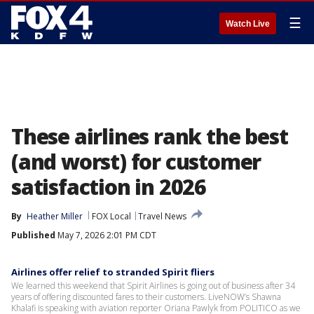
☰
Watch Live
These airlines rank the best
(and worst) for customer
satisfaction in 2026
By
Heather Miller
FOX Local
Travel News
Published
May 7, 2026 2:01 PM CDT
Airlines offer relief to stranded Spirit fliers
We learned this weekend that Spirit Airlines is going out of business after 34
years of offering discounted fares to their customers. LiveNOW’s Shawna
Khalafi is speaking with aviation reporter Oriana Pawlyk from POLITICO as we