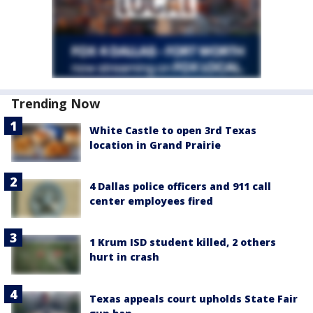
Trending Now
White Castle to open 3rd Texas
location in Grand Prairie
4 Dallas police officers and 911 call
center employees fired
1 Krum ISD student killed, 2 others
hurt in crash
Texas appeals court upholds State Fair