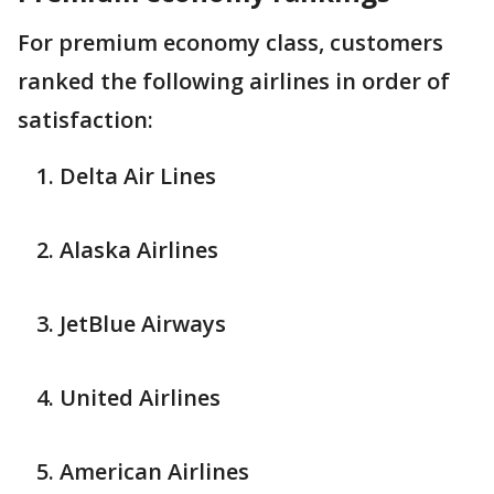
For premium economy class, customers
ranked the following airlines in order of
satisfaction:
Delta Air Lines
Alaska Airlines
JetBlue Airways
United Airlines
American Airlines