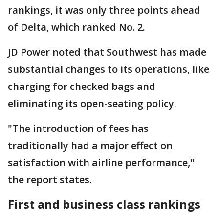
rankings, it was only three points ahead
of Delta, which ranked No. 2.
JD Power noted that Southwest has made
substantial changes to its operations, like
charging for checked bags and
eliminating its open-seating policy.
"The introduction of fees has
traditionally had a major effect on
satisfaction with airline performance,"
the report states.
First and business class rankings