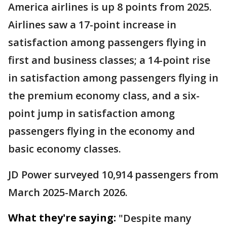
America airlines is up 8 points from 2025.
Airlines saw a 17-point increase in
satisfaction among passengers flying in
first and business classes; a 14-point rise
in satisfaction among passengers flying in
the premium economy class, and a six-
point jump in satisfaction among
passengers flying in the economy and
basic economy classes.
JD Power surveyed 10,914 passengers from
March 2025-March 2026.
What they're saying:
"Despite many