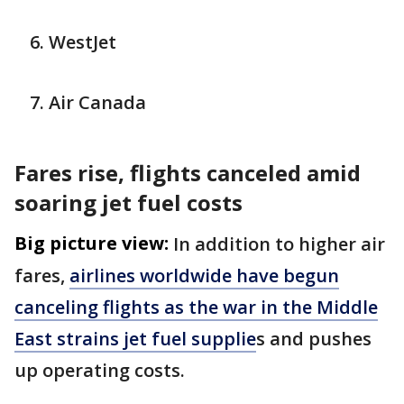
WestJet
Air Canada
Fares rise, flights canceled amid
soaring jet fuel costs
Big picture view:
In addition to higher air
fares,
airlines worldwide have begun
canceling flights as the war in the Middle
East strains jet fuel supplie
s and pushes
up operating costs.