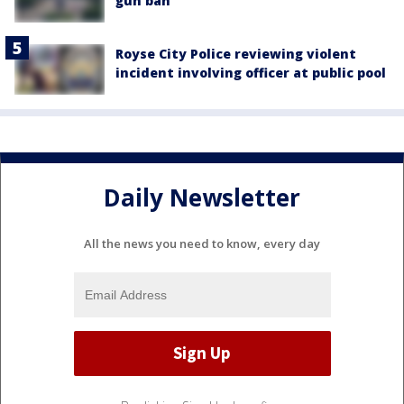
gun ban
Royse City Police reviewing violent
incident involving officer at public pool
Daily Newsletter
All the news you need to know, every day