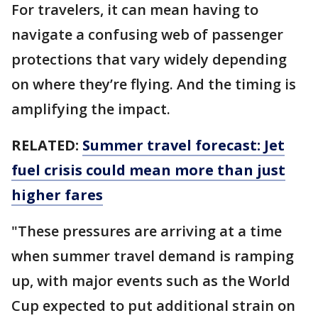
For travelers, it can mean having to
navigate a confusing web of passenger
protections that vary widely depending
on where they’re flying. And the timing is
amplifying the impact.
RELATED:
Summer travel forecast: Jet
fuel crisis could mean more than just
higher fares
"These pressures are arriving at a time
when summer travel demand is ramping
up, with major events such as the World
Cup expected to put additional strain on