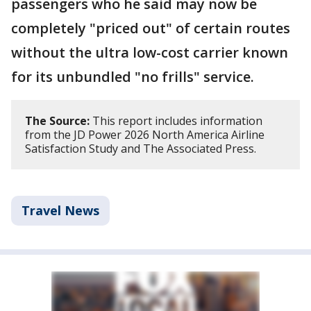
passengers who he said may now be
completely "priced out" of certain routes
without the ultra low-cost carrier known
for its unbundled "no frills" service.
The Source:
This report includes information
from the JD Power 2026 North America Airline
Satisfaction Study and The Associated Press.
Travel News