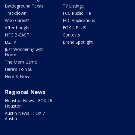
Battleground Texas
TV Listings
Trackdown
FCC Public File
Who Cares!?
FCC Applications
Afterthought
FOX 4 PLUS
NFC B-EAST
Contests
DZTV
Brand Spotlight
Just Wondering with
Norm
The Mom Game
Here's To You
Here & Now
Regional News
Houston News - FOX 26
Houston
Austin News - FOX 7
Austin