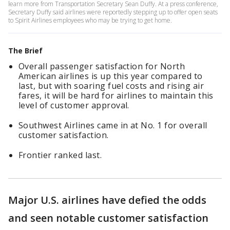
learn more from Transportation Secretary Sean Duffy. At a press conference,
Secretary Duffy said airlines were reportedly stepping up to offer open seats
to Spirit Airlines employees who may be trying to get home.
The Brief
Overall passenger satisfaction for North
American airlines is up this year compared to
last, but with soaring fuel costs and rising air
fares, it will be hard for airlines to maintain this
level of customer approval.
Southwest Airlines came in at No. 1 for overall
customer satisfaction.
Frontier ranked last.
Major U.S. airlines have defied the odds
and seen notable customer satisfaction