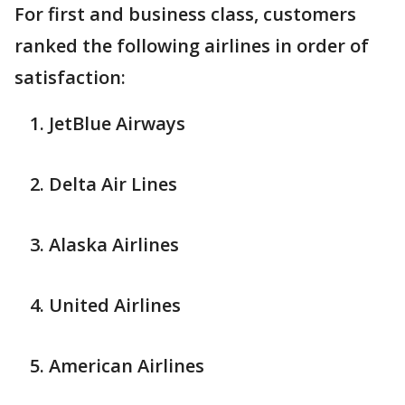
For first and business class, customers
ranked the following airlines in order of
satisfaction:
JetBlue Airways
Delta Air Lines
Alaska Airlines
United Airlines
American Airlines