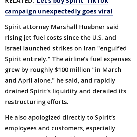
RELATED:
‘Let’s buy Spirit’ TikTok
campaign unexpectedly goes viral
Spirit attorney Marshall Huebner said
rising jet fuel costs since the U.S. and
Israel launched strikes on Iran "engulfed
Spirit entirely." The airline’s fuel expenses
grew by roughly $100 million "in March
and April alone," he said, and rapidly
drained Spirit’s liquidity and derailed its
restructuring efforts.
He also apologized directly to Spirit’s
employees and customers, especially