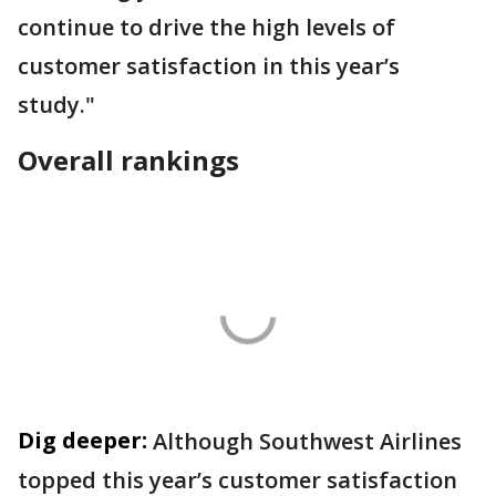
continue to drive the high levels of
customer satisfaction in this year’s
study."
Overall rankings
Dig deeper:
Although Southwest Airlines
topped this year’s customer satisfaction