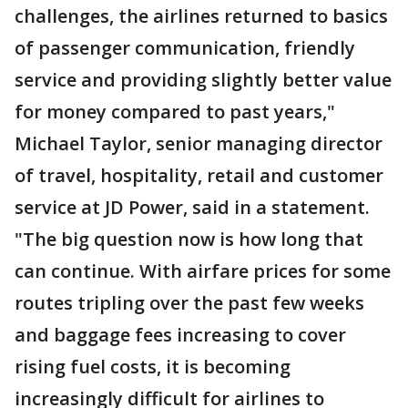
challenges, the airlines returned to basics
of passenger communication, friendly
service and providing slightly better value
for money compared to past years,"
Michael Taylor, senior managing director
of travel, hospitality, retail and customer
service at JD Power, said in a statement.
"The big question now is how long that
can continue. With airfare prices for some
routes tripling over the past few weeks
and baggage fees increasing to cover
rising fuel costs, it is becoming
increasingly difficult for airlines to