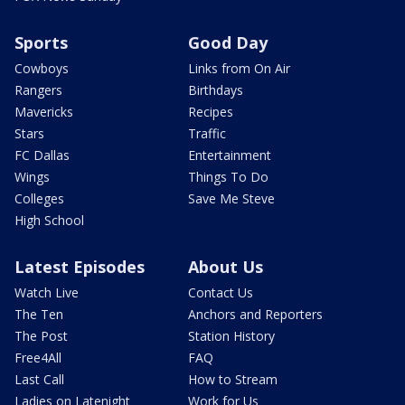
Sports
Good Day
Cowboys
Links from On Air
Rangers
Birthdays
Mavericks
Recipes
Stars
Traffic
FC Dallas
Entertainment
Wings
Things To Do
Colleges
Save Me Steve
High School
Latest Episodes
About Us
Watch Live
Contact Us
The Ten
Anchors and Reporters
The Post
Station History
Free4All
FAQ
Last Call
How to Stream
Ladies on Latenight
Work for Us