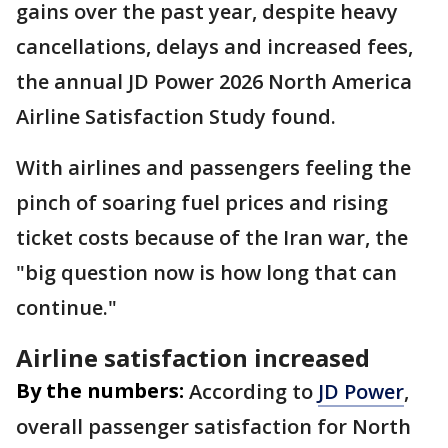
gains over the past year, despite heavy
cancellations, delays and increased fees,
the annual JD Power 2026 North America
Airline Satisfaction Study found.
With airlines and passengers feeling the
pinch of soaring fuel prices and rising
ticket costs because of the Iran war, the
"big question now is how long that can
continue."
Airline satisfaction increased
By the numbers:
According to
JD Power
,
overall passenger satisfaction for North