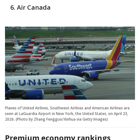
Air Canada
Planes of United Airlines, Southwest Airlines and American Airlines are
seen at LaGuardia Airport in New York, the United States, on April 23,
2026. (Photo by Zhang Fengguo/Xinhua via Getty Images)
Premium economy rankings