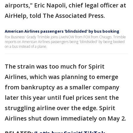
airports," Eric Napoli, chief legal officer at
AirHelp, told The Associated Press.
American Airlines passengers 'blindsided' by bus booking
Fox Business' Grady Trimble joins LiveNOW from FOX from Chicago. Trimble
reports on American Airlines passengers being 'blindsided' by being booked
on a bus instead of a plane.
The strain was too much for Spirit
Airlines, which was planning to emerge
from bankruptcy as a smaller company
later this year until fuel prices sent the
struggling airline over the edge. Spirit
Airlines shut down immediately on May 2.