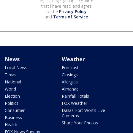
By clicking Sign Up, I confirm
that I have read and agree
to the
Privacy Policy
and
Terms of Service
.
News
Weather
Local News
Forecast
Texas
Closings
National
Allergies
World
Almanac
Election
Rainfall Totals
Politics
FOX Weather
Consumer
Dallas-Fort Worth Live
Cameras
Business
Share Your Photos
Health
FOX News Sunday