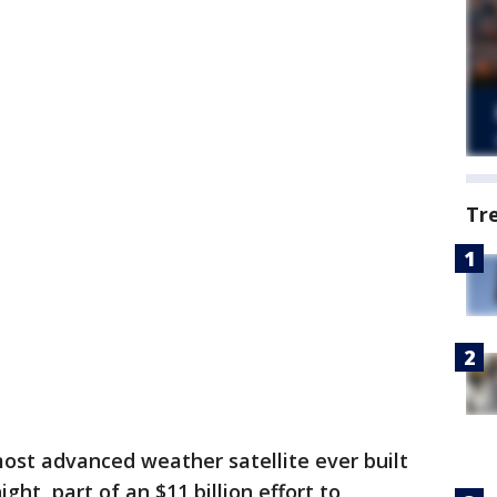
Tr
ost advanced weather satellite ever built
ght, part of an $11 billion effort to