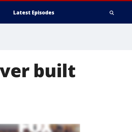
Latest Episodes
ver built