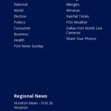
National
Allergies
World
Almanac
Election
Rainfall Totals
Politics
FOX Weather
Consumer
Dallas-Fort Worth Live
Cameras
Business
Share Your Photos
Health
FOX News Sunday
Regional News
Houston News - FOX 26
Houston