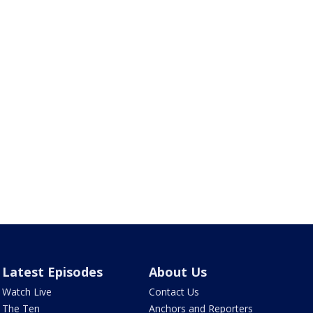
Latest Episodes
About Us
Watch Live
Contact Us
The Ten
Anchors and Reporters