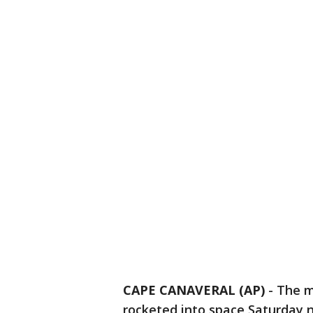
CAPE CANAVERAL (AP)
-
The m
rocketed into space Saturday ni