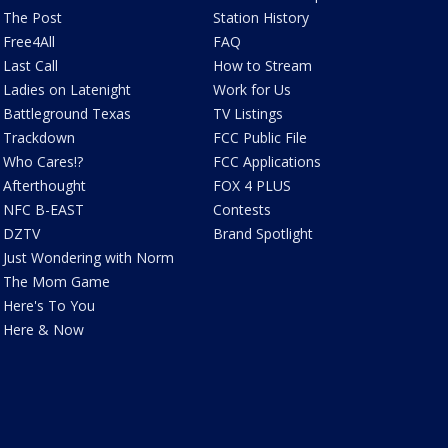
The Post
Station History
Free4All
FAQ
Last Call
How to Stream
Ladies on Latenight
Work for Us
Battleground Texas
TV Listings
Trackdown
FCC Public File
Who Cares!?
FCC Applications
Afterthought
FOX 4 PLUS
NFC B-EAST
Contests
DZTV
Brand Spotlight
Just Wondering with Norm
The Mom Game
Here's To You
Here & Now