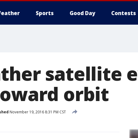
eather
Sports
Good Day
Contests
her satellite e
toward orbit
shed
November 19, 2016 8:31 PM CST