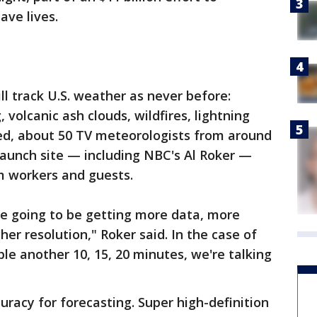
ave lives.
l track U.S. weather as never before:
 volcanic ash clouds, wildfires, lightning
eed, about 50 TV meteorologists from around
launch site — including NBC's Al Roker —
m workers and guests.
're going to be getting more data, more
er resolution," Roker said. In the case of
le another 10, 15, 20 minutes, we're talking
racy for forecasting. Super high-definition