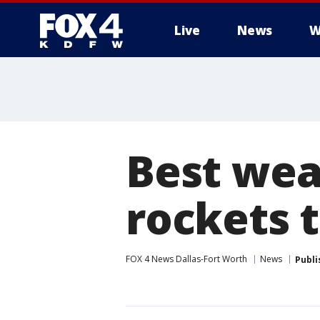
Live
News
W
More
Best weat
rockets 
FOX 4 News Dallas-Fort Worth
News
Publi