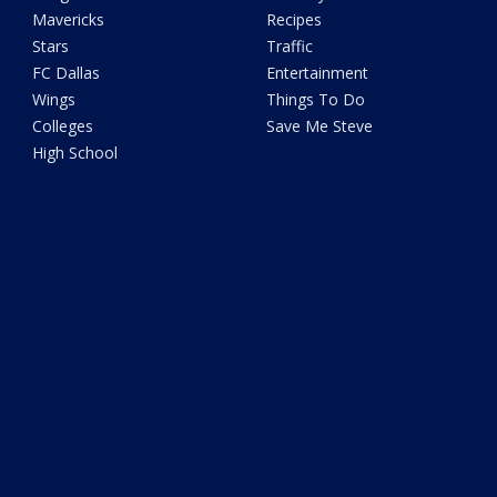
Mavericks
Recipes
Stars
Traffic
FC Dallas
Entertainment
Wings
Things To Do
Colleges
Save Me Steve
High School