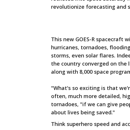
revolutionize forecasting and s
This new GOES-R spacecraft wil
hurricanes, tornadoes, flooding,
storms, even solar flares. Ind
the country converged on the 
along with 8,000 space progra
"What's so exciting is that we
often, much more detailed, high
tornadoes, "if we can give peop
about lives being saved."
Think superhero speed and accu