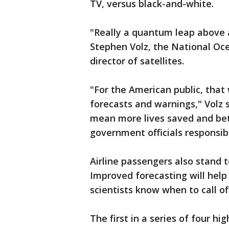
TV, versus black-and-white.
"Really a quantum leap above a
Stephen Volz, the National Oc
director of satellites.
"For the American public, that
forecasts and warnings," Volz s
mean more lives saved and bet
government officials responsib
Airline passengers also stand t
Improved forecasting will help
scientists know when to call of
The first in a series of four hi