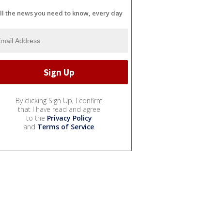
ll the news you need to know, every day
By clicking Sign Up, I confirm
that I have read and agree
to the
Privacy Policy
and
Terms of Service
.