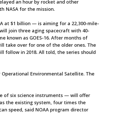
elayed an hour by rocket and other
h NASA for the mission.
at $1 billion — is aiming for a 22,300-mile-
 will join three aging spacecraft with 40-
ome known as GOES-16. After months of
ill take over for one of the older ones. The
ll follow in 2018. All told, the series should
 Operational Environmental Satellite. The
of six science instruments — will offer
s the existing system, four times the
scan speed, said NOAA program director