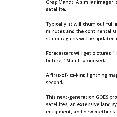
Greg Mandt. A similar imager i
satellite.
Typically, it will churn out fu
minutes and the continental Un
storm regions will be updated 
Forecasters will get pictures "
before," Mandt promised.
A first-of-its-kind lightning m
second.
This next-generation GOES prog
satellites, an extensive land s
equipment, and new methods f