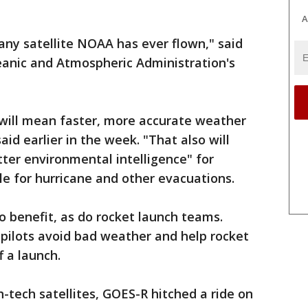
A
ny satellite NOAA has ever flown," said
eanic and Atmospheric Administration's
 will mean faster, more accurate weather
aid earlier in the week. "That also will
ter environmental intelligence" for
le for hurricane and other evacuations.
o benefit, as do rocket launch teams.
 pilots avoid bad weather and help rocket
f a launch.
gh-tech satellites, GOES-R hitched a ride on