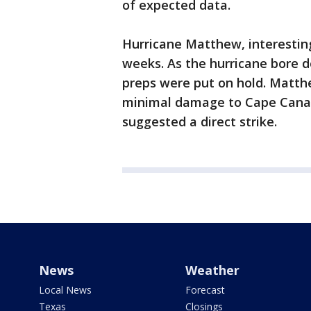
of expected data.
Hurricane Matthew, interestin
weeks. As the hurricane bore d
preps were put on hold. Matth
minimal damage to Cape Canave
suggested a direct strike.
News
Weather
Local News
Forecast
Texas
Closings