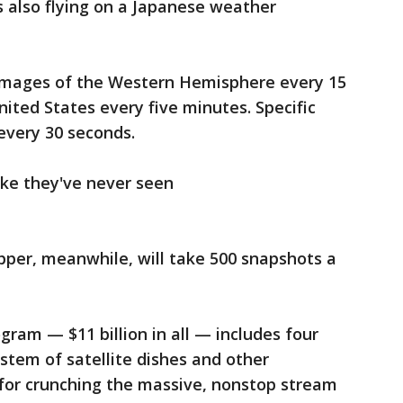
s also flying on a Japanese weather
ll images of the Western Hemisphere every 15
ited States every five minutes. Specific
every 30 seconds.
like they've never seen
apper, meanwhile, will take 500 snapshots a
ram — $11 billion in all — includes four
ystem of satellite dishes and other
or crunching the massive, nonstop stream