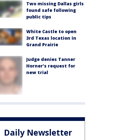
Two missing Dallas girls
found safe following
public tips
White Castle to open
3rd Texas location in
Grand Prairie
Judge denies Tanner
Horner’s request for
new trial
Daily Newsletter