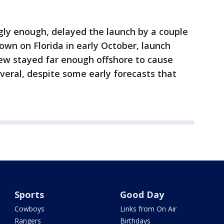
gly enough, delayed the launch by a couple
own on Florida in early October, launch
ew stayed far enough offshore to cause
ral, despite some early forecasts that
Sports
Good Day
Cowboys
Links from On Air
Rangers
Birthdays