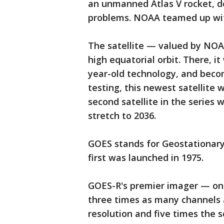
an unmanned Atlas V rocket, d
problems. NOAA teamed up wit
The satellite — valued by NOAA 
high equatorial orbit. There, it
year-old technology, and bec
testing, this newest satellite w
second satellite in the series wi
stretch to 2036.
GOES stands for Geostationary
first was launched in 1975.
GOES-R's premier imager — one 
three times as many channels a
resolution and five times the 