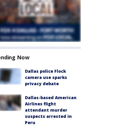
ending Now
Dallas police Flock
camera use sparks
privacy debate
Dallas-based American
Airlines flight
attendant murder
suspects arrested in
Peru