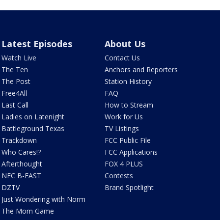
Latest Episodes
About Us
Watch Live
Contact Us
The Ten
Anchors and Reporters
The Post
Station History
Free4All
FAQ
Last Call
How to Stream
Ladies on Latenight
Work for Us
Battleground Texas
TV Listings
Trackdown
FCC Public File
Who Cares!?
FCC Applications
Afterthought
FOX 4 PLUS
NFC B-EAST
Contests
DZTV
Brand Spotlight
Just Wondering with Norm
The Mom Game