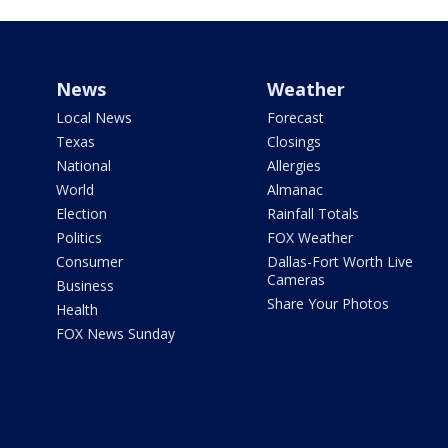
News
Weather
Local News
Forecast
Texas
Closings
National
Allergies
World
Almanac
Election
Rainfall Totals
Politics
FOX Weather
Consumer
Dallas-Fort Worth Live
Cameras
Business
Share Your Photos
Health
FOX News Sunday