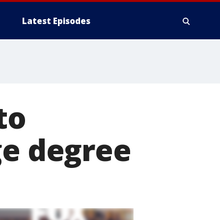
Latest Episodes
to
ge degree