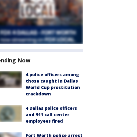
ending Now
4 police officers among
those caught in Dallas
World Cup prostitution
crackdown
4 Dallas police officers
and 911 call center
employees fired
Fort Worth police arrest