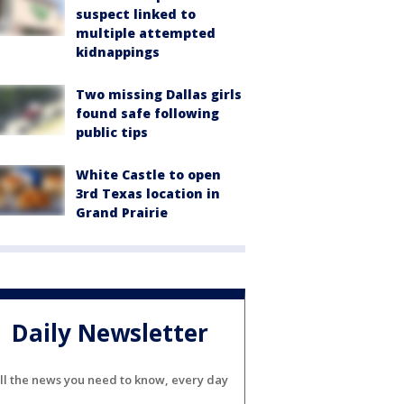
suspect linked to
multiple attempted
kidnappings
Two missing Dallas girls
found safe following
public tips
White Castle to open
3rd Texas location in
Grand Prairie
Daily Newsletter
ll the news you need to know, every day