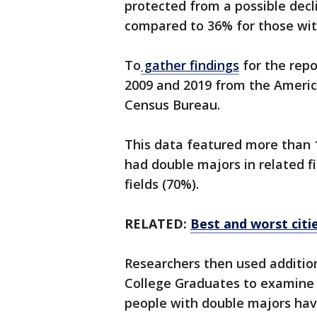
protected from a possible decl
compared to 36% for those wit
To
gather findings
for the rep
2009 and 2019 from the Ameri
Census Bureau.
This data featured more than 
had double majors in related f
fields (70%).
RELATED:
Best and worst citi
Researchers then used additio
College Graduates to examine o
people with double majors have