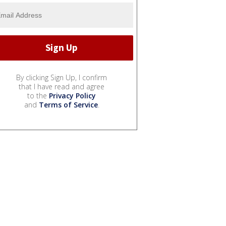
By clicking Sign Up, I confirm
that I have read and agree
to the
Privacy Policy
and
Terms of Service
.