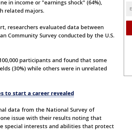
ine in income or "earnings shock" (64%),
h related majors.
ort, researchers evaluated data between
can Community Survey conducted by the U.S.
100,000 participants and found that some
ields (30%) while others were in unrelated
es to start a career revealed
nal data from the National Survey of
ne issue with their results noting that
 special interests and abilities that protect