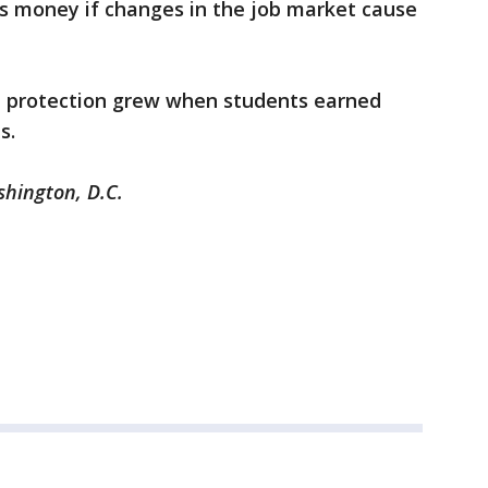
s money if changes in the job market cause
e protection grew when students earned
ds.
shington, D.C.