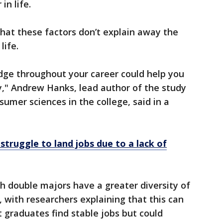
in life.
hat these factors don’t explain away the
life.
edge throughout your career could help you
y," Andrew Hanks, lead author of the study
umer sciences in the college, said in a
struggle to land jobs due to a lack of
th double majors have a greater diversity of
, with researchers explaining that this can
t graduates find stable jobs but could