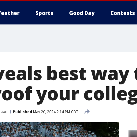
eather
Sports
Good Day
Contests
veals best way 
roof your colle
tion
Published
May 20, 2024 2:14 PM CDT