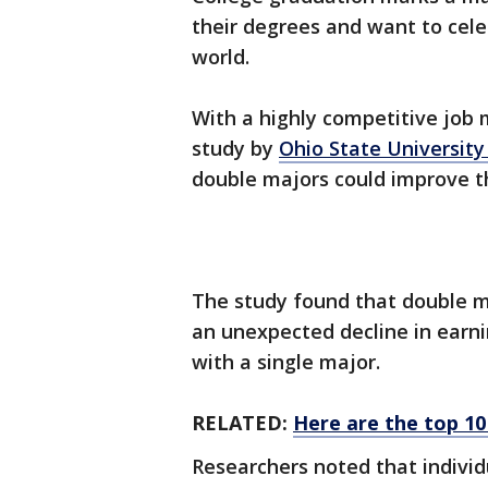
their degrees and want to cele
world.
With a highly competitive job m
study by
Ohio State Universit
double majors could improve th
The study found that double m
an unexpected decline in earn
with a single major.
RELATED:
Here are the top 10
Researchers noted that individ