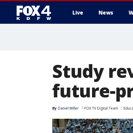
Live
News
W
More
Study re
future-p
By
Daniel Miller
FOX TV Digital Team
Educa