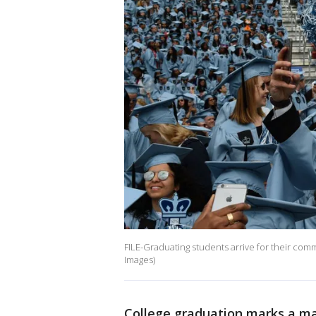
FILE-Graduating students arrive for their c
Images)
College graduation marks a ma