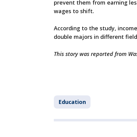
prevent them from earning les
wages to shift.
According to the study, incom
double majors in different fiel
This story was reported from Wa
Education