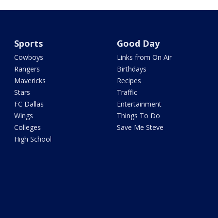
Sports
Good Day
Cowboys
Links from On Air
Rangers
Birthdays
Mavericks
Recipes
Stars
Traffic
FC Dallas
Entertainment
Wings
Things To Do
Colleges
Save Me Steve
High School