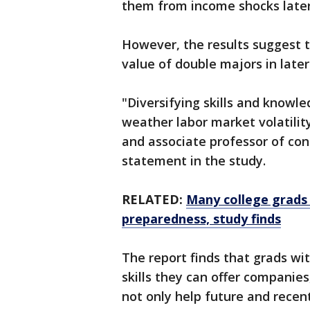
them from income shocks later 
However, the results suggest t
value of double majors in later 
"Diversifying skills and knowl
weather labor market volatilit
and associate professor of cons
statement in the study.
RELATED:
Many college grads 
preparedness, study finds
The report finds that grads wi
skills they can offer companies
not only help future and recen