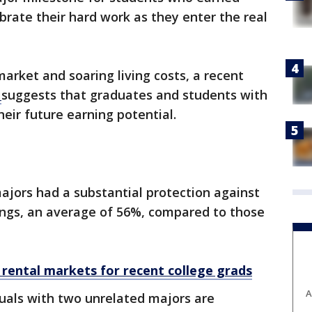
brate their hard work as they enter the real
arket and soaring living costs, a recent
y
suggests that graduates and students with
eir future earning potential.
ajors had a substantial protection against
ings, an average of 56%, compared to those
 rental markets for recent college grads
A
uals with two unrelated majors are