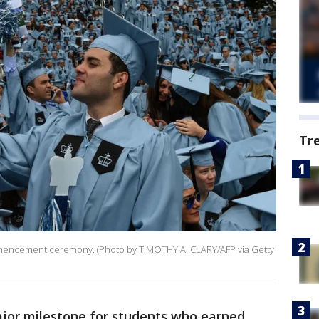
Tr
ommencement ceremony. (Photo by TIMOTHY A. CLARY/AFP via Getty
jor milestone for students who earned