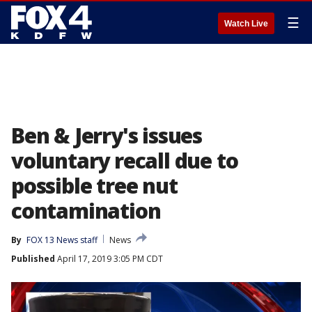
☰
Watch Live
Ben & Jerry's issues
voluntary recall due to
possible tree nut
contamination
By
FOX 13 News staff
News
Published
April 17, 2019 3:05 PM CDT