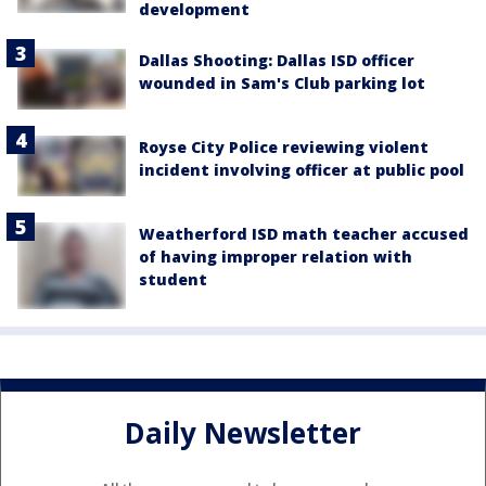
development
Dallas Shooting: Dallas ISD officer
wounded in Sam's Club parking lot
Royse City Police reviewing violent
incident involving officer at public pool
Weatherford ISD math teacher accused
of having improper relation with
student
Daily Newsletter