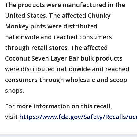
The products were manufactured in the
United States. The affected Chunky
Monkey pints were distributed
nationwide and reached consumers
through retail stores. The affected
Coconut Seven Layer Bar bulk products
were distributed nationwide and reached
consumers through wholesale and scoop
shops.
For more information on this recall,
visit
https://www.fda.gov/Safety/Recalls/u