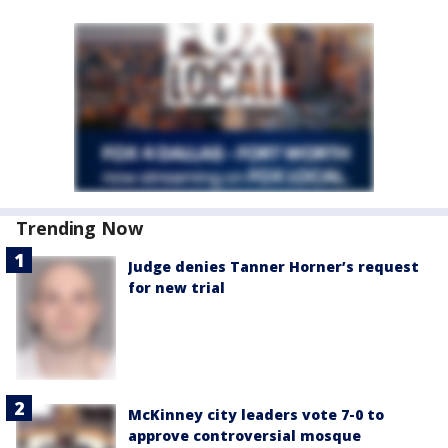
Trending Now
Judge denies Tanner Horner’s request
for new trial
McKinney city leaders vote 7-0 to
approve controversial mosque