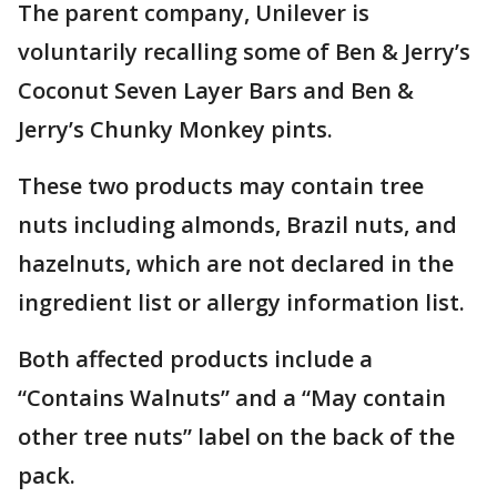
The parent company, Unilever is
voluntarily recalling some of Ben & Jerry’s
Coconut Seven Layer Bars and Ben &
Jerry’s Chunky Monkey pints.
These two products may contain tree
nuts including almonds, Brazil nuts, and
hazelnuts, which are not declared in the
ingredient list or allergy information list.
Both affected products include a
“Contains Walnuts” and a “May contain
other tree nuts” label on the back of the
pack.