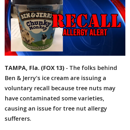
TAMPA, Fla. (FOX 13)
-
The folks behind
Ben & Jerry's ice cream are issuing a
voluntary recall because tree nuts may
have contaminated some varieties,
causing an issue for tree nut allergy
sufferers.