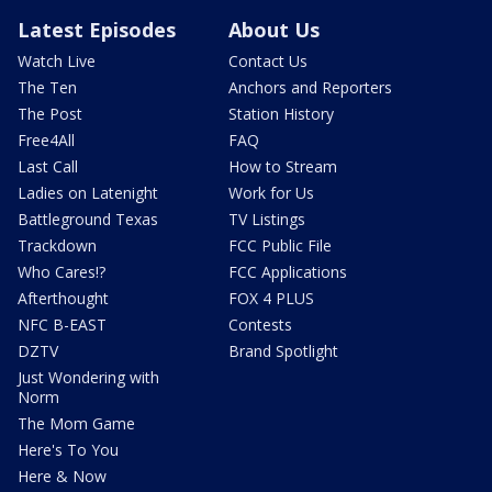
Latest Episodes
About Us
Watch Live
Contact Us
The Ten
Anchors and Reporters
The Post
Station History
Free4All
FAQ
Last Call
How to Stream
Ladies on Latenight
Work for Us
Battleground Texas
TV Listings
Trackdown
FCC Public File
Who Cares!?
FCC Applications
Afterthought
FOX 4 PLUS
NFC B-EAST
Contests
DZTV
Brand Spotlight
Just Wondering with
Norm
The Mom Game
Here's To You
Here & Now