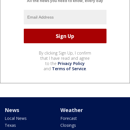
All the news you need to know, every day
By clicking Sign Up, I confirm
that I have read and agree
to the
Privacy Policy
and
Terms of Service
.
News
Weather
Local News
Forecast
Texas
Closings