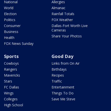
National
Allergies
World
Almanac
Election
Rainfall Totals
Politics
FOX Weather
Consumer
Dallas-Fort Worth Live
Cameras
Business
Share Your Photos
Health
FOX News Sunday
Sports
Good Day
Cowboys
Links from On Air
Rangers
Birthdays
Mavericks
Recipes
Stars
Traffic
FC Dallas
Entertainment
Wings
Things To Do
Colleges
Save Me Steve
High School