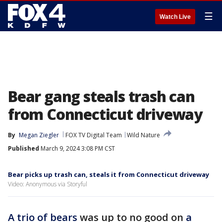
☰
Watch Live
Bear gang steals trash can
from Connecticut driveway
By
Megan Ziegler
FOX TV Digital Team
Wild Nature
Published
March 9, 2024 3:08 PM CST
Bear picks up trash can, steals it from Connecticut driveway
Video: Anonymous via Storyful
A trio of bears
was up to no good on
a