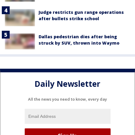
Judge restricts gun range operations
after bullets strike school
Dallas pedestrian dies after being
struck by SUV, thrown into Waymo
Daily Newsletter
All the news you need to know, every day