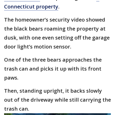
Connecticut property
.
The homeowner’s security video showed
the black bears roaming the property at
dusk, with one even setting off the garage
door light’s motion sensor.
One of the three bears approaches the
trash can and picks it up with its front
paws.
Then, standing upright, it backs slowly
out of the driveway while still carrying the
trash can.