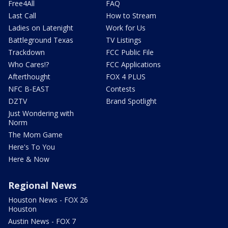
Free4All
FAQ
Last Call
How to Stream
Ladies on Latenight
Work for Us
Battleground Texas
TV Listings
Trackdown
FCC Public File
Who Cares!?
FCC Applications
Afterthought
FOX 4 PLUS
NFC B-EAST
Contests
DZTV
Brand Spotlight
Just Wondering with
Norm
The Mom Game
Here's To You
Here & Now
Regional News
Houston News - FOX 26
Houston
Austin News - FOX 7