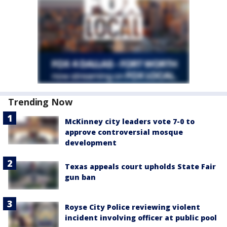
Trending Now
McKinney city leaders vote 7-0 to
approve controversial mosque
development
Texas appeals court upholds State Fair
gun ban
Royse City Police reviewing violent
incident involving officer at public pool