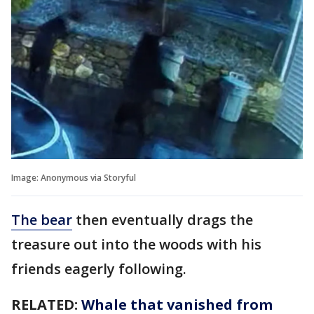
Image: Anonymous via Storyful
The bear
then eventually drags the
treasure out into the woods with his
friends eagerly following.
RELATED:
Whale that vanished from