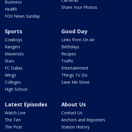
Cameras
Business
Share Your Photos
Health
FOX News Sunday
Sports
Good Day
Cowboys
Links from On Air
Rangers
Birthdays
Mavericks
Recipes
Stars
Traffic
FC Dallas
Entertainment
Wings
Things To Do
Colleges
Save Me Steve
High School
Latest Episodes
About Us
Watch Live
Contact Us
The Ten
Anchors and Reporters
The Post
Station History