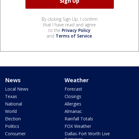
By clicking Sign Up, I confirm
that I have read and agree
to the
Privacy Policy
and
Terms of Service
.
News
Weather
Local News
Forecast
Texas
Closings
National
Allergies
World
Almanac
Election
Rainfall Totals
Politics
FOX Weather
Consumer
Dallas-Fort Worth Live