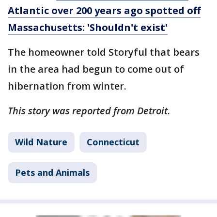
Atlantic over 200 years ago spotted off
Massachusetts: 'Shouldn't exist'
The homeowner told Storyful that bears
in the area had begun to come out of
hibernation from winter.
This story was reported from Detroit
.
Wild Nature
Connecticut
Pets and Animals