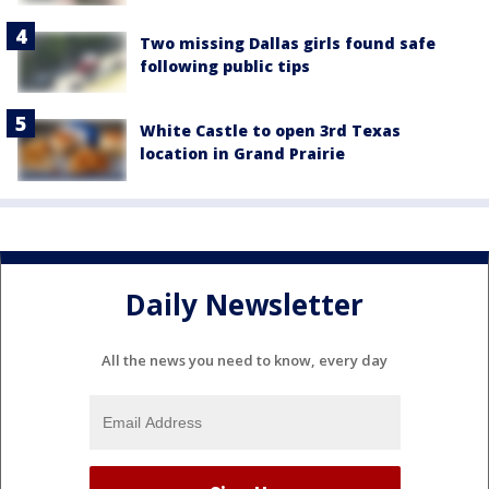
Two missing Dallas girls found safe
following public tips
White Castle to open 3rd Texas
location in Grand Prairie
Daily Newsletter
All the news you need to know, every day