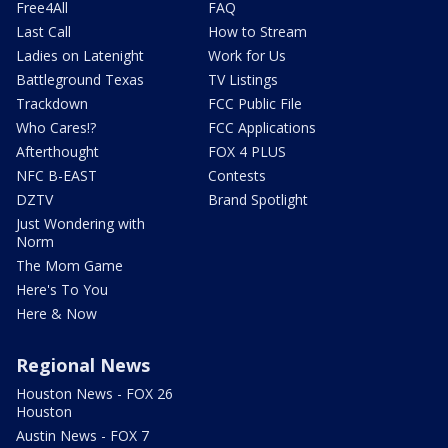
Free4All
FAQ
Last Call
How to Stream
Ladies on Latenight
Work for Us
Battleground Texas
TV Listings
Trackdown
FCC Public File
Who Cares!?
FCC Applications
Afterthought
FOX 4 PLUS
NFC B-EAST
Contests
DZTV
Brand Spotlight
Just Wondering with
Norm
The Mom Game
Here's To You
Here & Now
Regional News
Houston News - FOX 26
Houston
Austin News - FOX 7