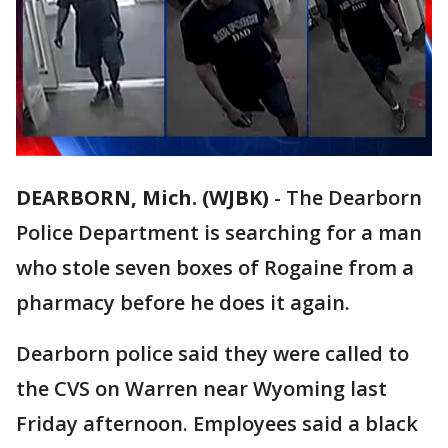
DEARBORN, Mich. (WJBK)
-
The Dearborn
Police Department is searching for a man
who stole seven boxes of Rogaine from a
pharmacy before he does it again.
Dearborn police said they were called to
the CVS on Warren near Wyoming last
Friday afternoon. Employees said a black