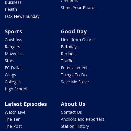
Cameras
Business
Share Your Photos
Health
FOX News Sunday
Sports
Good Day
Cowboys
Links from On Air
Rangers
Birthdays
Mavericks
Recipes
Stars
Traffic
FC Dallas
Entertainment
Wings
Things To Do
Colleges
Save Me Steve
High School
Latest Episodes
About Us
Watch Live
Contact Us
The Ten
Anchors and Reporters
The Post
Station History