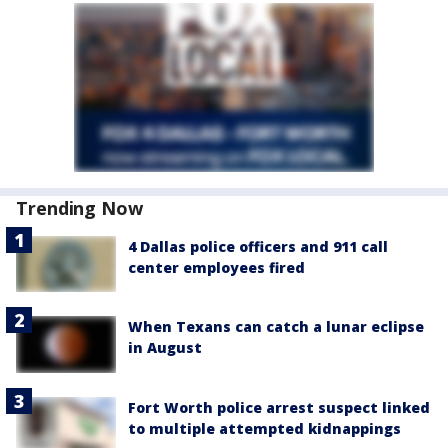
Trending Now
4 Dallas police officers and 911 call
center employees fired
When Texans can catch a lunar eclipse
in August
Fort Worth police arrest suspect linked
to multiple attempted kidnappings