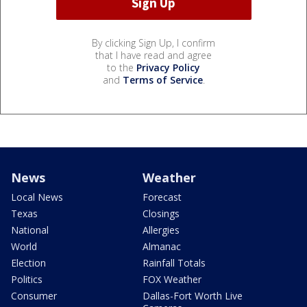
By clicking Sign Up, I confirm
that I have read and agree
to the
Privacy Policy
and
Terms of Service
.
News
Weather
Local News
Forecast
Texas
Closings
National
Allergies
World
Almanac
Election
Rainfall Totals
Politics
FOX Weather
Consumer
Dallas-Fort Worth Live