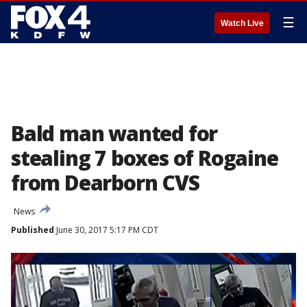
☰
Watch Live
Bald man wanted for
stealing 7 boxes of Rogaine
from Dearborn CVS
News
Published
June 30, 2017 5:17 PM CDT