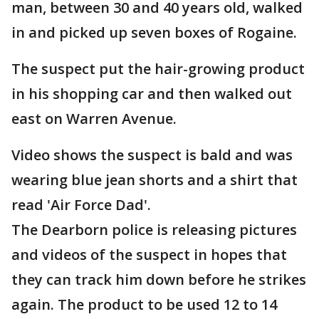
man, between 30 and 40 years old, walked
in and picked up seven boxes of Rogaine.
The suspect put the hair-growing product
in his shopping car and then walked out
east on Warren Avenue.
Video shows the suspect is bald and was
wearing blue jean shorts and a shirt that
read 'Air Force Dad'.
The Dearborn police is releasing pictures
and videos of the suspect in hopes that
they can track him down before he strikes
again. The product to be used 12 to 14