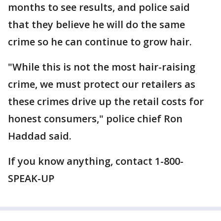
months to see results, and police said
that they believe he will do the same
crime so he can continue to grow hair.
"While this is not the most hair-raising
crime, we must protect our retailers as
these crimes drive up the retail costs for
honest consumers," police chief Ron
Haddad said.
If you know anything, contact 1-800-
SPEAK-UP