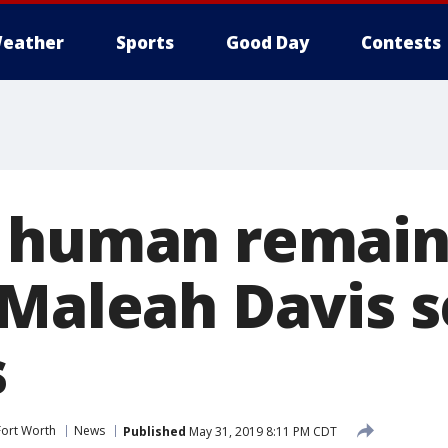
eather
Sports
Good Day
Contests
 human remains
 Maleah Davis s
s
Fort Worth
News
Published
May 31, 2019 8:11 PM CDT