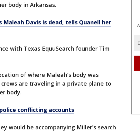
er body in Arkansas.
 Maleah Davis is dead, tells Quanell her
A
ence with Texas EquuSearch founder Tim
location of where Maleah's body was
crews are traveling in a private plane to
er body.
police conflicting accounts
ey would be accompanying Miller's search