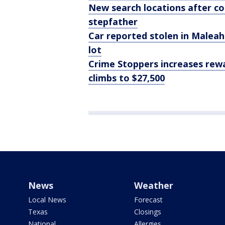
New search locations after co
stepfather
Car reported stolen in Maleah
lot
Crime Stoppers increases rewa
climbs to $27,500
News
Weather
Local News
Forecast
Texas
Closings
National
Allergies