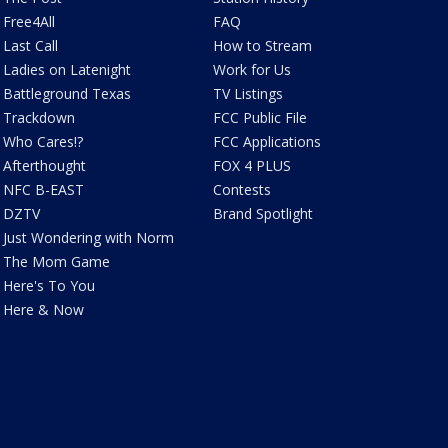
Free4All
FAQ
Last Call
How to Stream
Ladies on Latenight
Work for Us
Battleground Texas
TV Listings
Trackdown
FCC Public File
Who Cares!?
FCC Applications
Afterthought
FOX 4 PLUS
NFC B-EAST
Contests
DZTV
Brand Spotlight
Just Wondering with Norm
The Mom Game
Here's To You
Here & Now