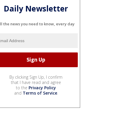
Daily Newsletter
ll the news you need to know, every day
By clicking Sign Up, I confirm
that I have read and agree
to the
Privacy Policy
and
Terms of Service
.