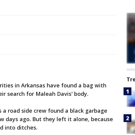
Tr
rities in Arkansas have found a bag with
eir search for Maleah Davis' body.
 a road side crew found a black garbage
w days ago. But they left it alone, because
 into ditches.