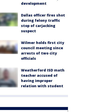
development
Dallas officer fires shot
during felony traffic
stop of carjacking
suspect
Wilmer holds first city
council meeting since
arrests of two city
officials
Weatherford ISD math
teacher accused of
having improper
relation with student