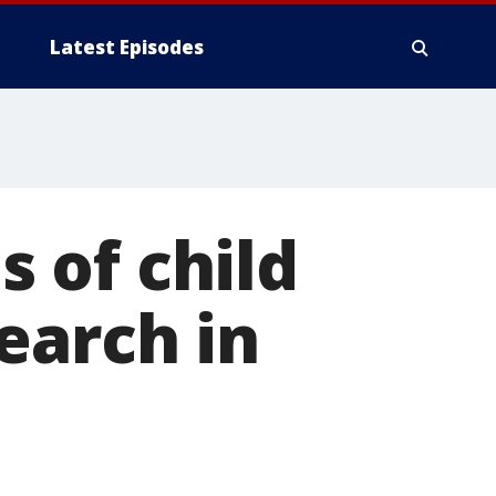
Latest Episodes
 of child
earch in