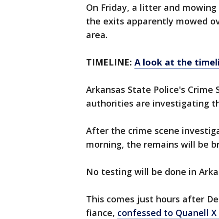
On Friday, a litter and mowin
the exits apparently mowed ov
area.
TIMELINE:
A look at the timel
Arkansas State Police's Crime 
authorities are investigating t
After the crime scene investig
morning, the remains will be b
No testing will be done in Arka
This comes just hours after De
fiance,
confessed to Quanell X