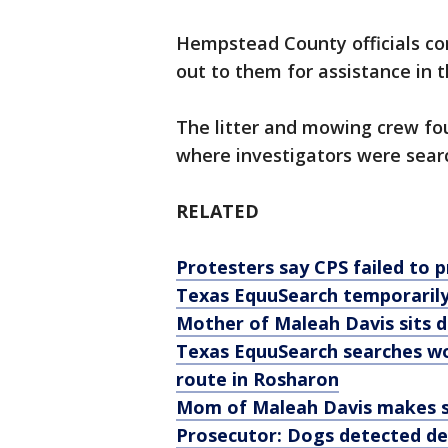
Hempstead County officials co
out to them for assistance in 
The litter and mowing crew fo
where investigators were sear
RELATED
Protesters say CPS failed to 
Texas EquuSearch temporarily
Mother of Maleah Davis sits 
Texas EquuSearch searches wo
route in Rosharon
Mom of Maleah Davis makes sh
Prosecutor: Dogs detected de