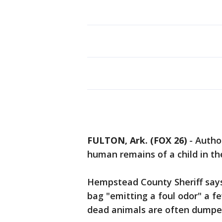
FULTON, Ark. (FOX 26)
-
Autho
human remains of a child in th
Hempstead County Sheriff says
bag "emitting a foul odor" a fe
dead animals are often dumped