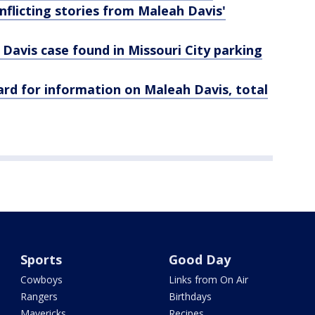
nflicting stories from Maleah Davis'
 Davis case found in Missouri City parking
rd for information on Maleah Davis, total
Sports
Good Day
Cowboys
Links from On Air
Rangers
Birthdays
Mavericks
Recipes