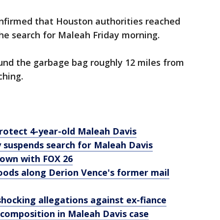
nfirmed that Houston authorities reached
the search for Maleah Friday morning.
und the garbage bag roughly 12 miles from
ching.
protect 4-year-old Maleah Davis
 suspends search for Maleah Davis
down with FOX 26
ods along Derion Vence's former mail
ocking allegations against ex-fiance
composition in Maleah Davis case