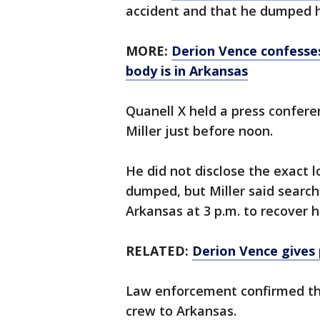
accident and that he dumped h
MORE:
Derion Vence confesses
body is in Arkansas
Quanell X held a press confer
Miller just before noon.
He did not disclose the exact 
dumped, but Miller said search 
Arkansas at 3 p.m. to recover h
RELATED:
Derion Vence gives 
Law enforcement confirmed th
crew to Arkansas.