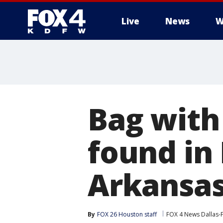
Live
News
W
More
Bag with
found in
Arkansa
By
FOX 26 Houston staff
FOX 4 News Dallas-