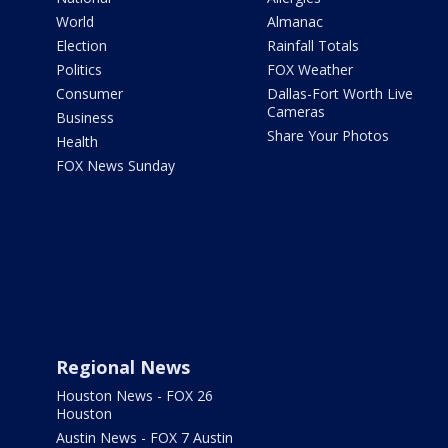
World
Almanac
Election
Rainfall Totals
Politics
FOX Weather
Consumer
Dallas-Fort Worth Live
Cameras
Business
Share Your Photos
Health
FOX News Sunday
Regional News
Houston News - FOX 26
Houston
Austin News - FOX 7 Austin