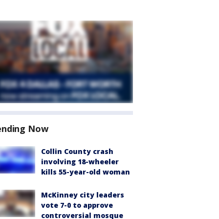
ending Now
Collin County crash
involving 18-wheeler
kills 55-year-old woman
McKinney city leaders
vote 7-0 to approve
controversial mosque