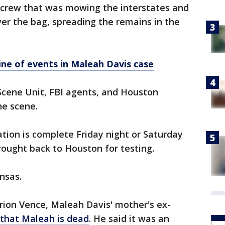
g crew that was mowing the interstates and
er the bag, spreading the remains in the
ine of events in Maleah Davis case
Scene Unit, FBI agents, and Houston
he scene.
ation is complete Friday night or Saturday
rought back to Houston for testing.
nsas.
rion Vence, Maleah Davis' mother's ex-
 that Maleah is dead
. He said it was an