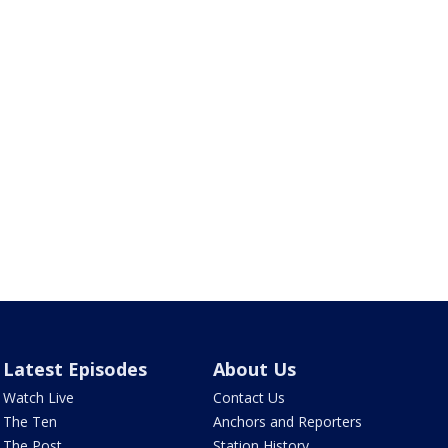
Latest Episodes
About Us
Watch Live
Contact Us
The Ten
Anchors and Reporters
The Post
Station History