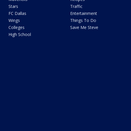
Stars
Traffic
FC Dallas
Entertainment
Wings
Things To Do
Colleges
Save Me Steve
High School