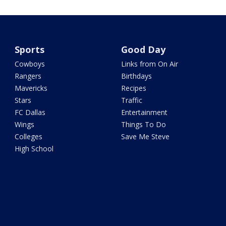
Sports
Good Day
Cowboys
Links from On Air
Rangers
Birthdays
Mavericks
Recipes
Stars
Traffic
FC Dallas
Entertainment
Wings
Things To Do
Colleges
Save Me Steve
High School