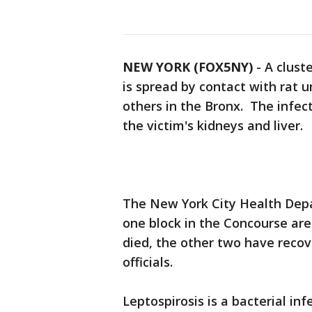
NEW YORK (FOX5NY)
-
A cluste
is spread by contact with rat 
others in the Bronx. The infect
the victim's kidneys and liver.
The New York City Health Depar
one block in the Concourse ar
died, the other two have recov
officials.
Leptospirosis is a bacterial i