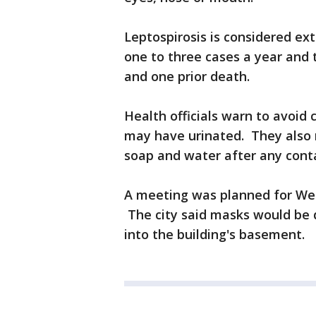
Leptospirosis is considered ext
one to three cases a year and 
and one prior death.
Health officials warn to avoid 
may have urinated. They also
soap and water after any conta
A meeting was planned for Wed
The city said masks would be 
into the building's basement.