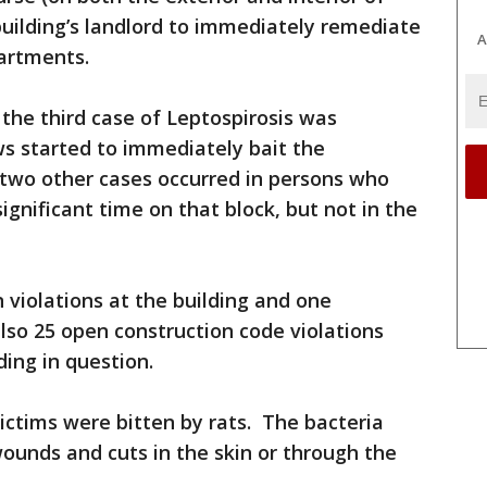
building’s landlord to immediately remediate
A
artments.
the third case of Leptospirosis was
s started to immediately bait the
 two other cases occurred in persons who
ignificant time on that block, but not in the
 violations at the building and one
lso 25 open construction code violations
ding in question.
victims were bitten by rats. The bacteria
ounds and cuts in the skin or through the