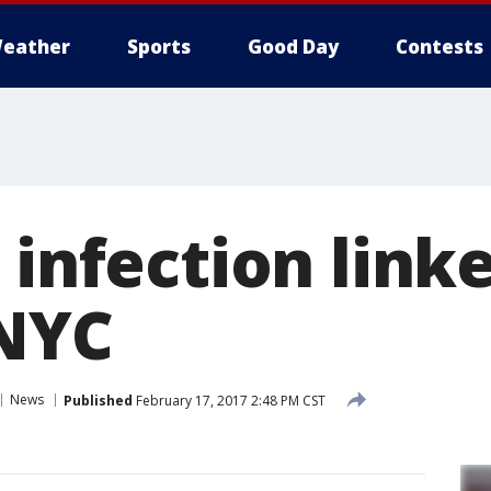
eather
Sports
Good Day
Contests
 infection linke
 NYC
News
Published
February 17, 2017 2:48 PM CST