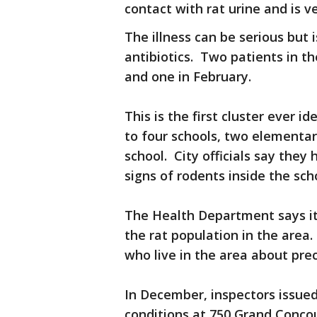
contact with rat urine and is v
The illness can be serious but i
antibiotics. Two patients in 
and one in February.
This is the first cluster ever i
to four schools, two elementar
school. City officials say they
signs of rodents inside the sch
The Health Department says it
the rat population in the area. 
who live in the area about pre
In December, inspectors issued 
conditions at 750 Grand Concou