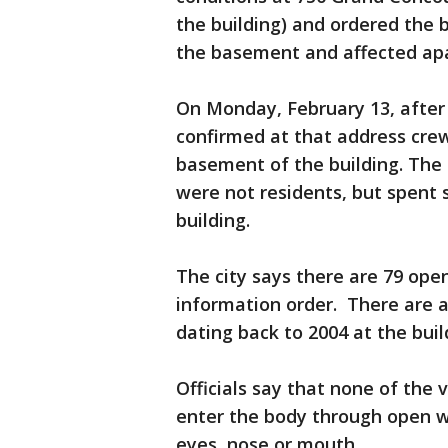
the building) and ordered the 
the basement and affected ap
On Monday, February 13, after 
confirmed at that address crew
basement of the building. The
were not residents, but spent s
building.
The city says there are 79 open
information order. There are a
dating back to 2004 at the buil
Officials say that none of the 
enter the body through open w
eyes, nose or mouth.