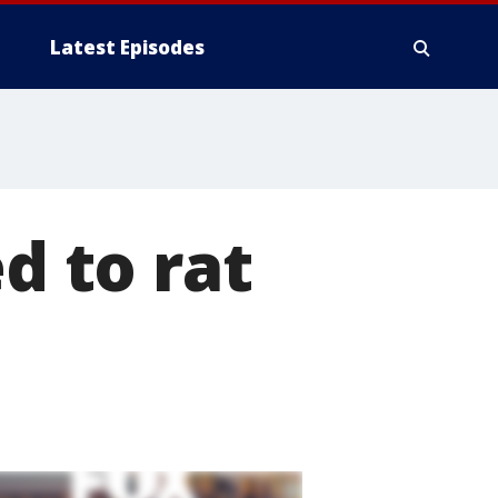
Latest Episodes
d to rat