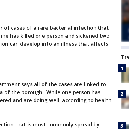
r of cases of a rare bacterial infection that
urine has killed one person and sickened two
ion can develop into an illness that affects
Tr
tment says all of the cases are linked to
ea of the borough. While one person has
ered and are doing well, according to health
nfection that is most commonly spread by