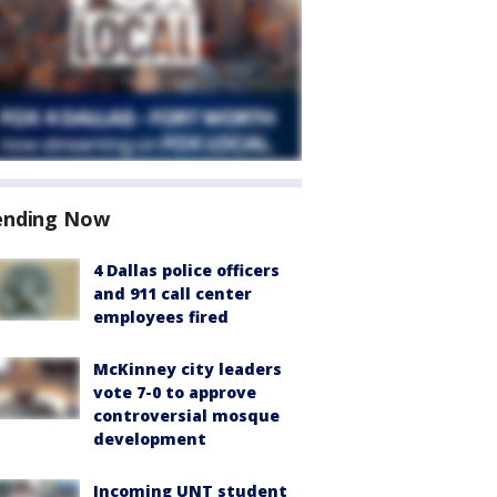
ending Now
4 Dallas police officers
and 911 call center
employees fired
McKinney city leaders
vote 7-0 to approve
controversial mosque
development
Incoming UNT student