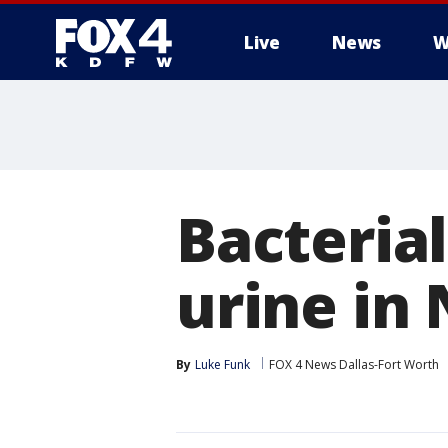
Live
News
W
More
Bacterial
urine in
By
Luke Funk
FOX 4 News Dallas-Fort Worth