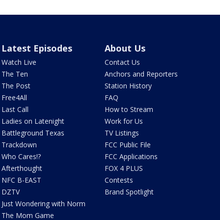
Latest Episodes
About Us
Watch Live
Contact Us
The Ten
Anchors and Reporters
The Post
Station History
Free4All
FAQ
Last Call
How to Stream
Ladies on Latenight
Work for Us
Battleground Texas
TV Listings
Trackdown
FCC Public File
Who Cares!?
FCC Applications
Afterthought
FOX 4 PLUS
NFC B-EAST
Contests
DZTV
Brand Spotlight
Just Wondering with Norm
The Mom Game