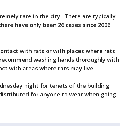
remely rare in the city. There are typically
there have only been 26 cases since 2006
contact with rats or with places where rats
 recommend washing hands thoroughly with
ct with areas where rats may live.
nesday night for tenets of the building.
distributed for anyone to wear when going