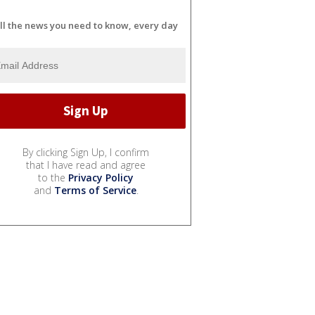
ll the news you need to know, every day
By clicking Sign Up, I confirm
that I have read and agree
to the
Privacy Policy
and
Terms of Service
.