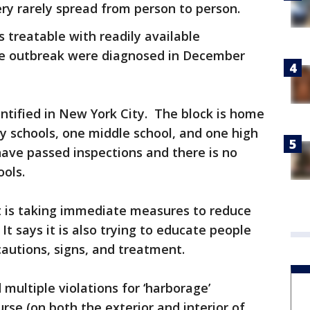
ery rarely spread from person to person.
s treatable with readily available
the outbreak were diagnosed in December
dentified in New York City. The block is home
y schools, one middle school, and one high
 have passed inspections and there is no
ools.
 is taking immediate measures to reduce
It says it is also trying to educate people
cautions, signs, and treatment.
multiple violations for ‘harborage’
rse (on both the exterior and interior of