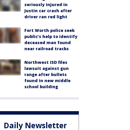
seriously injured in
Justin car crash after
driver ran red light
Fort Worth police seek
public’s help to identify
deceased man found
near railroad tracks
Northwest ISD files
lawsuit against gun
range after bullets
found in new middle
school building
Daily Newsletter