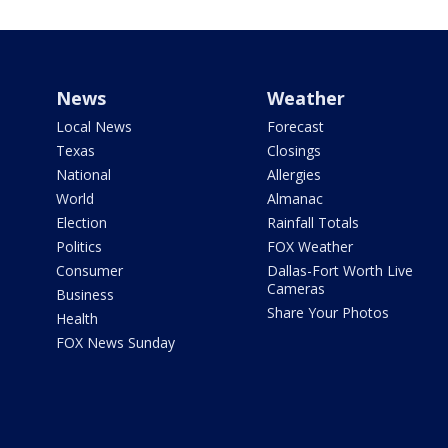
News
Weather
Local News
Forecast
Texas
Closings
National
Allergies
World
Almanac
Election
Rainfall Totals
Politics
FOX Weather
Consumer
Dallas-Fort Worth Live
Cameras
Business
Share Your Photos
Health
FOX News Sunday