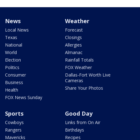
News
Weather
Local News
Forecast
Texas
Closings
National
Allergies
World
Almanac
Election
Rainfall Totals
Politics
FOX Weather
Consumer
Dallas-Fort Worth Live
Cameras
Business
Share Your Photos
Health
FOX News Sunday
Sports
Good Day
Cowboys
Links from On Air
Rangers
Birthdays
Mavericks
Recipes