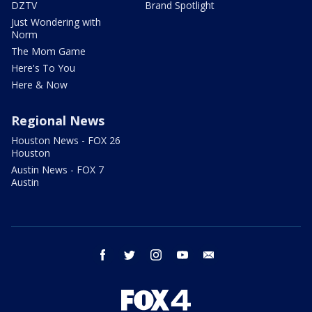
DZTV
Brand Spotlight
Just Wondering with
Norm
The Mom Game
Here's To You
Here & Now
Regional News
Houston News - FOX 26
Houston
Austin News - FOX 7
Austin
facebook
twitter
instagram
youtube
email