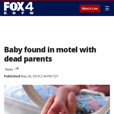
☰
Watch Live
Baby found in motel with
dead parents
News
Published
May 28, 2019 2:44 PM CDT