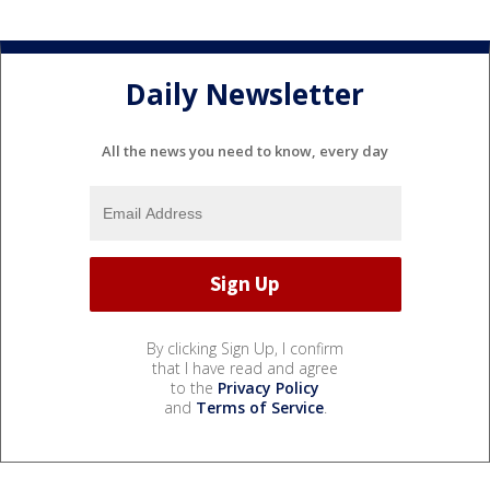
Daily Newsletter
All the news you need to know, every day
By clicking Sign Up, I confirm
that I have read and agree
to the
Privacy Policy
and
Terms of Service
.