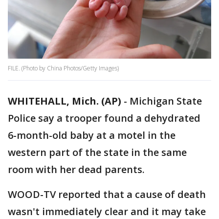
FILE. (Photo by China Photos/Getty Images)
WHITEHALL, Mich. (AP)
-
Michigan State
Police say a trooper found a dehydrated
6-month-old baby at a motel in the
western part of the state in the same
room with her dead parents.
WOOD-TV reported that a cause of death
wasn't immediately clear and it may take