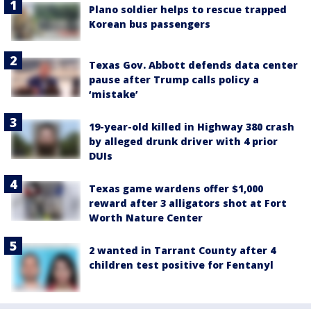
Plano soldier helps to rescue trapped
Korean bus passengers
Texas Gov. Abbott defends data center
pause after Trump calls policy a
‘mistake’
19-year-old killed in Highway 380 crash
by alleged drunk driver with 4 prior
DUIs
Texas game wardens offer $1,000
reward after 3 alligators shot at Fort
Worth Nature Center
2 wanted in Tarrant County after 4
children test positive for Fentanyl