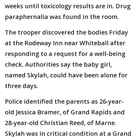
weeks until toxicology results are in. Drug
paraphernalia was found in the room.
The trooper discovered the bodies Friday
at the Rodeway Inn near Whiteball after
responding to a request for a well-being
check. Authorities say the baby girl,
named Skylah, could have been alone for
three days.
Police identified the parents as 26-year-
old Jessica Bramer, of Grand Rapids and
28-year-old Christian Reed, of Marne.
Skylah was in critical condition at a Grand