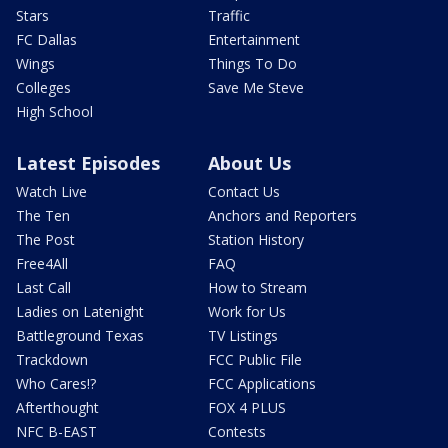
Stars
Traffic
FC Dallas
Entertainment
Wings
Things To Do
Colleges
Save Me Steve
High School
Latest Episodes
About Us
Watch Live
Contact Us
The Ten
Anchors and Reporters
The Post
Station History
Free4All
FAQ
Last Call
How to Stream
Ladies on Latenight
Work for Us
Battleground Texas
TV Listings
Trackdown
FCC Public File
Who Cares!?
FCC Applications
Afterthought
FOX 4 PLUS
NFC B-EAST
Contests