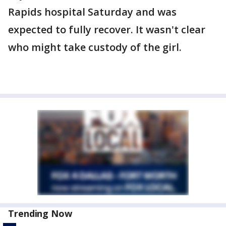
Rapids hospital Saturday and was
expected to fully recover. It wasn't clear
who might take custody of the girl.
Trending Now