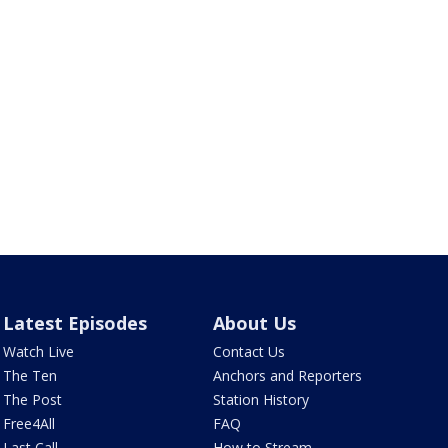
Latest Episodes
About Us
Watch Live
Contact Us
The Ten
Anchors and Reporters
The Post
Station History
Free4All
FAQ
Last Call
How to Stream