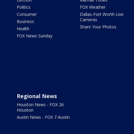
Politics
FOX Weather
Consumer
Dallas-Fort Worth Live
Cameras
Business
Share Your Photos
Health
FOX News Sunday
Regional News
Houston News - FOX 26
Houston
Austin News - FOX 7 Austin