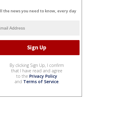
ll the news you need to know, every day
By clicking Sign Up, I confirm
that I have read and agree
to the
Privacy Policy
and
Terms of Service
.