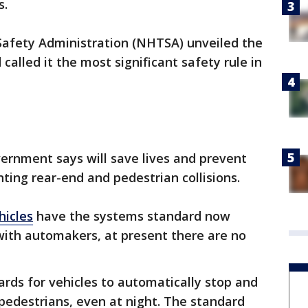
s.
Safety Administration (NHTSA) unveiled the
alled it the most significant safety rule in
vernment says will save lives and prevent
nting rear-end and pedestrian collisions.
hicles
have the systems standard now
ith automakers, at present there are no
rds for vehicles to automatically stop and
 pedestrians, even at night. The standard