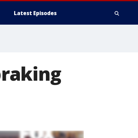
Latest Episodes
raking