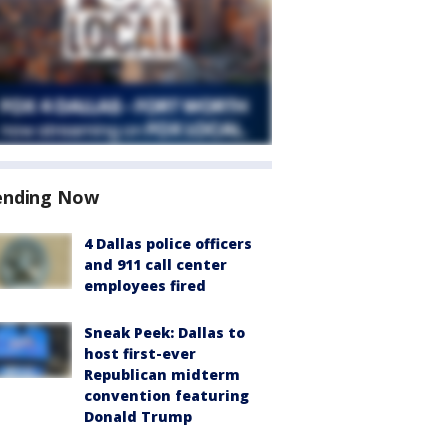
ending Now
4 Dallas police officers
and 911 call center
employees fired
Sneak Peek: Dallas to
host first-ever
Republican midterm
convention featuring
Donald Trump