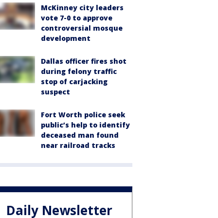
McKinney city leaders
vote 7-0 to approve
controversial mosque
development
Dallas officer fires shot
during felony traffic
stop of carjacking
suspect
Fort Worth police seek
public’s help to identify
deceased man found
near railroad tracks
Daily Newsletter