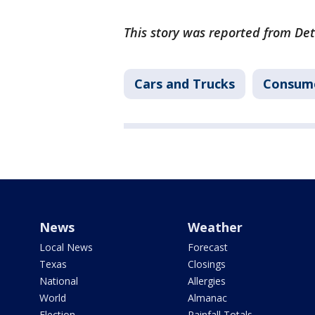
This story was reported from Det
Cars and Trucks
Consum
News
Weather
Local News
Forecast
Texas
Closings
National
Allergies
World
Almanac
Election
Rainfall Totals