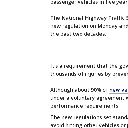
passenger vehicles in five year
The National Highway Traffic 
new regulation on Monday and c
the past two decades.
It's a requirement that the go
thousands of injuries by preve
Although about 90% of
new ve
under a voluntary agreement w
performance requirements.
The new regulations set standa
avoid hitting other vehicles or