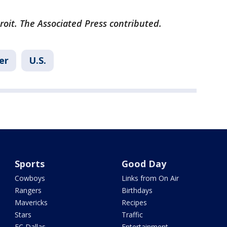
roit. The Associated Press contributed.
er
U.S.
Sports
Good Day
Cowboys
Links from On Air
Rangers
Birthdays
Mavericks
Recipes
Stars
Traffic
FC Dallas
Entertainment