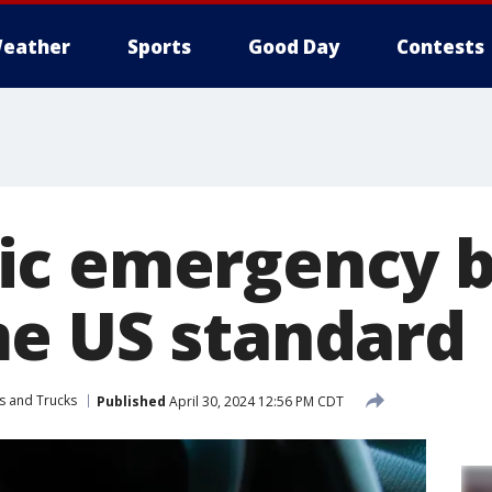
eather
Sports
Good Day
Contests
ic emergency b
e US standard
s and Trucks
Published
April 30, 2024 12:56 PM CDT