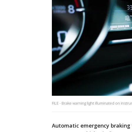
FILE - Brake warning light illuminated on instr
Automatic emergency braking w