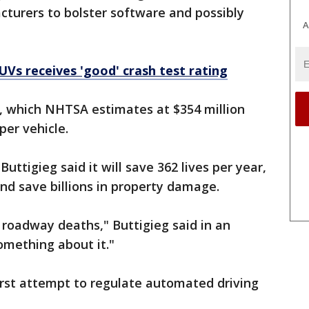
turers to bolster software and possibly
A
UVs receives 'good' crash test rating
, which NHTSA estimates at $354 million
 per vehicle.
uttigieg said it will save 362 lives per year,
and save billions in property damage.
in roadway deaths," Buttigieg said in an
omething about it."
first attempt to regulate automated driving