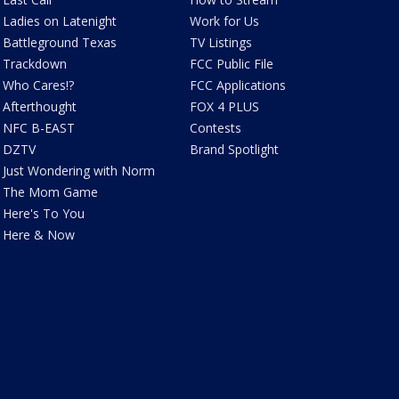
Ladies on Latenight
Work for Us
Battleground Texas
TV Listings
Trackdown
FCC Public File
Who Cares!?
FCC Applications
Afterthought
FOX 4 PLUS
NFC B-EAST
Contests
DZTV
Brand Spotlight
Just Wondering with Norm
The Mom Game
Here's To You
Here & Now