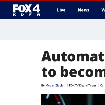
Live
News
W
More
Automat
to becom
By
Megan Ziegler
FOX TV Digital Team
Car