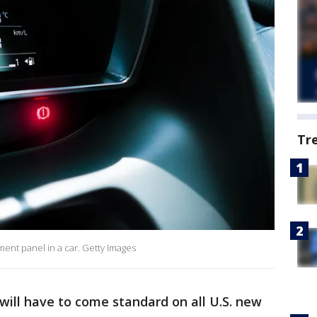
Tr
ument panel in a car. Getty Images
ill have to come standard on all U.S. new