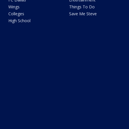
Wings
Things To Do
Colleges
Save Me Steve
High School