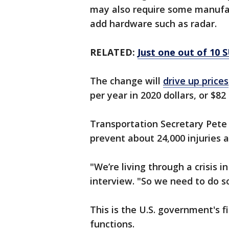
may also require some manufac
add hardware such as radar.
RELATED:
Just one out of 10 S
The change will
drive up prices
per year in 2020 dollars, or $82
Transportation Secretary Pete B
prevent about 24,000 injuries 
"We’re living through a crisis 
interview. "So we need to do s
This is the U.S. government's 
functions.