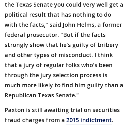
the Texas Senate you could very well get a
political result that has nothing to do
with the facts," said John Helms, a former
federal prosecutor. "But if the facts
strongly show that he's guilty of bribery
and other types of misconduct. I think
that a jury of regular folks who's been
through the jury selection process is
much more likely to find him guilty than a
Republican Texas Senate."
Paxton is still awaiting trial on securities
fraud charges from a
2015 indictment
.