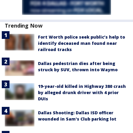
Trending Now
Fort Worth police seek public’s help to
identify deceased man found near
railroad tracks
Dallas pedestrian dies after being
struck by SUV, thrown into Waymo
19-year-old killed in Highway 380 crash
by alleged drunk driver with 4 prior
DUIs
Dallas Shooting: Dallas ISD officer
wounded in Sam's Club parking lot