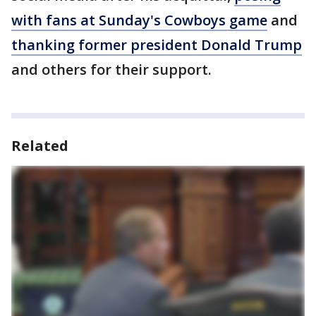
with fans at Sunday's Cowboys game
and
thanking former president Donald Trump
and others for their support.
Related