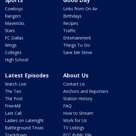
Cowboys
Links from On Air
Rangers
Birthdays
Mavericks
Recipes
Stars
Traffic
FC Dallas
Entertainment
Wings
Things To Do
Colleges
Save Me Steve
High School
Latest Episodes
About Us
Watch Live
Contact Us
The Ten
Anchors and Reporters
The Post
Station History
Free4All
FAQ
Last Call
How to Stream
Ladies on Latenight
Work for Us
Battleground Texas
TV Listings
Trackdown
FCC Public File