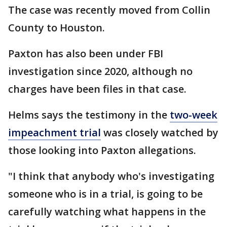
The case was recently moved from Collin
County to Houston.
Paxton has also been under FBI
investigation since 2020, although no
charges have been files in that case.
Helms says the testimony in the
two-week
impeachment trial
was closely watched by
those looking into Paxton allegations.
"I think that anybody who's investigating
someone who is in a trial, is going to be
carefully watching what happens in the