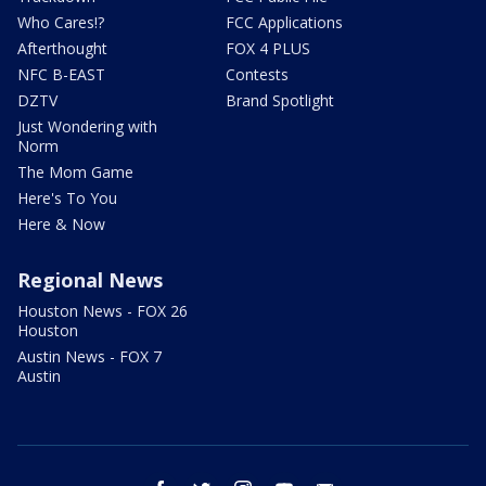
Who Cares!?
FCC Applications
Afterthought
FOX 4 PLUS
NFC B-EAST
Contests
DZTV
Brand Spotlight
Just Wondering with
Norm
The Mom Game
Here's To You
Here & Now
Regional News
Houston News - FOX 26
Houston
Austin News - FOX 7
Austin