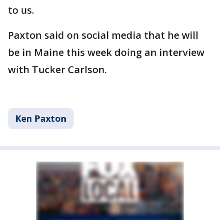
to us.
Paxton said on social media that he will
be in Maine this week doing an interview
with Tucker Carlson.
Ken Paxton