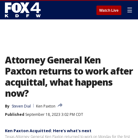
☰
Watch Live
Attorney General Ken
Paxton returns to work after
acquittal, what happens
now?
By
Steven Dial
Ken Paxton
Published
September 18, 2023 3:02 PM CDT
Ken Paxton Acquitted: Here's what's next
Texas Attorney General Ken Paxton returned to work on Monday for the first