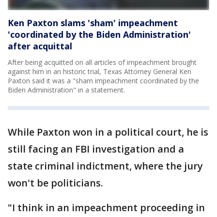
Ken Paxton slams 'sham' impeachment
'coordinated by the Biden Administration'
after acquittal
After being acquitted on all articles of impeachment brought
against him in an historic trial, Texas Attorney General Ken
Paxton said it was a "sham impeachment coordinated by the
Biden Administration" in a statement.
While Paxton won in a political court, he is
still facing an FBI investigation and a
state criminal indictment, where the jury
won't be politicians.
"I think in an impeachment proceeding in