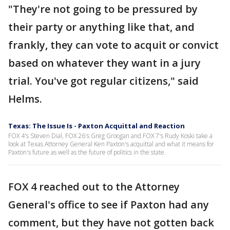
"They're not going to be pressured by
their party or anything like that, and
frankly, they can vote to acquit or convict
based on whatever they want in a jury
trial. You've got regular citizens," said
Helms.
Texas: The Issue Is - Paxton Acquittal and Reaction
FOX 4's Steven Dial, FOX 26's Greg Groogan and FOX 7's Rudy Koski take a
look at Texas Attorney General Ken Paxton's acquittal and what it means for
Paxton's future as well as the future of politics in the state.
FOX 4 reached out to the Attorney
General's office to see if Paxton had any
comment, but they have not gotten back