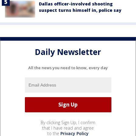
Dallas officer-involved shooting
suspect turns himself in, police say
Daily Newsletter
All the news you need to know, every day
By clicking Sign Up, I confirm
that I have read and agree
to the
Privacy Policy