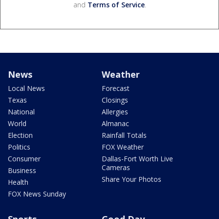
and
Terms of Service
.
News
Weather
Local News
Forecast
Texas
Closings
National
Allergies
World
Almanac
Election
Rainfall Totals
Politics
FOX Weather
Consumer
Dallas-Fort Worth Live
Cameras
Business
Share Your Photos
Health
FOX News Sunday
Sports
Good Day