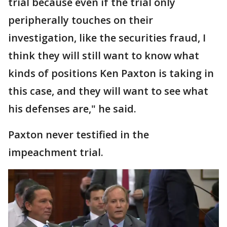
trial because even if the trial only
peripherally touches on their
investigation, like the securities fraud, I
think they will still want to know what
kinds of positions Ken Paxton is taking in
this case, and they will want to see what
his defenses are," he said.
Paxton never testified in the
impeachment trial.