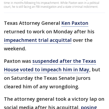
time in months following his impeachment. While Paxton won in a political
court, he is still facing an FBI investigation and a state criminal indictment.
Texas Attorney General
Ken Paxton
returned to work on Monday after his
impeachment trial acquittal
over the
weekend.
Paxton was
suspended after the Texas
House voted to impeach him in May
, but
on Saturday the Texas Senate jurors
cleared him of any wrongdoing.
The attorney general took a victory lap on
social media after his acquittal,
posing