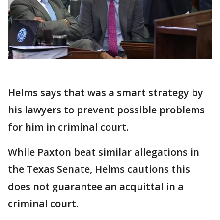
Helms says that was a smart strategy by
his lawyers to prevent possible problems
for him in criminal court.
While Paxton beat similar allegations in
the Texas Senate, Helms cautions this
does not guarantee an acquittal in a
criminal court.