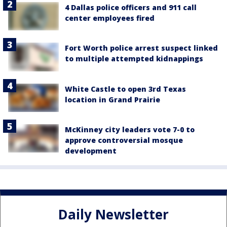
4 Dallas police officers and 911 call
center employees fired
Fort Worth police arrest suspect linked
to multiple attempted kidnappings
White Castle to open 3rd Texas
location in Grand Prairie
McKinney city leaders vote 7-0 to
approve controversial mosque
development
Daily Newsletter