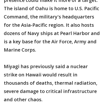
presence could make it more of a target.
The island of Oahu is home to U.S. Pacific
Command, the military's headquarters
for the Asia-Pacific region. It also hosts
dozens of Navy ships at Pearl Harbor and
is a key base for the Air Force, Army and
Marine Corps.
Miyagi has previously said a nuclear
strike on Hawaii would result in
thousands of deaths, thermal radiation,
severe damage to critical infrastructure
and other chaos.