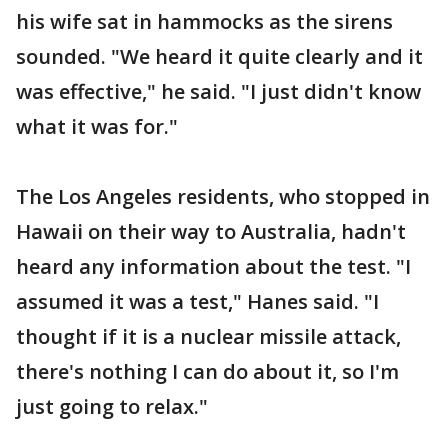
his wife sat in hammocks as the sirens
sounded. "We heard it quite clearly and it
was effective," he said. "I just didn't know
what it was for."
The Los Angeles residents, who stopped in
Hawaii on their way to Australia, hadn't
heard any information about the test. "I
assumed it was a test," Hanes said. "I
thought if it is a nuclear missile attack,
there's nothing I can do about it, so I'm
just going to relax."