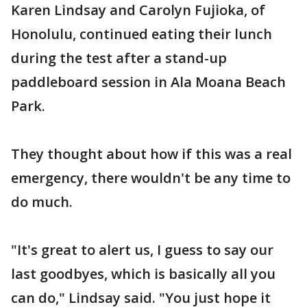
Karen Lindsay and Carolyn Fujioka, of
Honolulu, continued eating their lunch
during the test after a stand-up
paddleboard session in Ala Moana Beach
Park.
They thought about how if this was a real
emergency, there wouldn't be any time to
do much.
"It's great to alert us, I guess to say our
last goodbyes, which is basically all you
can do," Lindsay said. "You just hope it