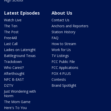
High School
Latest Episodes
About Us
Watch Live
Contact Us
The Ten
Anchors and Reporters
The Post
Station History
Free4All
FAQ
Last Call
How to Stream
Ladies on Latenight
Work for Us
Battleground Texas
TV Listings
Trackdown
FCC Public File
Who Cares!?
FCC Applications
Afterthought
FOX 4 PLUS
NFC B-EAST
Contests
DZTV
Brand Spotlight
Just Wondering with
Norm
The Mom Game
Here's To You