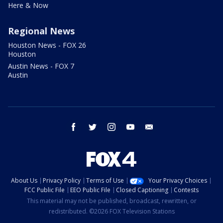
Here & Now
Regional News
Houston News - FOX 26
Houston
Austin News - FOX 7
Austin
facebook
twitter
instagram
youtube
email
About Us
Privacy Policy
Terms of Use
Your Privacy Choices
FCC Public File
EEO Public File
Closed Captioning
Contests
This material may not be published, broadcast, rewritten, or
redistributed. ©2026 FOX Television Stations