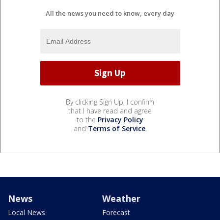
All the news you need to know, every day
By clicking Sign Up, I confirm
that I have read and agree
to the
Privacy Policy
and
Terms of Service
.
News
Weather
Local News
Forecast