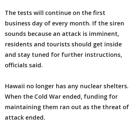
The tests will continue on the first
business day of every month. If the siren
sounds because an attack is imminent,
residents and tourists should get inside
and stay tuned for further instructions,
officials said.
Hawaii no longer has any nuclear shelters.
When the Cold War ended, funding for
maintaining them ran out as the threat of
attack ended.