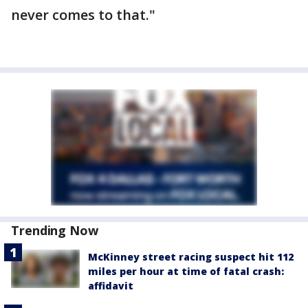
never comes to that."
Trending Now
McKinney street racing suspect hit 112
miles per hour at time of fatal crash:
affidavit