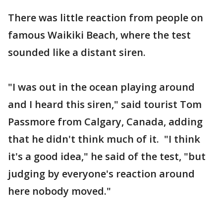
There was little reaction from people on
famous Waikiki Beach, where the test
sounded like a distant siren.
"I was out in the ocean playing around
and I heard this siren," said tourist Tom
Passmore from Calgary, Canada, adding
that he didn't think much of it. "I think
it's a good idea," he said of the test, "but
judging by everyone's reaction around
here nobody moved."