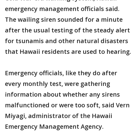
emergency management officials said.
The wailing siren sounded for a minute
after the usual testing of the steady alert
for tsunamis and other natural disasters
that Hawaii residents are used to hearing.
Emergency officials, like they do after
every monthly test, were gathering
information about whether any sirens
malfunctioned or were too soft, said Vern
Miyagi, administrator of the Hawaii
Emergency Management Agency.