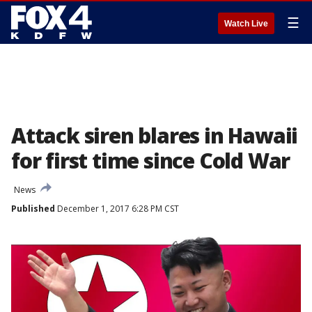
☰
Watch Live
Attack siren blares in Hawaii
for first time since Cold War
News
Published
December 1, 2017 6:28 PM CST