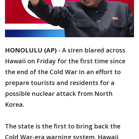
HONOLULU (AP)
-
A siren blared across
Hawaii on Friday for the first time since
the end of the Cold War in an effort to
prepare tourists and residents for a
possible nuclear attack from North
Korea.
The state is the first to bring back the
Cold War-era warning system, Hawaii