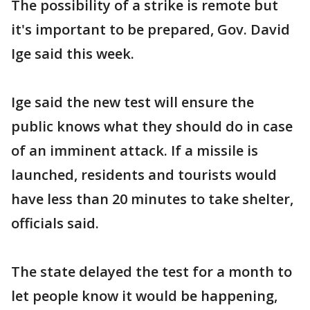
The possibility of a strike is remote but
it's important to be prepared, Gov. David
Ige said this week.
Ige said the new test will ensure the
public knows what they should do in case
of an imminent attack. If a missile is
launched, residents and tourists would
have less than 20 minutes to take shelter,
officials said.
The state delayed the test for a month to
let people know it would be happening,