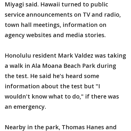
Miyagi said. Hawaii turned to public
service announcements on TV and radio,
town hall meetings, information on
agency websites and media stories.
Honolulu resident Mark Valdez was taking
a walk in Ala Moana Beach Park during
the test. He said he's heard some
information about the test but "I
wouldn't know what to do," if there was
an emergency.
Nearby in the park, Thomas Hanes and