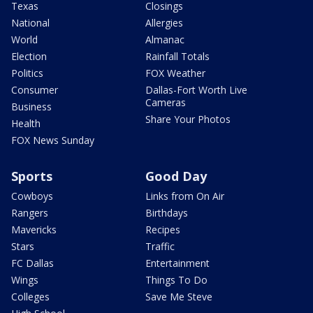
Texas
Closings
National
Allergies
World
Almanac
Election
Rainfall Totals
Politics
FOX Weather
Consumer
Dallas-Fort Worth Live
Cameras
Business
Share Your Photos
Health
FOX News Sunday
Sports
Good Day
Cowboys
Links from On Air
Rangers
Birthdays
Mavericks
Recipes
Stars
Traffic
FC Dallas
Entertainment
Wings
Things To Do
Colleges
Save Me Steve