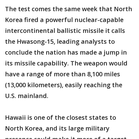
The test comes the same week that North
Korea fired a powerful nuclear-capable
intercontinental ballistic missile it calls
the Hwasong-15, leading analysts to
conclude the nation has made a jump in
its missile capability. The weapon would
have a range of more than 8,100 miles
(13,000 kilometers), easily reaching the
U.S. mainland.
Hawaii is one of the closest states to
North Korea, and its large military