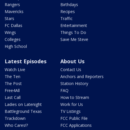
Rangers
Birthdays
Mavericks
Recipes
Stars
Traffic
FC Dallas
Entertainment
Wings
Things To Do
Colleges
Save Me Steve
High School
Latest Episodes
About Us
Watch Live
Contact Us
The Ten
Anchors and Reporters
The Post
Station History
Free4All
FAQ
Last Call
How to Stream
Ladies on Latenight
Work for Us
Battleground Texas
TV Listings
Trackdown
FCC Public File
Who Cares!?
FCC Applications