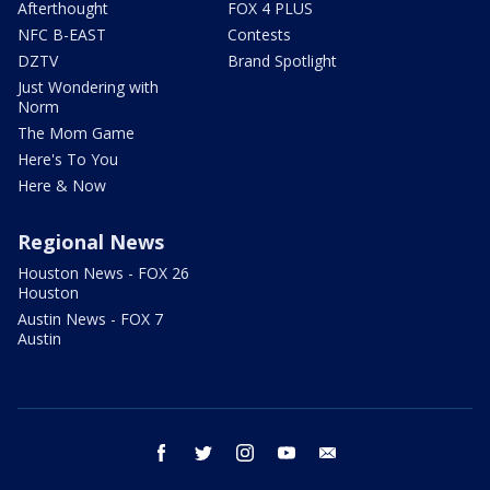
Afterthought
FOX 4 PLUS
NFC B-EAST
Contests
DZTV
Brand Spotlight
Just Wondering with
Norm
The Mom Game
Here's To You
Here & Now
Regional News
Houston News - FOX 26
Houston
Austin News - FOX 7
Austin
facebook
twitter
instagram
youtube
email