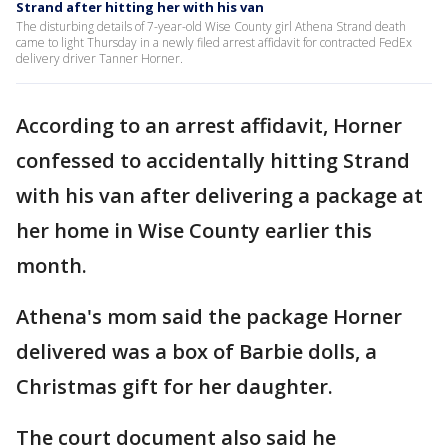
Strand after hitting her with his van
The disturbing details of 7-year-old Wise County girl Athena Strand death
came to light Thursday in a newly filed arrest affidavit for contracted FedEx
delivery driver Tanner Horner.
According to an arrest affidavit, Horner
confessed to accidentally hitting Strand
with his van after delivering a package at
her home in Wise County earlier this
month.
Athena's mom said the package Horner
delivered was a box of Barbie dolls, a
Christmas gift for her daughter.
The court document also said he