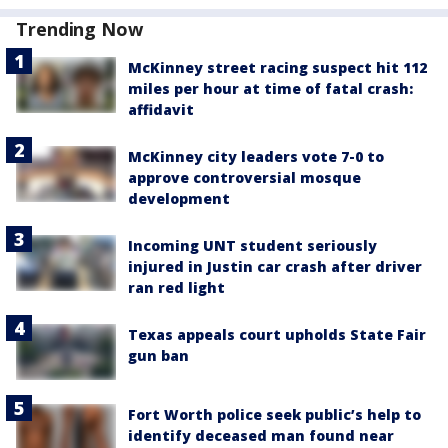
Trending Now
McKinney street racing suspect hit 112
miles per hour at time of fatal crash:
affidavit
McKinney city leaders vote 7-0 to
approve controversial mosque
development
Incoming UNT student seriously
injured in Justin car crash after driver
ran red light
Texas appeals court upholds State Fair
gun ban
Fort Worth police seek public’s help to
identify deceased man found near