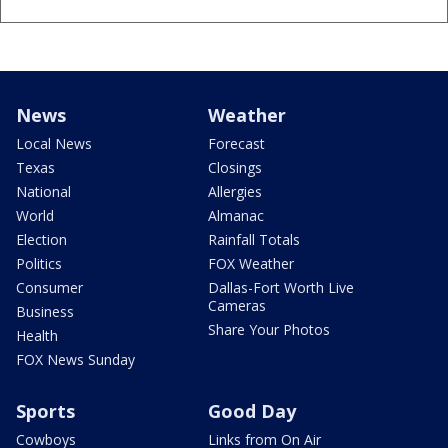
News
Weather
Local News
Forecast
Texas
Closings
National
Allergies
World
Almanac
Election
Rainfall Totals
Politics
FOX Weather
Consumer
Dallas-Fort Worth Live
Cameras
Business
Share Your Photos
Health
FOX News Sunday
Sports
Good Day
Cowboys
Links from On Air