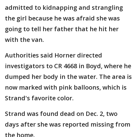
admitted to kidnapping and strangling
the girl because he was afraid she was
going to tell her father that he hit her
with the van.
Authorities said Horner directed
investigators to CR 4668 in Boyd, where he
dumped her body in the water. The area is
now marked with pink balloons, which is
Strand's favorite color.
Strand was found dead on Dec. 2, two
days after she was reported missing from
the home.