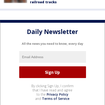
railroad tracks
Daily Newsletter
All the news you need to know, every day
By clicking Sign Up, I confirm
that I have read and agree
to the
Privacy Policy
and
Terms of Service
.