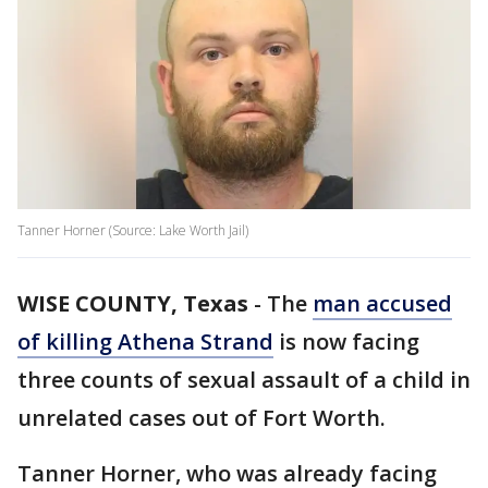
Tanner Horner (Source: Lake Worth Jail)
WISE COUNTY, Texas
-
The
man accused
of killing Athena Strand
is now facing
three counts of sexual assault of a child in
unrelated cases out of Fort Worth.
Tanner Horner, who was already facing