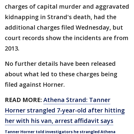
charges of capital murder and aggravated
kidnapping in Strand's death, had the
additional charges filed Wednesday, but
court records show the incidents are from
2013.
No further details have been released
about what led to these charges being
filed against Horner.
READ MORE:
Athena Strand: Tanner
Horner strangled 7-year-old after hitting
her with his van, arrest affidavit says
Tanner Horner told investigators he strangled Athena