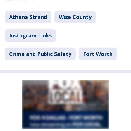
Athena Strand
Wise County
Instagram Links
Crime and Public Safety
Fort Worth