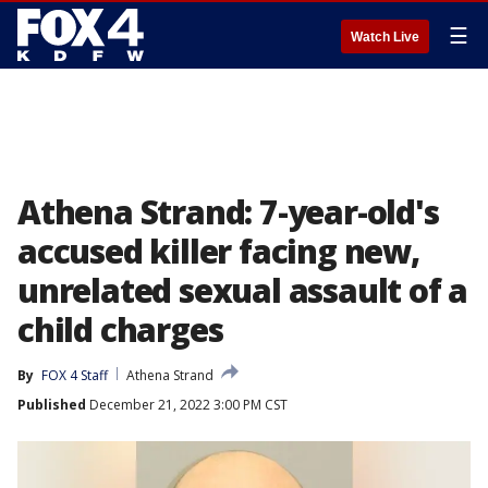
☰
Watch Live
Athena Strand: 7-year-old's
accused killer facing new,
unrelated sexual assault of a
child charges
By
FOX 4 Staff
Athena Strand
Published
December 21, 2022 3:00 PM CST