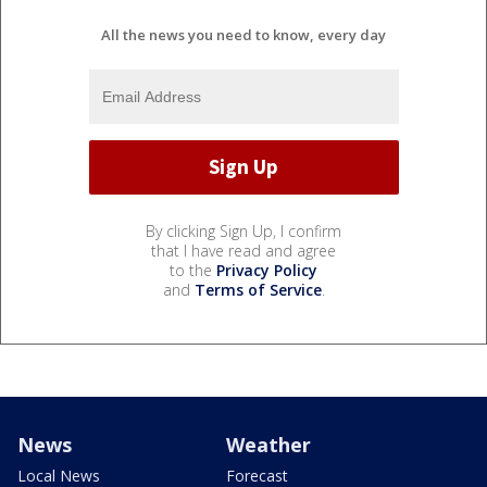
All the news you need to know, every day
By clicking Sign Up, I confirm
that I have read and agree
to the
Privacy Policy
and
Terms of Service
.
News
Weather
Local News
Forecast