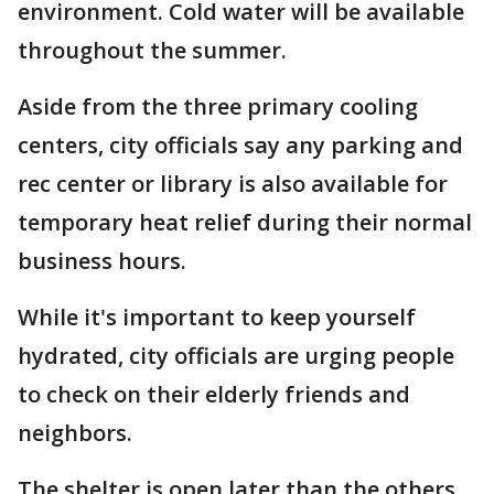
environment. Cold water will be available
throughout the summer.
Aside from the three primary cooling
centers, city officials say any parking and
rec center or library is also available for
temporary heat relief during their normal
business hours.
While it's important to keep yourself
hydrated, city officials are urging people
to check on their elderly friends and
neighbors.
The shelter is open later than the others.