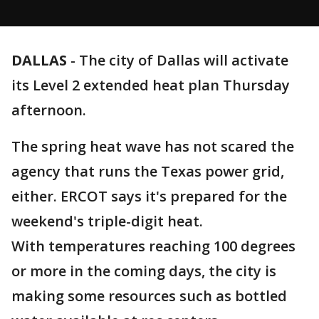
DALLAS
-
The city of Dallas will activate
its Level 2 extended heat plan Thursday
afternoon.
The spring heat wave has not scared the
agency that runs the Texas power grid,
either. ERCOT says it's prepared for the
weekend's triple-digit heat.
With temperatures reaching 100 degrees
or more in the coming days, the city is
making some resources such as bottled