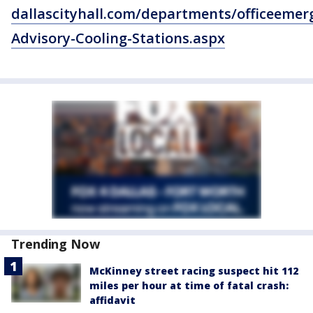
dallascityhall.com/departments/officeem
Advisory-Cooling-Stations.aspx
Trending Now
McKinney street racing suspect hit 112
miles per hour at time of fatal crash:
affidavit