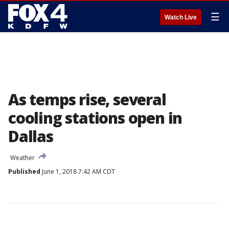
☰
Watch Live
As temps rise, several
cooling stations open in
Dallas
Weather
Published
June 1, 2018 7:42 AM CDT