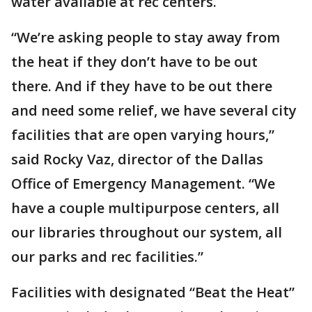
water available at rec centers.
“We’re asking people to stay away from
the heat if they don’t have to be out
there. And if they have to be out there
and need some relief, we have several city
facilities that are open varying hours,”
said Rocky Vaz, director of the Dallas
Office of Emergency Management. “We
have a couple multipurpose centers, all
our libraries throughout our system, all
our parks and rec facilities.”
Facilities with designated “Beat the Heat”