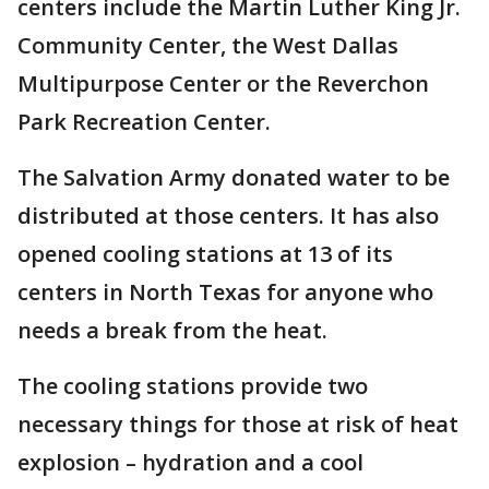
centers include the Martin Luther King Jr.
Community Center, the West Dallas
Multipurpose Center or the Reverchon
Park Recreation Center.
The Salvation Army donated water to be
distributed at those centers. It has also
opened cooling stations at 13 of its
centers in North Texas for anyone who
needs a break from the heat.
The cooling stations provide two
necessary things for those at risk of heat
explosion – hydration and a cool