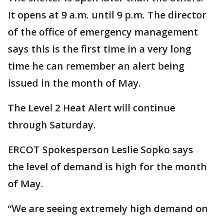
It opens at 9 a.m. until 9 p.m. The director
of the office of emergency management
says this is the first time in a very long
time he can remember an alert being
issued in the month of May.
The Level 2 Heat Alert will continue
through Saturday.
ERCOT Spokesperson Leslie Sopko says
the level of demand is high for the month
of May.
“We are seeing extremely high demand on