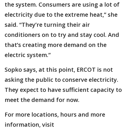
the system. Consumers are using a lot of
electricity due to the extreme heat,” she
said. “They’re turning their air
conditioners on to try and stay cool. And
that’s creating more demand on the
electric system.”
Sopko says, at this point, ERCOT is not
asking the public to conserve electricity.
They expect to have sufficient capacity to
meet the demand for now.
For more locations, hours and more
information, visit