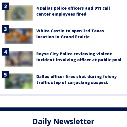
4 Dallas police officers and 911 call
center employees fired
White Castle to open 3rd Texas
location in Grand Prairie
Royse City Police reviewing violent
incident involving officer at public pool
Dallas officer fires shot during felony
traffic stop of carjacking suspect
Daily Newsletter