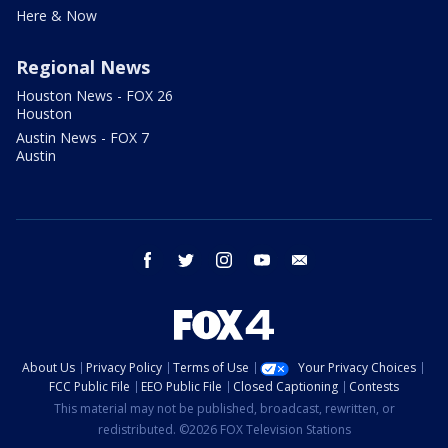
Here & Now
Regional News
Houston News - FOX 26
Houston
Austin News - FOX 7
Austin
facebook
twitter
instagram
youtube
email
About Us
Privacy Policy
Terms of Use
Your Privacy Choices
FCC Public File
EEO Public File
Closed Captioning
Contests
This material may not be published, broadcast, rewritten, or
redistributed. ©2026 FOX Television Stations