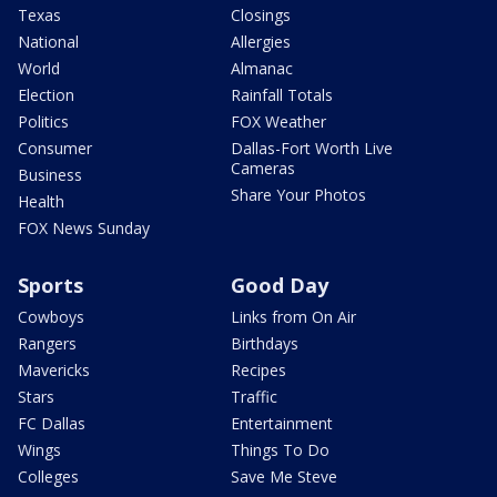
Texas
Closings
National
Allergies
World
Almanac
Election
Rainfall Totals
Politics
FOX Weather
Consumer
Dallas-Fort Worth Live
Cameras
Business
Share Your Photos
Health
FOX News Sunday
Sports
Good Day
Cowboys
Links from On Air
Rangers
Birthdays
Mavericks
Recipes
Stars
Traffic
FC Dallas
Entertainment
Wings
Things To Do
Colleges
Save Me Steve