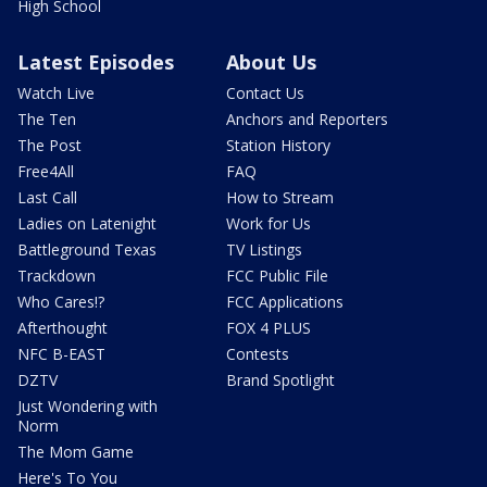
High School
Latest Episodes
About Us
Watch Live
Contact Us
The Ten
Anchors and Reporters
The Post
Station History
Free4All
FAQ
Last Call
How to Stream
Ladies on Latenight
Work for Us
Battleground Texas
TV Listings
Trackdown
FCC Public File
Who Cares!?
FCC Applications
Afterthought
FOX 4 PLUS
NFC B-EAST
Contests
DZTV
Brand Spotlight
Just Wondering with
Norm
The Mom Game
Here's To You