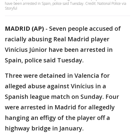
have been arrested in Spain, police said Tuesday. Credit: National Police via
Storyful
MADRID (AP)
-
Seven people accused of
racially abusing Real Madrid player
Vinícius Júnior have been arrested in
Spain, police said Tuesday.
Three were detained in Valencia for
alleged abuse against Vinícius in a
Spanish league match on Sunday. Four
were arrested in Madrid for allegedly
hanging an effigy of the player off a
highway bridge in January.