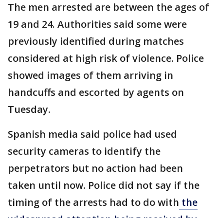
The men arrested are between the ages of
19 and 24. Authorities said some were
previously identified during matches
considered at high risk of violence. Police
showed images of them arriving in
handcuffs and escorted by agents on
Tuesday.
Spanish media said police had used
security cameras to identify the
perpetrators but no action had been
taken until now. Police did not say if the
timing of the arrests had to do with
the