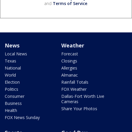
and
Terms of Service
.
News
Weather
Local News
Forecast
Texas
Closings
National
Allergies
World
Almanac
Election
Rainfall Totals
Politics
FOX Weather
Consumer
Dallas-Fort Worth Live
Cameras
Business
Share Your Photos
Health
FOX News Sunday