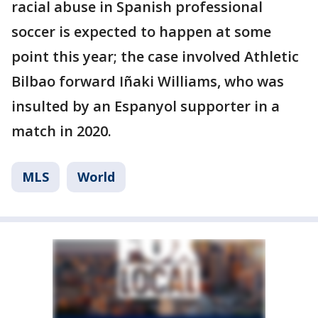
racial abuse in Spanish professional
soccer is expected to happen at some
point this year; the case involved Athletic
Bilbao forward Iñaki Williams, who was
insulted by an Espanyol supporter in a
match in 2020.
MLS
World