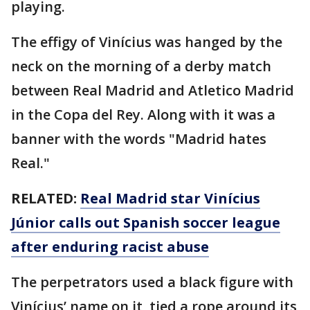
playing.
The effigy of Vinícius was hanged by the
neck on the morning of a derby match
between Real Madrid and Atletico Madrid
in the Copa del Rey. Along with it was a
banner with the words "Madrid hates
Real."
RELATED:
Real Madrid star Vinícius
Júnior calls out Spanish soccer league
after enduring racist abuse
The perpetrators used a black figure with
Vinícius’ name on it, tied a rope around its