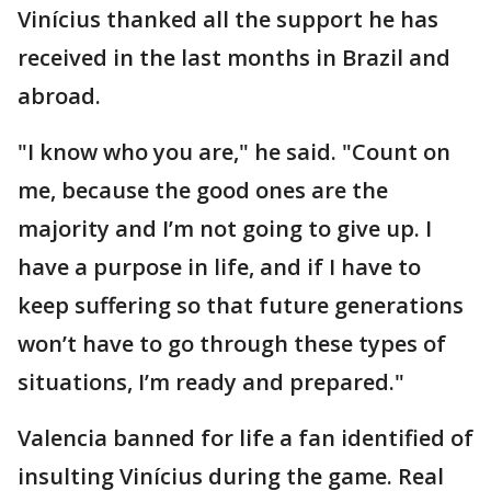
Vinícius thanked all the support he has
received in the last months in Brazil and
abroad.
"I know who you are," he said. "Count on
me, because the good ones are the
majority and I’m not going to give up. I
have a purpose in life, and if I have to
keep suffering so that future generations
won’t have to go through these types of
situations, I’m ready and prepared."
Valencia banned for life a fan identified of
insulting Vinícius during the game. Real