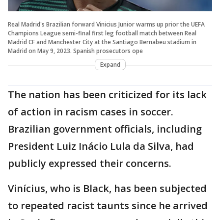
Real Madrid's Brazilian forward Vinicius Junior warms up prior the UEFA
Champions League semi-final first leg football match between Real
Madrid CF and Manchester City at the Santiago Bernabeu stadium in
Madrid on May 9, 2023. Spanish prosecutors ope
Expand
The nation has been criticized for its lack
of action in racism cases in soccer.
Brazilian government officials, including
President Luiz Inácio Lula da Silva, had
publicly expressed their concerns.
Vinícius, who is Black, has been subjected
to repeated racist taunts since he arrived