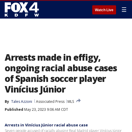
☰
Watch Live
Arrests made in effigy,
ongoing racial abuse cases
of Spanish soccer player
Vinícius Júnior
By
Tales Azzoni
Associated Press
MLS
Published
May 23, 2023 9:06 AM CDT
Arrests in Vinícius Júnior racial abuse case
Seven people accused of racially abusing Real Madrid player Vinícius Júnior