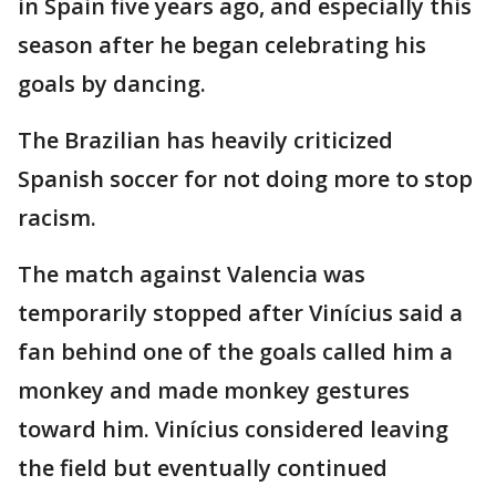
in Spain five years ago, and especially this
season after he began celebrating his
goals by dancing.
The Brazilian has heavily criticized
Spanish soccer for not doing more to stop
racism.
The match against Valencia was
temporarily stopped after Vinícius said a
fan behind one of the goals called him a
monkey and made monkey gestures
toward him. Vinícius considered leaving
the field but eventually continued