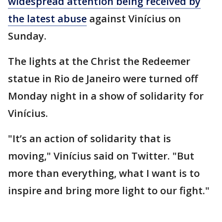
widespread attention being received by
the latest abuse
against Vinícius on
Sunday.
The lights at the Christ the Redeemer
statue in Rio de Janeiro were turned off
Monday night in a show of solidarity for
Vinícius.
"It’s an action of solidarity that is
moving," Vinícius said on Twitter. "But
more than everything, what I want is to
inspire and bring more light to our fight."