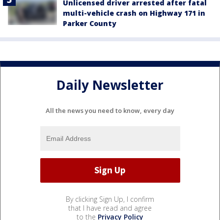
Unlicensed driver arrested after fatal
multi-vehicle crash on Highway 171 in
Parker County
Daily Newsletter
All the news you need to know, every day
By clicking Sign Up, I confirm
that I have read and agree
to the
Privacy Policy