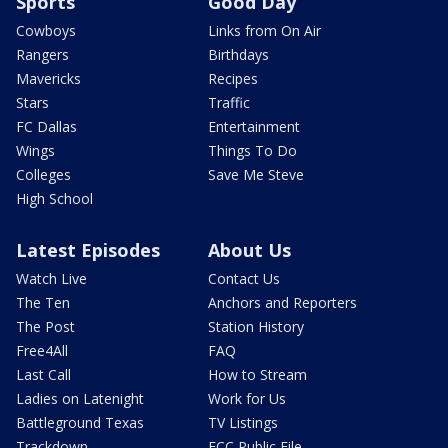
Sports
Good Day
Cowboys
Links from On Air
Rangers
Birthdays
Mavericks
Recipes
Stars
Traffic
FC Dallas
Entertainment
Wings
Things To Do
Colleges
Save Me Steve
High School
Latest Episodes
About Us
Watch Live
Contact Us
The Ten
Anchors and Reporters
The Post
Station History
Free4All
FAQ
Last Call
How to Stream
Ladies on Latenight
Work for Us
Battleground Texas
TV Listings
Trackdown
FCC Public File