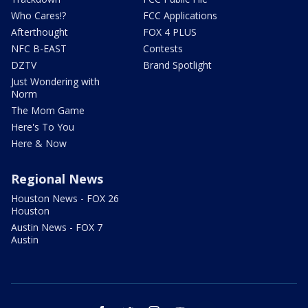
Who Cares!?
FCC Applications
Afterthought
FOX 4 PLUS
NFC B-EAST
Contests
DZTV
Brand Spotlight
Just Wondering with
Norm
The Mom Game
Here's To You
Here & Now
Regional News
Houston News - FOX 26
Houston
Austin News - FOX 7
Austin