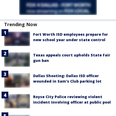
Trending Now
Fort Worth ISD employees prepare for
new school year under state control
Texas appeals court upholds State Fair
gun ban
Dallas Shooting: Dallas ISD officer
wounded in Sam's Club parking lot
Royse City Police reviewing violent
incident involving officer at public pool