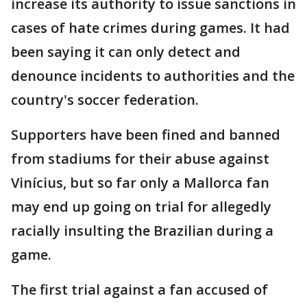
increase its authority to issue sanctions in
cases of hate crimes during games. It had
been saying it can only detect and
denounce incidents to authorities and the
country's soccer federation.
Supporters have been fined and banned
from stadiums for their abuse against
Vinícius, but so far only a Mallorca fan
may end up going on trial for allegedly
racially insulting the Brazilian during a
game.
The first trial against a fan accused of