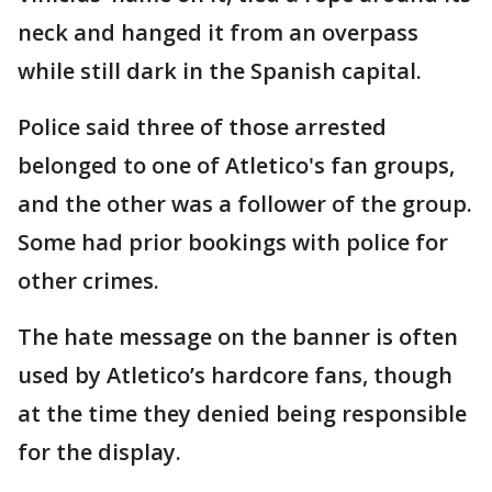
neck and hanged it from an overpass
while still dark in the Spanish capital.
Police said three of those arrested
belonged to one of Atletico's fan groups,
and the other was a follower of the group.
Some had prior bookings with police for
other crimes.
The hate message on the banner is often
used by Atletico’s hardcore fans, though
at the time they denied being responsible
for the display.