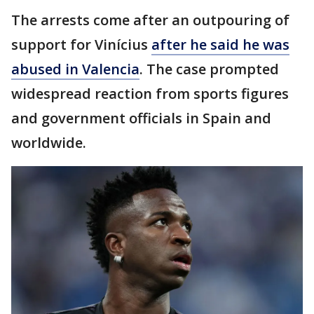
The arrests come after an outpouring of
support for Vinícius
after he said he was
abused in Valencia
. The case prompted
widespread reaction from sports figures
and government officials in Spain and
worldwide.