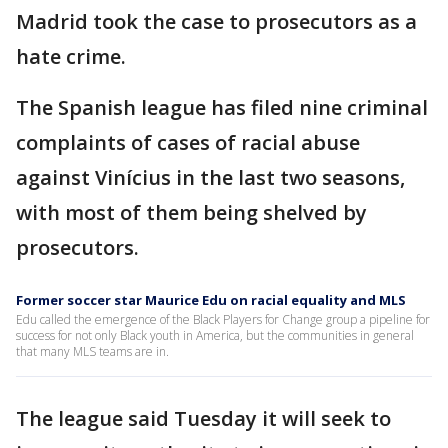
Madrid took the case to prosecutors as a
hate crime.
The Spanish league has filed nine criminal
complaints of cases of racial abuse
against Vinícius in the last two seasons,
with most of them being shelved by
prosecutors.
Former soccer star Maurice Edu on racial equality and MLS
Edu called the emergence of the Black Players for Change group a pipeline for
success for not only Black youth in America, but the communities in general
that many MLS teams are in.
The league said Tuesday it will seek to