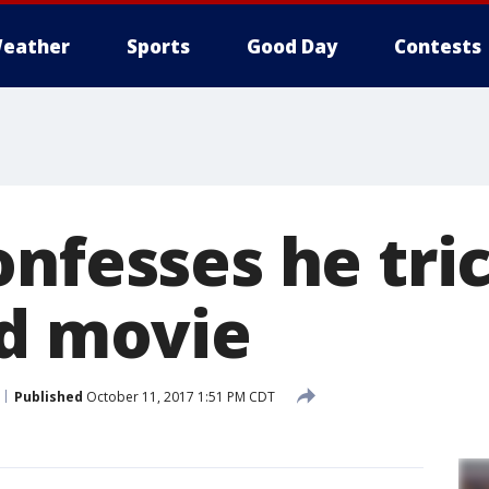
eather
Sports
Good Day
Contests
onfesses he tri
ad movie
Published
October 11, 2017 1:51 PM CDT