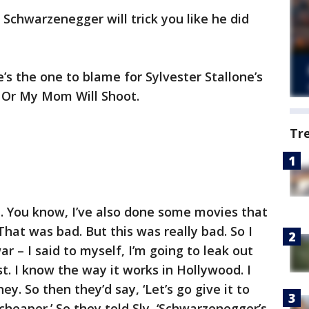
 Schwarzenegger will trick you like he did
s the one to blame for Sylvester Stallone’s
p! Or My Mom Will Shoot.
Tr
ad. You know, I’ve also done some movies that
 That was bad. But this was really bad. So I
ar – I said to myself, I’m going to leak out
t. I know the way it works in Hollywood. I
y. So then they’d say, ‘Let’s go give it to
cheaper.’ So they told Sly, ‘Schwarzenegger’s