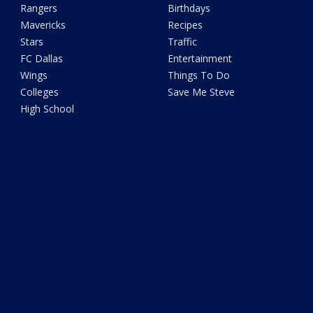
Rangers
Birthdays
Mavericks
Recipes
Stars
Traffic
FC Dallas
Entertainment
Wings
Things To Do
Colleges
Save Me Steve
High School