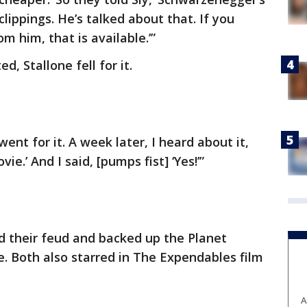
clippings. He’s talked about that. If you
 him, that is available.’”
 Stallone fell for it.
went for it. A week later, I heard about it,
vie.’ And I said, [pumps fist] ‘Yes!’”
d their feud and backed up the Planet
. Both also starred in The Expendables film
A