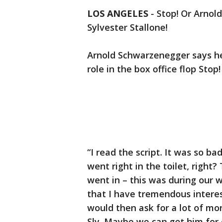
LOS ANGELES
-
Stop! Or Arnold
Sylvester Stallone!
Arnold Schwarzenegger says he’
role in the box office flop Sto
“I read the script. It was so b
went right in the toilet, right?
went in – this was during our w
that I have tremendous interes
would then ask for a lot of mone
Sly. Maybe we can get him for 