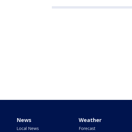
News
Weather
Local News
Forecast