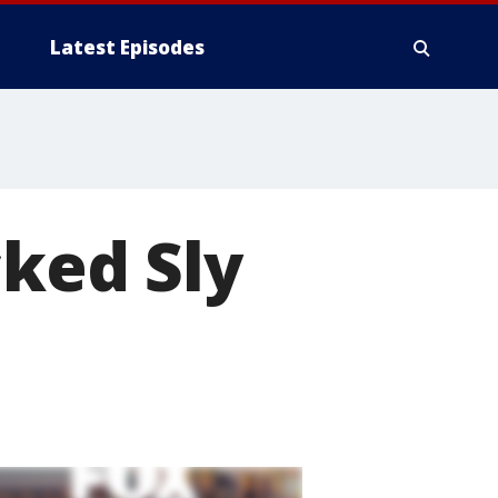
Latest Episodes
cked Sly