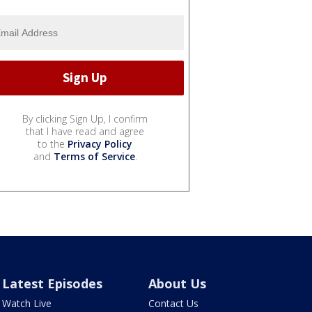
By clicking Sign Up, I confirm
that I have read and agree
to the
Privacy Policy
and
Terms of Service
.
Latest Episodes
About Us
Watch Live
Contact Us