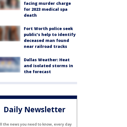
facing murder charge
for 2023 medical spa
death
Fort Worth police seek
public’s help to identify
deceased man found
near railroad tracks
Dallas Weather: Heat
and isolated storms in
the forecast
Daily Newsletter
ll the news you need to know, every day