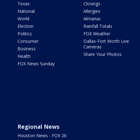
Texas
Closings
National
Allergies
World
Almanac
Election
Rainfall Totals
Politics
FOX Weather
Consumer
Dallas-Fort Worth Live
Cameras
Business
Share Your Photos
Health
FOX News Sunday
Regional News
Houston News - FOX 26