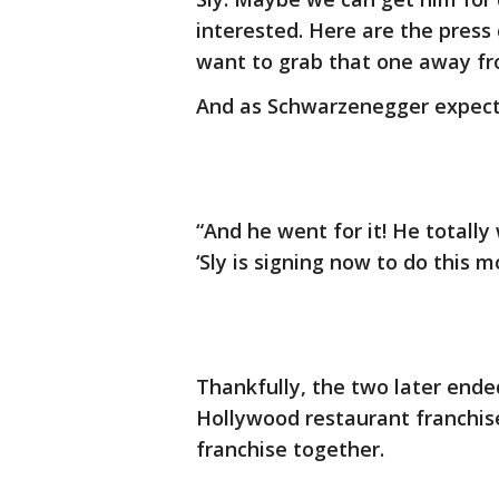
interested. Here are the press 
want to grab that one away from
And as Schwarzenegger expected,
“And he went for it! He totally 
‘Sly is signing now to do this mo
Thankfully, the two later ende
Hollywood restaurant franchise
franchise together.