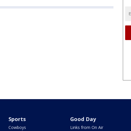
Sports
Good Day
Cowboys
Links from On Air