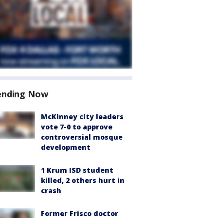
ending Now
McKinney city leaders
vote 7-0 to approve
controversial mosque
development
1 Krum ISD student
killed, 2 others hurt in
crash
Former Frisco doctor