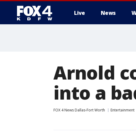
Live
News
W
More
Arnold c
into a b
FOX 4 News Dallas-Fort Worth
Entertainment