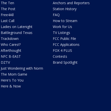
The Ten
Anchors and Reporters
The Post
Station History
Free4All
FAQ
Last Call
How to Stream
Ladies on Latenight
Work for Us
Battleground Texas
TV Listings
Trackdown
FCC Public File
Who Cares!?
FCC Applications
Afterthought
FOX 4 PLUS
NFC B-EAST
Contests
DZTV
Brand Spotlight
Just Wondering with Norm
The Mom Game
Here's To You
Here & Now